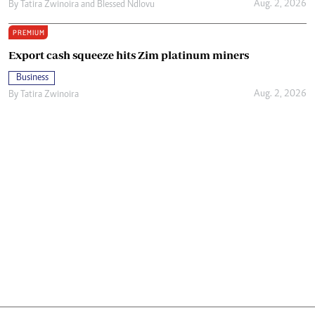
Aug. 2, 2026
By
Tatira Zwinoira
and
Blessed Ndlovu
PREMIUM
Export cash squeeze hits Zim platinum miners
Business
Aug. 2, 2026
By
Tatira Zwinoira