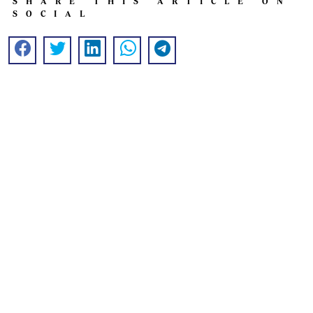
SHARE THIS ARTICLE ON
SOCIAL