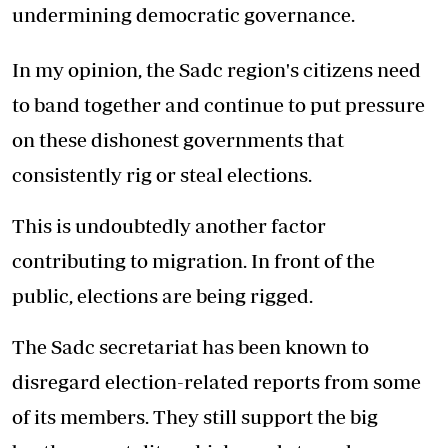
undermining democratic governance.
In my opinion, the Sadc region's citizens need
to band together and continue to put pressure
on these dishonest governments that
consistently rig or steal elections.
This is undoubtedly another factor
contributing to migration. In front of the
public, elections are being rigged.
The Sadc secretariat has been known to
disregard election-related reports from some
of its members. They still support the big