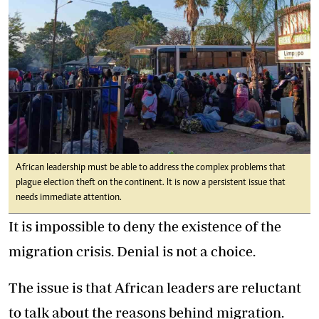
African leadership must be able to address the complex problems that
plague election theft on the continent. It is now a persistent issue that
needs immediate attention.
It is impossible to deny the existence of the
migration crisis. Denial is not a choice.
The issue is that African leaders are reluctant
to talk about the reasons behind migration.