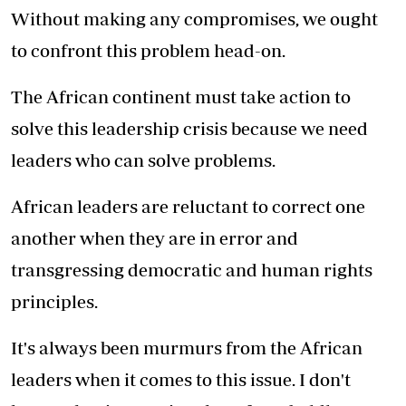
Without making any compromises, we ought
to confront this problem head-on.
The African continent must take action to
solve this leadership crisis because we need
leaders who can solve problems.
African leaders are reluctant to correct one
another when they are in error and
transgressing democratic and human rights
principles.
It's always been murmurs from the African
leaders when it comes to this issue. I don't