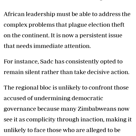
African leadership must be able to address the
complex problems that plague election theft
on the continent. It is now a persistent issue
that needs immediate attention.
For instance, Sadc has consistently opted to
remain silent rather than take decisive action.
The regional bloc is unlikely to confront those
accused of undermining democratic
governance because many Zimbabweans now
see it as complicity through inaction, making it
unlikely to face those who are alleged to be