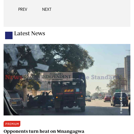
PREV
NEXT
Latest News
PREMIUM
Opponents turn heat on Mnangagwa