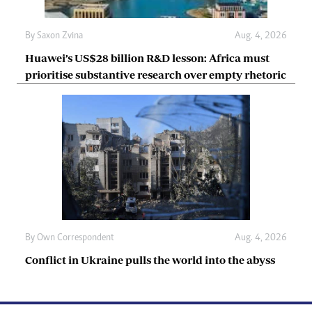
By
Saxon Zvina
Aug. 4, 2026
Huawei’s US$28 billion R&D lesson: Africa must
prioritise substantive research over empty rhetoric
By
Own Correspondent
Aug. 4, 2026
Conflict in Ukraine pulls the world into the abyss