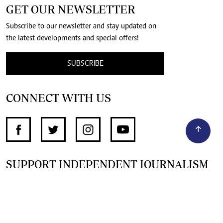
GET OUR NEWSLETTER
Subscribe to our newsletter and stay updated on
the latest developments and special offers!
SUBSCRIBE
CONNECT WITH US
SUPPORT INDEPENDENT JOURNALISM