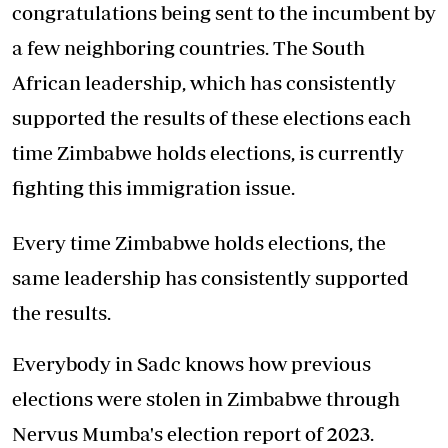
congratulations being sent to the incumbent by
a few neighboring countries. The South
African leadership, which has consistently
supported the results of these elections each
time Zimbabwe holds elections, is currently
fighting this immigration issue.
Every time Zimbabwe holds elections, the
same leadership has consistently supported
the results.
Everybody in Sadc knows how previous
elections were stolen in Zimbabwe through
Nervus Mumba's election report of 2023.