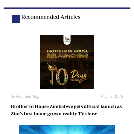
Recommended Articles
By
Valentine Maya
Aug. 6, 2026
Brother In House Zimbabwe gets official launch as
Zim’s first home grown reality TV show