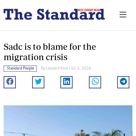
Sadc is to blame for the
migration crisis
Standard People
By
Leonard Koni
| Jul. 5, 2026