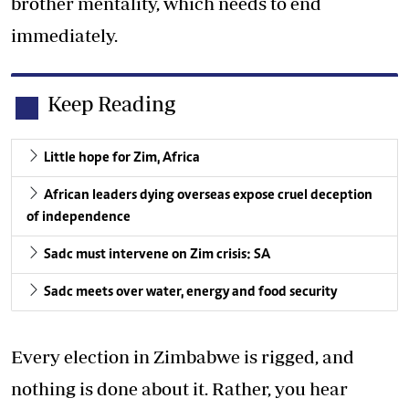
brother mentality, which needs to end
immediately.
Keep Reading
Little hope for Zim, Africa
African leaders dying overseas expose cruel deception
of independence
Sadc must intervene on Zim crisis: SA
Sadc meets over water, energy and food security
Every election in Zimbabwe is rigged, and
nothing is done about it. Rather, you hear