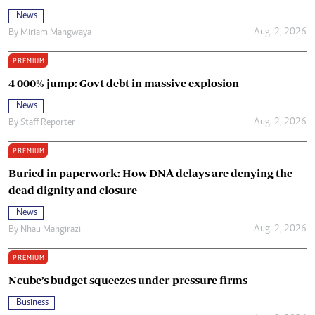
News
Aug. 2, 2026
By
Miriam Mangwaya
PREMIUM
4 000% jump: Govt debt in massive explosion
News
Aug. 2, 2026
By
Staff Reporter
PREMIUM
Buried in paperwork: How DNA delays are denying the
dead dignity and closure
News
Aug. 2, 2026
By
Nhau Mangirazi
PREMIUM
Ncube’s budget squeezes under-pressure firms
Business