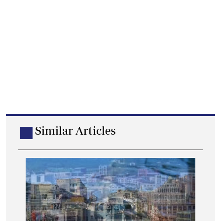
Similar Articles