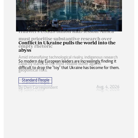
Conflict in Ukraine pulls the world into the
abyss
So modern day European leaders are increasingly finding it
difficult to drop the "toy" that Ukraine has become for them.
Standard People
Aug. 4, 2026
By
Own Correspondent