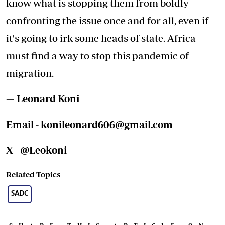
know what is stopping them from boldly
confronting the issue once and for all, even if
it's going to irk some heads of state. Africa
must find a way to stop this pandemic of
migration.
— Leonard Koni
Email -
konileonard606@gmail.com
X - @Leokoni
Related Topics
SADC