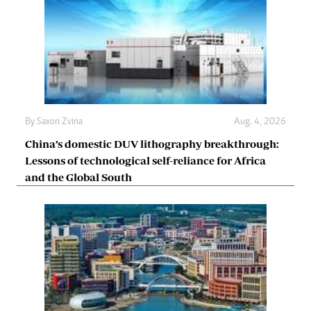
By
Saxon Zvina
Aug. 4, 2026
China’s domestic DUV lithography breakthrough:
Lessons of technological self-reliance for Africa
and the Global South