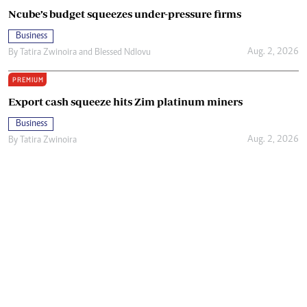
Ncube’s budget squeezes under-pressure firms
Business
Aug. 2, 2026
By
Tatira Zwinoira
and
Blessed Ndlovu
PREMIUM
Export cash squeeze hits Zim platinum miners
Business
Aug. 2, 2026
By
Tatira Zwinoira