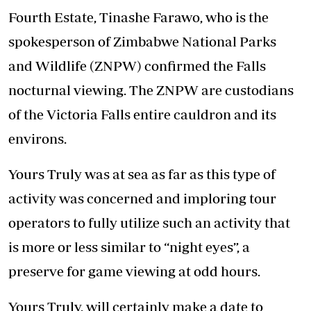
Fourth Estate, Tinashe Farawo, who is the
spokesperson of Zimbabwe National Parks
and Wildlife (ZNPW) confirmed the Falls
nocturnal viewing. The ZNPW are custodians
of the Victoria Falls entire cauldron and its
environs.
Yours Truly was at sea as far as this type of
activity was concerned and imploring tour
operators to fully utilize such an activity that
is more or less similar to “night eyes”, a
preserve for game viewing at odd hours.
Yours Truly, will certainly make a date to