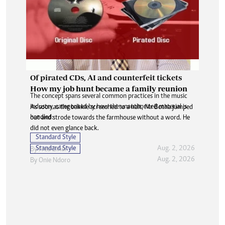
Of pirated CDs, AI and counterfeit tickets
How my job hunt became a family reunion
The concept spans several common practices in the music
industry, categorised by how the unauthorized material is
As soon as the bakkie screeched to a halt, Mr Botha jumped
handled:
out and strode towards the farmhouse without a word. He
did not even glance back.
Standard Style
Standard Style
Aug. 2, 2026
By
Fred Zindi
Aug. 2, 2026
By
Onie Ndoro