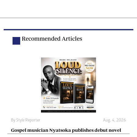
Recommended Articles
By
Style Reporter
Aug. 4, 2026
Gospel musician Nyatsoka publishes debut novel