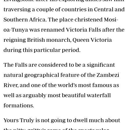
traversing a couple of countries in Central and
Southern Africa. The place christened Mosi-
oa-Tunya was renamed Victoria Falls after the
reigning British monarch, Queen Victoria
during this particular period.
The Falls are considered to be a significant
natural geographical feature of the Zambezi
River, and one of the world’s most famous as
well as arguably most beautiful waterfall
formations.
Yours Truly is not going to dwell much about