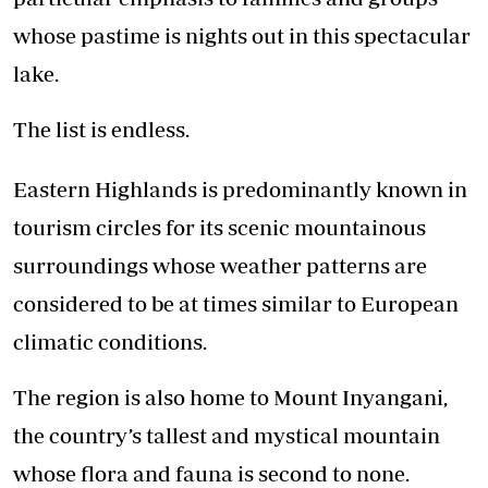
whose pastime is nights out in this spectacular
lake.
The list is endless.
Eastern Highlands is predominantly known in
tourism circles for its scenic mountainous
surroundings whose weather patterns are
considered to be at times similar to European
climatic conditions.
The region is also home to Mount Inyangani,
the country’s tallest and mystical mountain
whose flora and fauna is second to none.