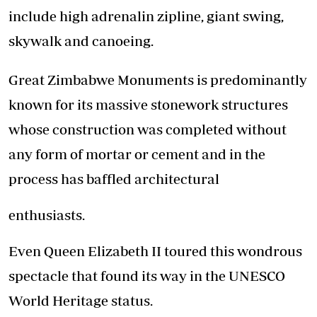
include high adrenalin zipline, giant swing,
skywalk and canoeing.
Great Zimbabwe Monuments is predominantly
known for its massive stonework structures
whose construction was completed without
any form of mortar or cement and in the
process has baffled architectural
enthusiasts.
Even Queen Elizabeth II toured this wondrous
spectacle that found its way in the UNESCO
World Heritage status.