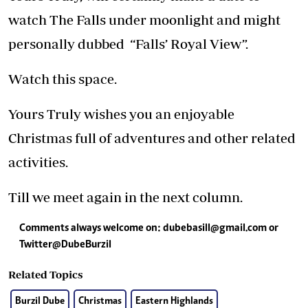
watch The Falls under moonlight and might
personally dubbed “Falls’ Royal View”.
Watch this space.
Yours Truly wishes you an enjoyable
Christmas full of adventures and other related
activities.
Till we meet again in the next column.
Comments always welcome on:
dubebasill@gmail.com
or
Twitter@DubeBurzil
Related Topics
Burzil Dube
Christmas
Eastern Highlands