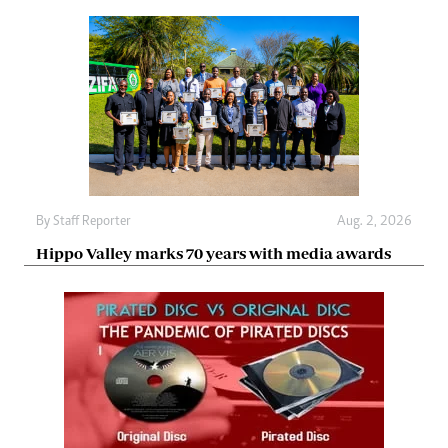
By
Staff Reporter
Aug. 2, 2026
Hippo Valley marks 70 years with media awards