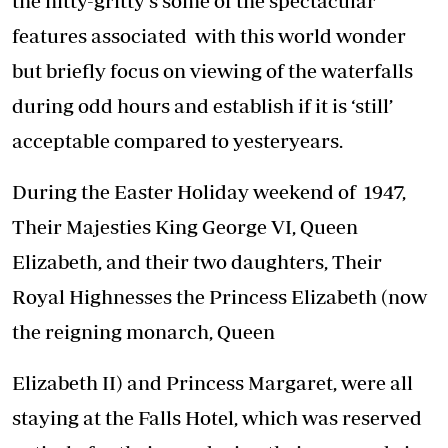
the nitty-gritty’s some of the spectacular
features associated with this world wonder
but briefly focus on viewing of the waterfalls
during odd hours and establish if it is ‘still’
acceptable compared to yesteryears.
During the Easter Holiday weekend of 1947,
Their Majesties King George VI, Queen
Elizabeth, and their two daughters, Their
Royal Highnesses the Princess Elizabeth (now
the reigning monarch, Queen
Elizabeth II) and Princess Margaret, were all
staying at the Falls Hotel, which was reserved