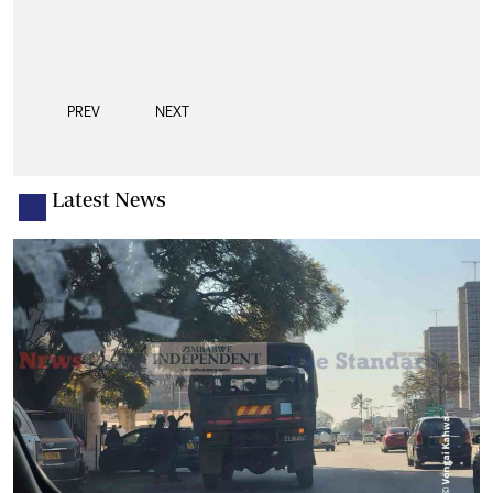
PREV
NEXT
Latest News