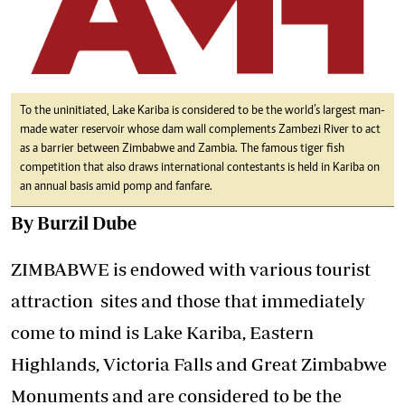
To the uninitiated, Lake Kariba is considered to be the world’s largest man-
made water reservoir whose dam wall complements Zambezi River to act
as a barrier between Zimbabwe and Zambia. The famous tiger fish
competition that also draws international contestants is held in Kariba on
an annual basis amid pomp and fanfare.
By Burzil Dube
ZIMBABWE is endowed with various tourist
attraction sites and those that immediately
come to mind is Lake Kariba, Eastern
Highlands, Victoria Falls and Great Zimbabwe
Monuments and are considered to be the