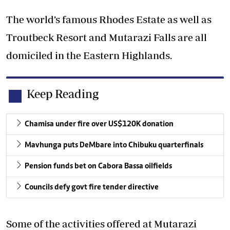
The world’s famous Rhodes Estate as well as
Troutbeck Resort and Mutarazi Falls are all
domiciled in the Eastern Highlands.
Keep Reading
Chamisa under fire over US$120K donation
Mavhunga puts DeMbare into Chibuku quarterfinals
Pension funds bet on Cabora Bassa oilfields
Councils defy govt fire tender directive
Some of the activities offered at Mutarazi