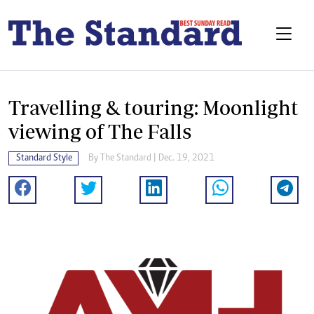
Travelling & touring: Moonlight
viewing of The Falls
Standard Style
By The Standard | Dec. 19, 2021