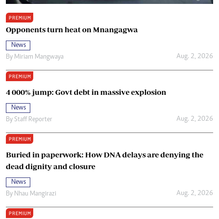
PREMIUM
Opponents turn heat on Mnangagwa
News
Aug. 2, 2026
By
Miriam Mangwaya
PREMIUM
4 000% jump: Govt debt in massive explosion
News
Aug. 2, 2026
By
Staff Reporter
PREMIUM
Buried in paperwork: How DNA delays are denying the
dead dignity and closure
News
Aug. 2, 2026
By
Nhau Mangirazi
PREMIUM