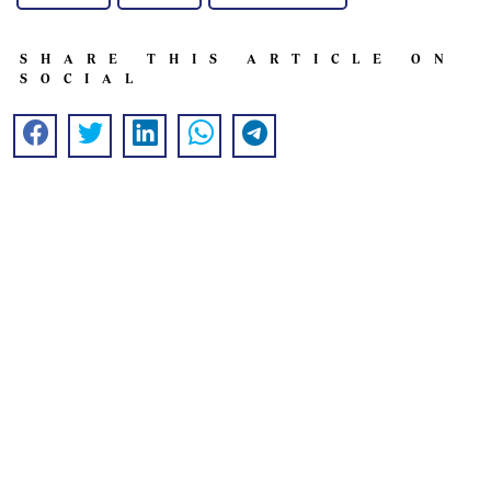
SHARE THIS ARTICLE ON
SOCIAL