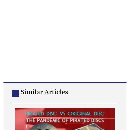
Similar Articles