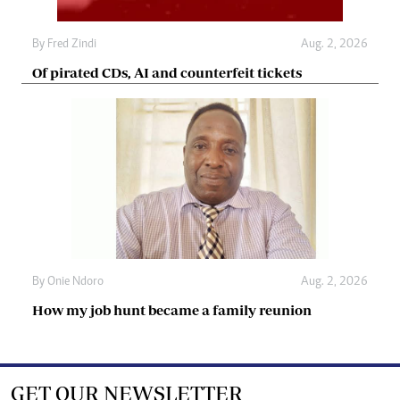
By
Fred Zindi
Aug. 2, 2026
Of pirated CDs, AI and counterfeit tickets
By
Onie Ndoro
Aug. 2, 2026
How my job hunt became a family reunion
GET OUR NEWSLETTER