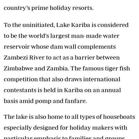
country’s prime holiday resorts.
To the uninitiated, Lake Kariba is considered
to be the world’s largest man-made water
reservoir whose dam wall complements
Zambezi River to act as a barrier between
Zimbabwe and Zambia. The famous tiger fish
competition that also draws international
contestants is held in Kariba on an annual
basis amid pomp and fanfare.
The lake is also home to all types of houseboats
especially designed for holiday makers with
particular emphasis to families and groups