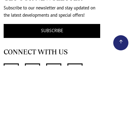
Subscribe to our newsletter and stay updated on
the latest developments and special offers!
SUBSCRIBE
CONNECT WITH US
SUPPORT INDEPENDENT JOURNALISM
OTHER SITES