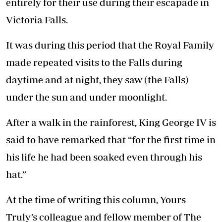
entirely for their use during their escapade in
Victoria Falls.
It was during this period that the Royal Family
made repeated visits to the Falls during
daytime and at night, they saw (the Falls)
under the sun and under moonlight.
After a walk in the rainforest, King George IV is
said to have remarked that “for the first time in
his life he had been soaked even through his
hat.”
At the time of writing this column, Yours
Truly’s colleague and fellow member of The