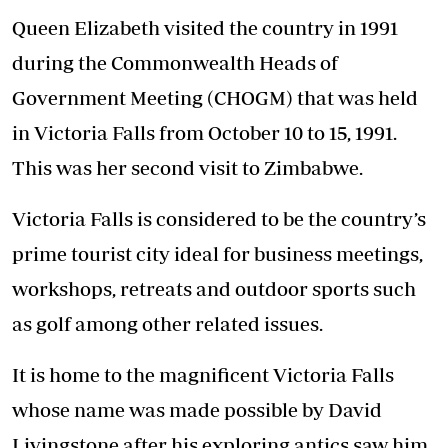
Queen Elizabeth visited the country in 1991
during the Commonwealth Heads of
Government Meeting (CHOGM) that was held
in Victoria Falls from October 10 to 15, 1991.
This was her second visit to Zimbabwe.
Victoria Falls is considered to be the country’s
prime tourist city ideal for business meetings,
workshops, retreats and outdoor sports such
as golf among other related issues.
It is home to the magnificent Victoria Falls
whose name was made possible by David
Livingstone after his exploring antics saw him