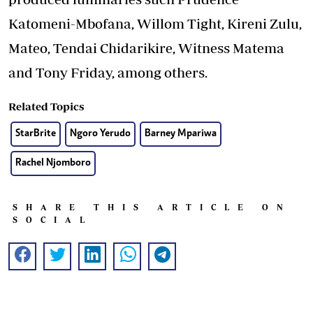
Katomeni-Mbofana, Willom Tight, Kireni Zulu,
Mateo, Tendai Chidarikire, Witness Matema
and Tony Friday, among others.
Related Topics
StarBrite
Ngoro Yerudo
Barney Mpariwa
Rachel Njomboro
SHARE THIS ARTICLE ON
SOCIAL