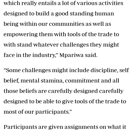
which really entails a lot of various activities
designed to build a good standing human
being within our communities as well as
empowering them with tools of the trade to
with stand whatever challenges they might
face in the industry,” Mpariwa said.
“Some challenges might include discipline, self
belief, mental stamina, commitment and all
those beliefs are carefully designed carefully
designed to be able to give tools of the trade to
most of our participants.”
Participants are given assignments on what it