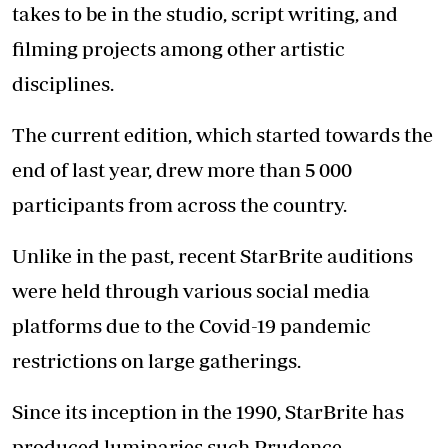
takes to be in the studio, script writing, and
filming projects among other artistic
disciplines.
The current edition, which started towards the
end of last year, drew more than 5 000
participants from across the country.
Unlike in the past, recent StarBrite auditions
were held through various social media
platforms due to the Covid-19 pandemic
restrictions on large gatherings.
Since its inception in the 1990, StarBrite has
produced luminaries such Prudence