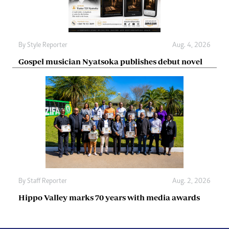
By
Style Reporter
Aug. 4, 2026
Gospel musician Nyatsoka publishes debut novel
By
Staff Reporter
Aug. 2, 2026
Hippo Valley marks 70 years with media awards