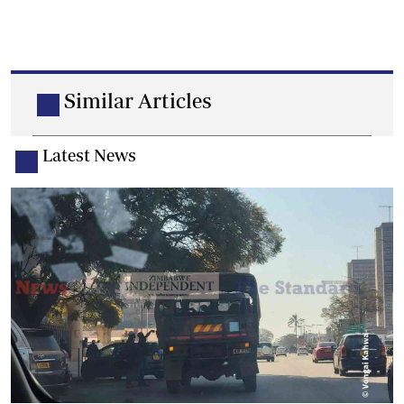
Similar Articles
Latest News