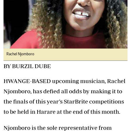
Rachel Njomboro
BY BURZIL DUBE
HWANGE-BASED upcoming musician, Rachel
Njomboro, has defied all odds by making it to
the finals of this year’s StarBrite competitions
to be held in Harare at the end of this month.
Njomboro is the sole representative from