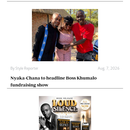
By
Style Reporter
Aug. 7, 2026
Nyaka-Chana to headline Boss Khumalo
fundraising show