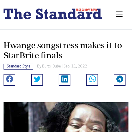
Hwange songstress makes it to
StarBrite finals
Standard Style
By
Burzil Dube
| Sep. 11, 2022