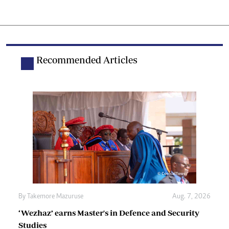
Recommended Articles
By
Takemore Mazuruse
Aug. 7, 2026
‘Wezhaz’ earns Master's in Defence and Security
Studies