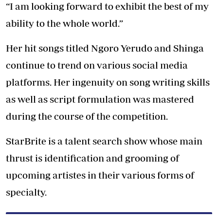
“I am looking forward to exhibit the best of my
ability to the whole world.”
Her hit songs titled Ngoro Yerudo and Shinga
continue to trend on various social media
platforms. Her ingenuity on song writing skills
as well as script formulation was mastered
during the course of the competition.
StarBrite is a talent search show whose main
thrust is identification and grooming of
upcoming artistes in their various forms of
specialty.