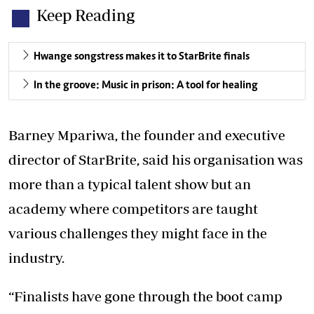
Keep Reading
Hwange songstress makes it to StarBrite finals
In the groove: Music in prison: A tool for healing
Barney Mpariwa, the founder and executive
director of StarBrite, said his organisation was
more than a typical talent show but an
academy where competitors are taught
various challenges they might face in the
industry.
“Finalists have gone through the boot camp