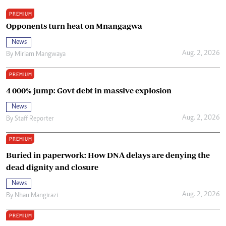
PREMIUM
Opponents turn heat on Mnangagwa
News
Aug. 2, 2026
By
Miriam Mangwaya
PREMIUM
4 000% jump: Govt debt in massive explosion
News
Aug. 2, 2026
By
Staff Reporter
PREMIUM
Buried in paperwork: How DNA delays are denying the
dead dignity and closure
News
Aug. 2, 2026
By
Nhau Mangirazi
PREMIUM