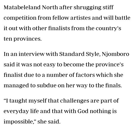
Matabeleland North after shrugging stiff
competition from fellow artistes and will battle
it out with other finalists from the country's
ten provinces.
In an interview with Standard Style, Njomboro
said it was not easy to become the province's
finalist due to a number of factors which she
managed to subdue on her way to the finals.
“I taught myself that challenges are part of
everyday life and that with God nothing is
impossible,” she said.