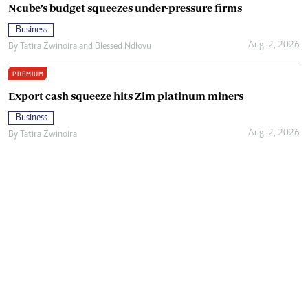
Ncube’s budget squeezes under-pressure firms
Business
Aug. 2, 2026
By
Tatira Zwinoira
and
Blessed Ndlovu
PREMIUM
Export cash squeeze hits Zim platinum miners
Business
Aug. 2, 2026
By
Tatira Zwinoira