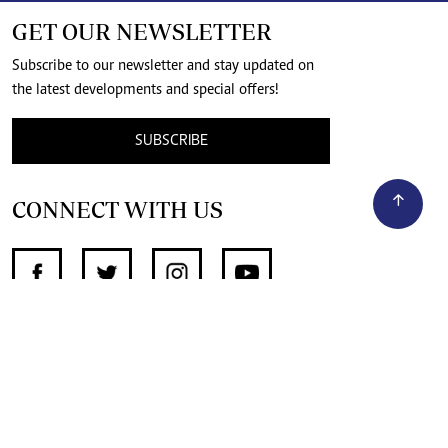
GET OUR NEWSLETTER
Subscribe to our newsletter and stay updated on
the latest developments and special offers!
SUBSCRIBE
CONNECT WITH US
SUPPORT INDEPENDENT JOURNALISM