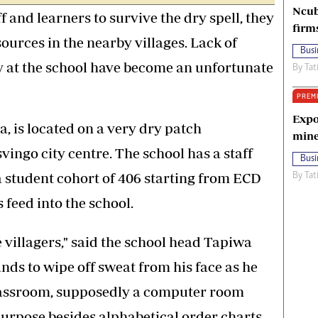
Ncub
 and learners to survive the dry spell, they
firm
ources in the nearby villages. Lack of
Busi
y at the school have become an unfortunate
By
Tat
PREM
Expo
, is located on a very dry patch
mine
ngo city centre. The school has a staff
Busi
 student cohort of 406 starting from ECD
By
Tat
 feed into the school.
villagers," said the school head Tapiwa
ds to wipe off sweat from his face as he
classroom, supposedly a computer room
purpose besides alphabetical order charts