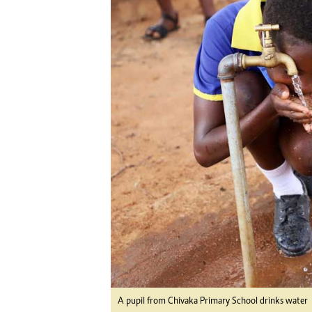
Digital Marketing Manager:
Ng
tmutambara@alphamedia.co.zw
Op
Tel: (04) 771722/3
Qu
Online Advertising
Re
Digital@alphamedia.co.zw
Web Development
jmanyenyere@alphamedia.co.zw
A pupil from Chivaka Primary School drinks water