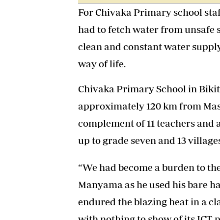
For Chivaka Primary school staff
had to fetch water from unsafe s
clean and constant water suppl
way of life.
Chivaka Primary School in Bikita
approximately 120 km from Masvi
complement of 11 teachers and a
up to grade seven and 13 villages
“We had become a burden to the 
Manyama as he used his bare han
endured the blazing heat in a 
with nothing to show of its ICT 