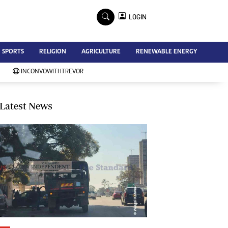
×
LOGIN
Advertise
SPORTS
RELIGION
AGRICULTURE
RENEWABLE ENERGY
Contact Us
Subscribe
INCONVOWITHTREVOR
Zimbabwe Independent
Newsday
Southern Eye
Latest News
Mail & Guardian
My Classifieds
Terms And Conditions
Copyright
Disclaimer
Privacy Policy
Agriculture
Picture Gallery
Standard Education
Technology