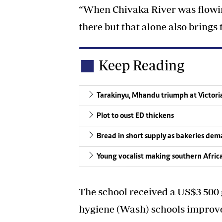
“When Chivaka River was flowin
there but that alone also brings t
Keep Reading
Tarakinyu, Mhandu triumph at Victori
Plot to oust ED thickens
Bread in short supply as bakeries de
Young vocalist making southern Afric
The school received a US$3 500 
hygiene (Wash) schools impro