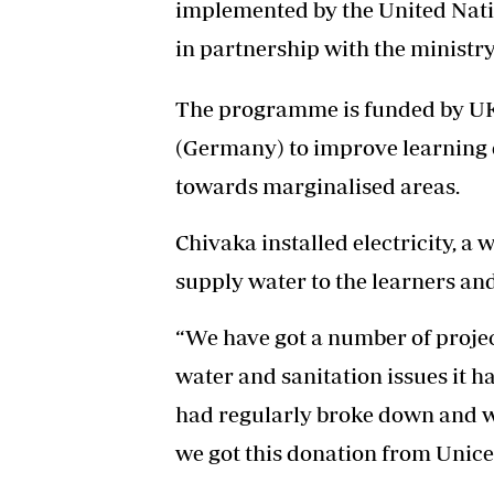
implemented by the United Nati
in partnership with the minist
The programme is funded by 
(Germany) to improve learning e
towards marginalised areas.
Chivaka installed electricity, a
supply water to the learners and
“We have got a number of projec
water and sanitation issues it 
had regularly broke down and wa
we got this donation from Unice