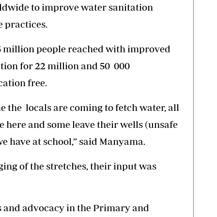
ldwide to improve water sanitation
e practices.
45 million people reached with improved
tion for 22 million and 50 000
ation free.
he locals are coming to fetch water, all
 here and some leave their wells (unsafe
we have at school,” said Manyama.
ging of the stretches, their input was
 and advocacy in the Primary and