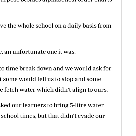
ve the whole school on a daily basis from
, an unfortunate one it was.
to time break down and we would ask for
t some would tell us to stop and some
 fetch water which didn’t align to ours.
ed our learners to bring 5-litre water
school times, but that didn't evade our