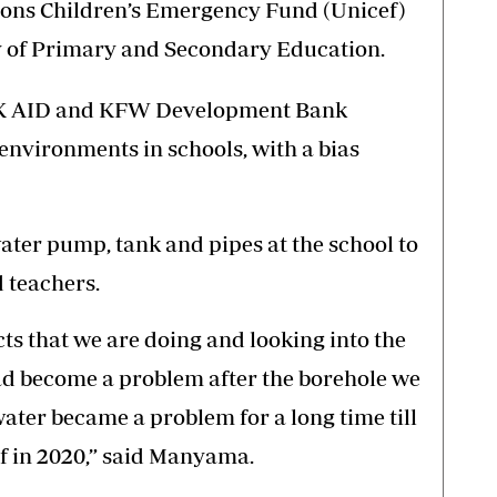
ons Children’s Emergency Fund (Unicef)
ry of Primary and Secondary Education.
UK AID and KFW Development Bank
nvironments in schools, with a bias
 water pump, tank and pipes at the school to
 teachers.
ts that we are doing and looking into the
had become a problem after the borehole we
ter became a problem for a long time till
f in 2020,” said Manyama.