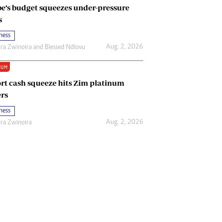
e’s budget squeezes under-pressure
s
ness
Aug. 2, 2026
ira Zwinoira
and
Blessed Ndlovu
IUM
rt cash squeeze hits Zim platinum
rs
ness
Aug. 2, 2026
ira Zwinoira