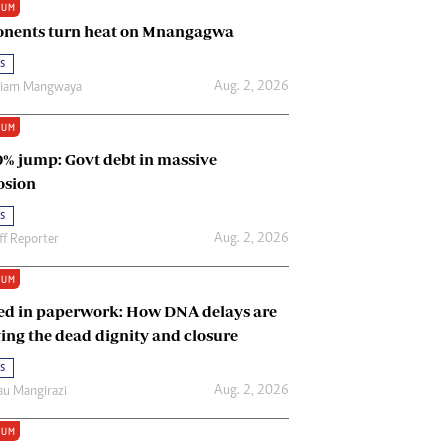
IUM
Renewable Energy
nents turn heat on Mnangagwa
Tinashé Hofisi
s
Aug. 2, 2026
riam Mangwaya
IUM
0% jump: Govt debt in massive
osion
s
Aug. 2, 2026
ff Reporter
IUM
ed in paperwork: How DNA delays are
ing the dead dignity and closure
s
Aug. 2, 2026
u Mangirazi
IUM