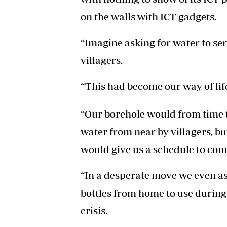
on the walls with ICT gadgets.
“Imagine asking for water to ser
villagers.
“This had become our way of life
“Our borehole would from time 
water from near by villagers, bu
would give us a schedule to come
“In a desperate move we even ask
bottles from home to use during 
crisis.