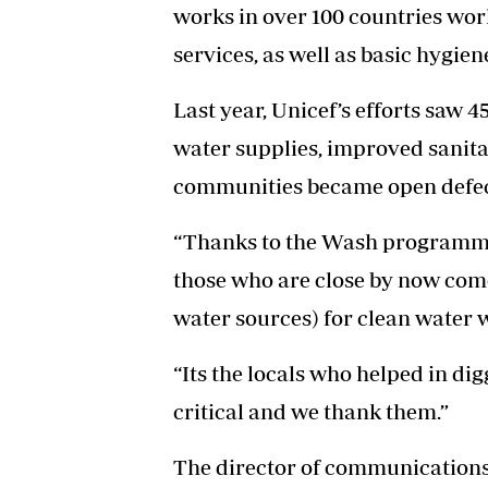
works in over 100 countries wor
services, as well as basic hygien
Last year, Unicef’s efforts saw 
water supplies, improved sanita
communities became open defec
“Thanks to the Wash programme t
those who are close by now come
water sources) for clean water 
“Its the locals who helped in dig
critical and we thank them.”
The director of communications