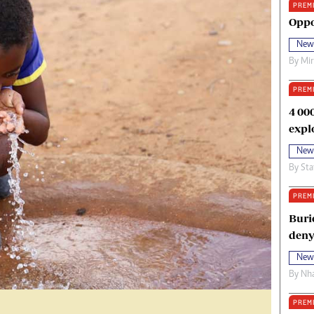
PREM
oma Awards 2014
Copyright
Oppo
eration Hope
Terms And Conditions
New
eenmakers
Privacy Policy
By
Mi
ligion Zone
About Us
PREM
4 00
expl
New
By
Sta
PREM
Buri
deny
New
By
Nha
PREM