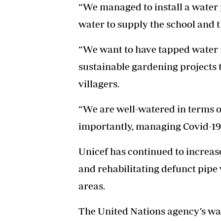
“We managed to install a water
water to supply the school and t
“We want to have tapped water i
sustainable gardening projects t
villagers.
“We are well-watered in terms o
importantly, managing Covid-19
Unicef has continued to increas
and rehabilitating defunct pipe
areas.
The United Nations agency’s wa