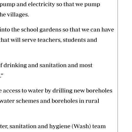
 pump and electricity so that we pump
he villages.
nto the school gardens so that we can have
hat will serve teachers, students and
f drinking and sanitation and most
.”
e access to water by drilling new boreholes
 water schemes and boreholes in rural
ter, sanitation and hygiene (Wash) team