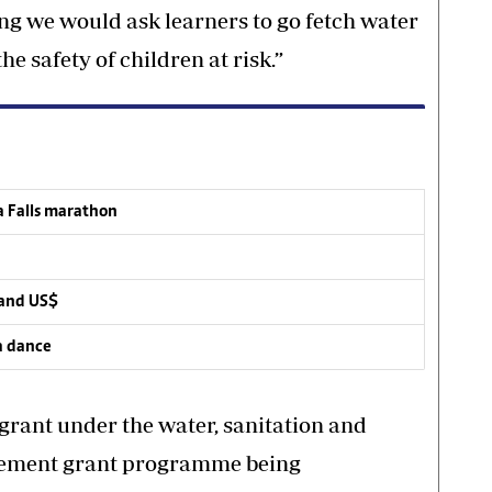
g we would ask learners to go fetch water
he safety of children at risk.”
a Falls marathon
mand US$
a dance
grant under the water, sanitation and
vement grant programme being