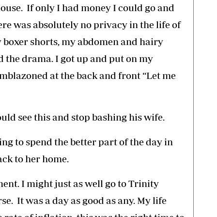
use. If only I had money I could go and
re was absolutely no privacy in the life of
 my boxer shorts, my abdomen and hairy
 the drama. I got up and put on my
 emblazoned at the back and front “Let me
ld see this and stop bashing his wife.
ng to spend the better part of the day in
ack to her home.
nt. I might just as well go to Trinity
se. It was a day as good as any. My life