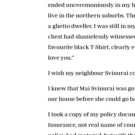
ended unceremoniously in my ho
live in the northern suburbs. The
a ghetto dweller. I was still in
chest had shamelessly witnessed
favourite black T-Shirt, clearly
love you.”
I wish my neighbour Svinurai cou
I knew that Mai Svinurai was goi
our house before she could go b
I took a copy of my policy docume
Insurance, not real name of cour