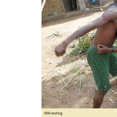
Digital Marketing Manager:
Ng
tmutambara@alphamedia.co.zw
Op
Tel: (04) 771722/3
Qu
Online Advertising
Re
Digital@alphamedia.co.zw
Web Development
jmanyenyere@alphamedia.co.zw
Wife bashing