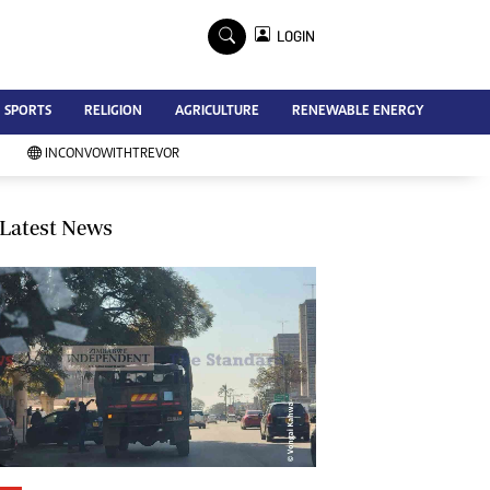
×
LOGIN
Advertise
SPORTS
RELIGION
AGRICULTURE
RENEWABLE ENERGY
Contact Us
Subscribe
INCONVOWITHTREVOR
Zimbabwe Independent
Newsday
Southern Eye
Latest News
Mail & Guardian
My Classifieds
Terms And Conditions
Copyright
Disclaimer
Privacy Policy
Agriculture
Picture Gallery
Standard Education
Technology