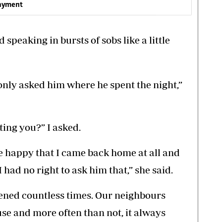
payment
speaking in bursts of sobs like a little
only asked him where he spent the night,”
ting you?” I asked.
e happy that I came back home at all and
 had no right to ask him that,” she said.
ened countless times. Our neighbours
ouse and more often than not, it always