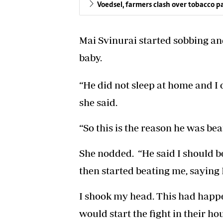
Voedsel, farmers clash over tobacco 
Mai Svinurai started sobbing and 
baby.
“He did not sleep at home and I 
she said.
“So this is the reason he was bea
She nodded. “He said I should b
then started beating me, saying I
I shook my head. This had happ
would start the fight in their h