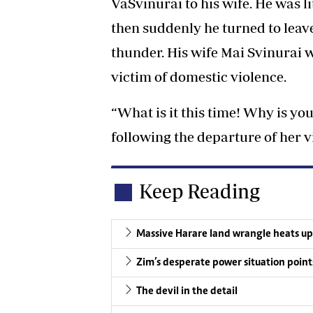
VaSvinurai to his wife. He was l
then suddenly he turned to leave
thunder. His wife Mai Svinurai w
victim of domestic violence.
“What is it this time! Why is y
following the departure of her 
Keep Reading
Massive Harare land wrangle heats up
Zim’s desperate power situation point
The devil in the detail