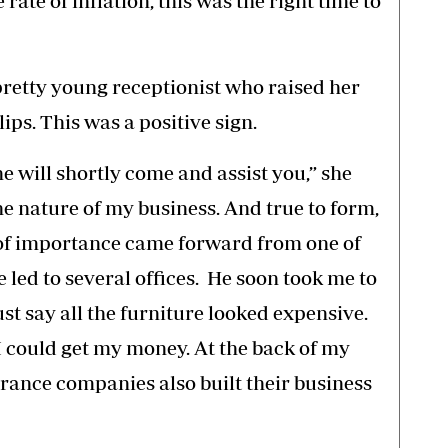
rate of inflation, this was the right time to
pretty young receptionist who raised her
ips. This was a positive sign.
e will shortly come and assist you,” she
the nature of my business. And true to form,
 of importance came forward from one of
 led to several offices. He soon took me to
ust say all the furniture looked expensive.
I could get my money. At the back of my
urance companies also built their business