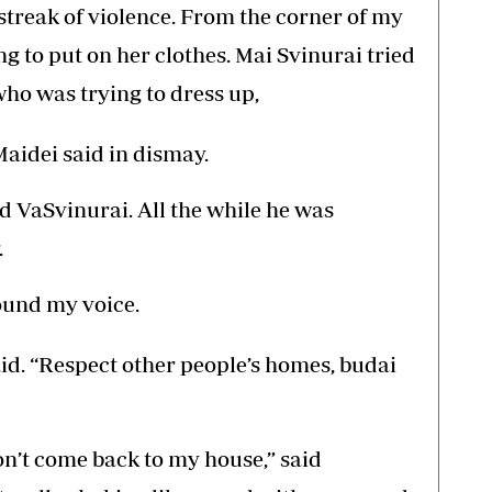
 streak of violence. From the corner of my
ng to put on her clothes. Mai Svinurai tried
who was trying to dress up,
Maidei said in dismay.
ted VaSvinurai. All the while he was
.
found my voice.
id. “Respect other people’s homes, budai
on’t come back to my house,” said