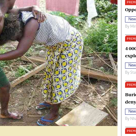
PREM
oma Awards 2014
Copyright
Oppo
eration Hope
Terms And Conditions
New
eenmakers
Privacy Policy
By
Mi
ligion Zone
About Us
PREM
4 00
expl
New
By
Sta
PREM
Buri
deny
New
By
Nha
PREM