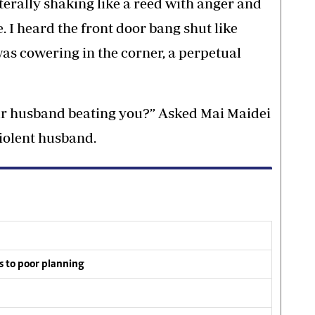
iterally shaking like a reed with anger and
. I heard the front door bang shut like
as cowering in the corner, a perpetual
our husband beating you?” Asked Mai Maidei
violent husband.
s to poor planning