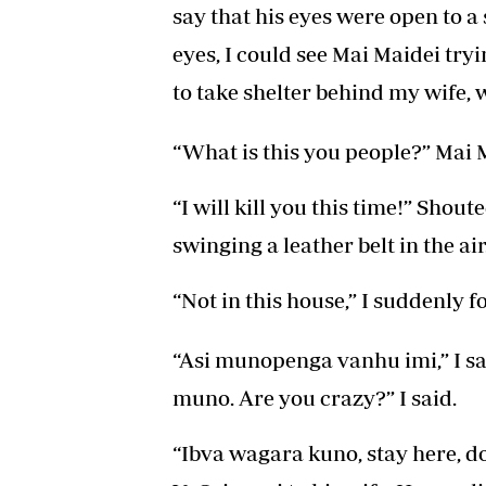
say that his eyes were open to a
eyes, I could see Mai Maidei tryi
to take shelter behind my wife, 
“What is this you people?” Mai 
“I will kill you this time!” Shou
swinging a leather belt in the air
“Not in this house,” I suddenly 
“Asi munopenga vanhu imi,” I sa
muno. Are you crazy?” I said.
“Ibva wagara kuno, stay here, d