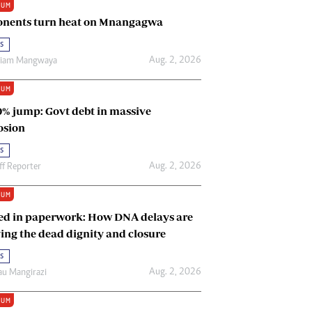
IUM
Renewable Energy
nents turn heat on Mnangagwa
Tinashé Hofisi
s
Aug. 2, 2026
riam Mangwaya
IUM
0% jump: Govt debt in massive
osion
s
Aug. 2, 2026
ff Reporter
IUM
ed in paperwork: How DNA delays are
ing the dead dignity and closure
s
Aug. 2, 2026
u Mangirazi
IUM