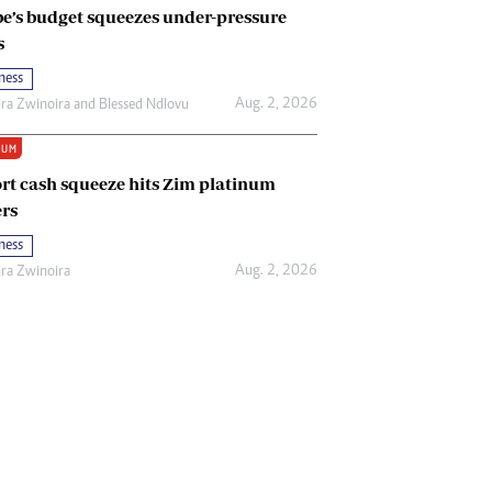
e’s budget squeezes under-pressure
s
ness
Aug. 2, 2026
ira Zwinoira
and
Blessed Ndlovu
IUM
rt cash squeeze hits Zim platinum
rs
ness
Aug. 2, 2026
ira Zwinoira