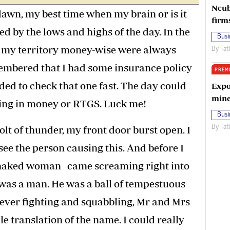
Ncub
 dawn, my best time when my brain or is it
firm
ged by the lows and highs of the day. In the
Busi
 my territory money-wise were always
By
Tat
membered that I had some insurance policy
PREM
ed to check that one fast. The day could
Expo
mine
ing in money or RTGS. Luck me!
Busi
olt of thunder, my front door burst open. I
By
Tat
ee the person causing this. And before I
lf-naked woman came screaming right into
was a man. He was a ball of tempestuous
ever fighting and squabbling, Mr and Mrs
e translation of the name. I could really