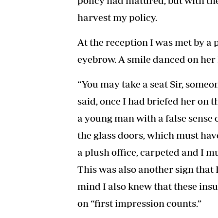
policy had matured, but with the 
harvest my policy.
At the reception I was met by a 
eyebrow. A smile danced on her l
“You may take a seat Sir, someon
said, once I had briefed her on 
a young man with a false sense
the glass doors, which must have
a plush office, carpeted and I m
This was also another sign that 
mind I also knew that these ins
on “first impression counts.”