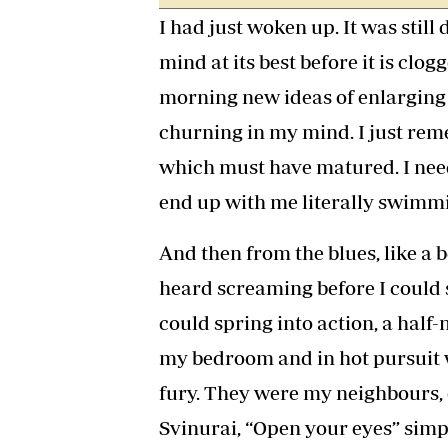
I had just woken up. It was still
mind at its best before it is clog
morning new ideas of enlarging
churning in my mind. I just re
which must have matured. I need
end up with me literally swimm
And then from the blues, like a b
heard screaming before I could s
could spring into action, a ha
my bedroom and in hot pursuit 
fury. They were my neighbours, 
Svinurai, “Open your eyes” simpl