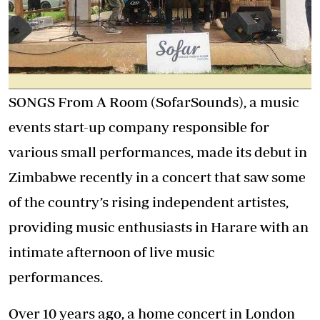
SONGS From A Room (SofarSounds), a music
events start-up company responsible for
various small performances, made its debut in
Zimbabwe recently in a concert that saw some
of the country’s rising independent artistes,
providing music enthusiasts in Harare with an
intimate afternoon of live music
performances.
Over 10 years ago, a home concert in London