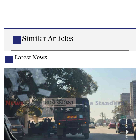
Similar Articles
Latest News