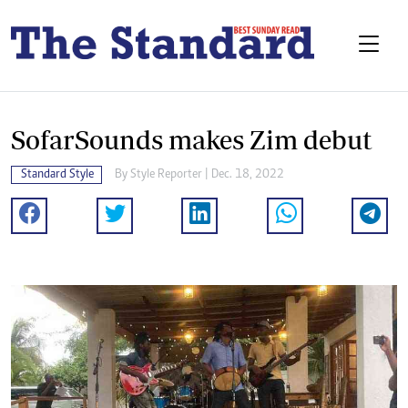
SofarSounds makes Zim debut
Standard Style
By
Style Reporter
| Dec. 18, 2022