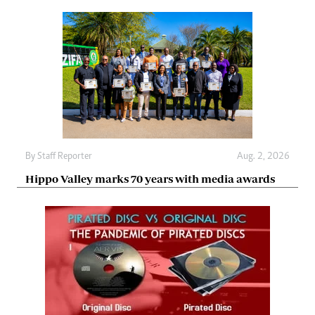
By
Staff Reporter
Aug. 2, 2026
Hippo Valley marks 70 years with media awards