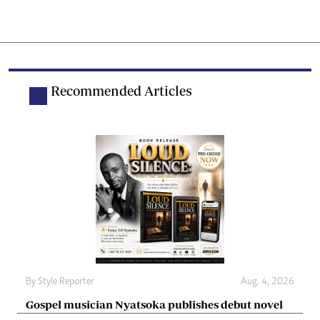
Recommended Articles
By
Style Reporter
Aug. 4, 2026
Gospel musician Nyatsoka publishes debut novel