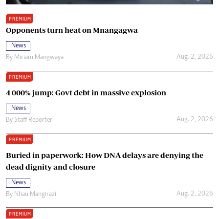
PREMIUM
Opponents turn heat on Mnangagwa
News
Aug. 2, 2026
By
Miriam Mangwaya
PREMIUM
4 000% jump: Govt debt in massive explosion
News
Aug. 2, 2026
By
Staff Reporter
PREMIUM
Buried in paperwork: How DNA delays are denying the
dead dignity and closure
News
Aug. 2, 2026
By
Nhau Mangirazi
PREMIUM