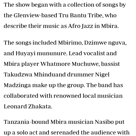
The show began with a collection of songs by
the Glenview-based Tru Bantu Tribe, who
describe their music as Afro Jazz in Mbira.
The songs included Mbirimo, Dzimwe nguva,
and Huyayi mununure. Lead vocalist and
Mbira player Whatmore Muchuwe, bassist
Takudzwa Mhinduand drummer Nigel
Madzinga make up the group. The band has
collaborated with renowned local musician
Leonard Zhakata.
Tanzania-bound Mbira musician Nasibo put
up a solo act and serenaded the audience with