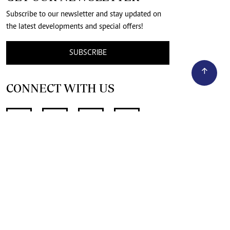
Subscribe to our newsletter and stay updated on
the latest developments and special offers!
SUBSCRIBE
CONNECT WITH US
SUPPORT INDEPENDENT JOURNALISM
OTHER SITES