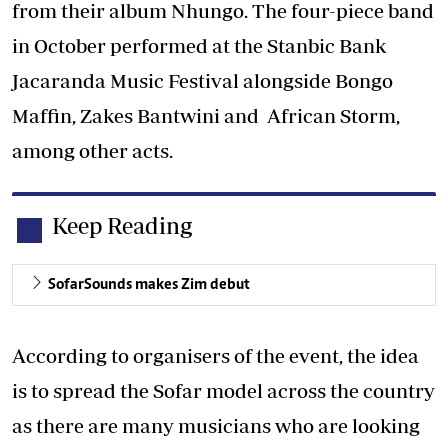
from their album Nhungo. The four-piece band
in October performed at the Stanbic Bank
Jacaranda Music Festival alongside Bongo
Maffin, Zakes Bantwini and African Storm,
among other acts.
Keep Reading
SofarSounds makes Zim debut
According to organisers of the event, the idea
is to spread the Sofar model across the country
as there are many musicians who are looking