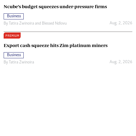
Ncube’s budget squeezes under-pressure firms
Business
Aug. 2, 2026
By
Tatira Zwinoira
and
Blessed Ndlovu
PREMIUM
Export cash squeeze hits Zim platinum miners
Business
Aug. 2, 2026
By
Tatira Zwinoira