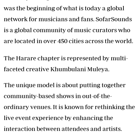
was the beginning of what is today a global
network for musicians and fans. SofarSounds
is a global community of music curators who
are located in over 450 cities across the world.
The Harare chapter is represented by multi-
faceted creative Khumbulani Muleya.
The unique model is about putting together
community-based shows in out-of-the-
ordinary venues. It is known for rethinking the
live event experience by enhancing the
interaction between attendees and artists.