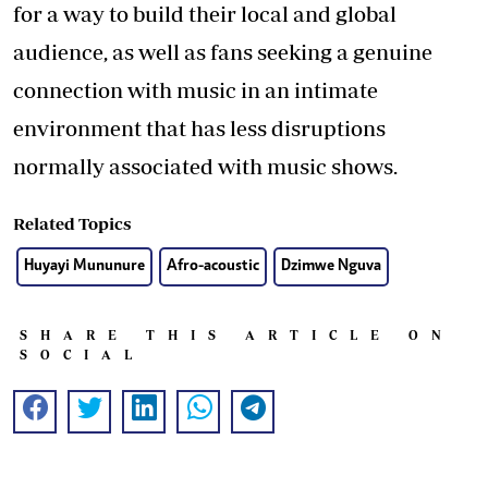
for a way to build their local and global
audience, as well as fans seeking a genuine
connection with music in an intimate
environment that has less disruptions
normally associated with music shows.
Related Topics
Huyayi Mununure
Afro-acoustic
Dzimwe Nguva
SHARE THIS ARTICLE ON
SOCIAL