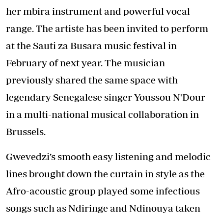
her mbira instrument and powerful vocal
range. The artiste has been invited to perform
at the Sauti za Busara music festival in
February of next year. The musician
previously shared the same space with
legendary Senegalese singer Youssou N'Dour
in a multi-national musical collaboration in
Brussels.
Gwevedzi’s smooth easy listening and melodic
lines brought down the curtain in style as the
Afro-acoustic group played some infectious
songs such as Ndiringe and Ndinouya taken