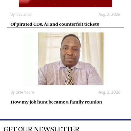
By
Fred Zindi
Aug. 2, 2026
Of pirated CDs, AI and counterfeit tickets
By
Onie Ndoro
Aug. 2, 2026
How my job hunt became a family reunion
GET OUR NEWSLETTER