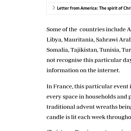
Letter from America: The spirit of Chr
Some of the countries include A
Libya, Mauritania, Sahrawi Ara
Somalia, Tajikistan, Tunisia, T
not recognise this particular da
information on the internet.
In France, this particular event 
every space in households and p
traditional advent wreaths being
candle is lit each week through