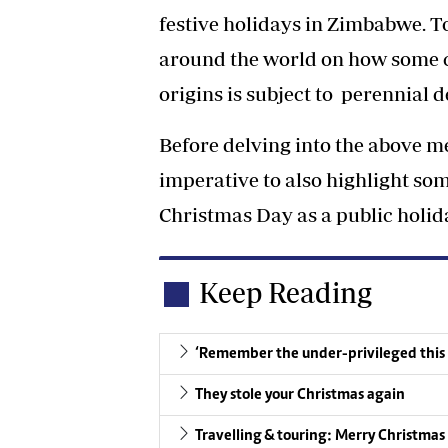
festive holidays in Zimbabwe. T
around the world on how some c
origins is subject to perennial d
Before delving into the above me
imperative to also highlight so
Christmas Day as a public holid
Keep Reading
‘Remember the under-privileged this
They stole your Christmas again
Travelling & touring: Merry Christmas t