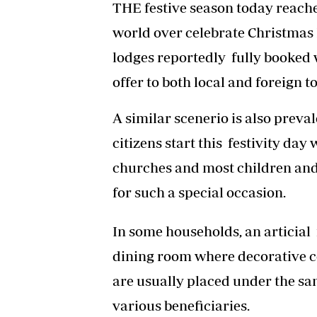
THE festive season today reaches
world over celebrate Christmas 
lodges reportedly fully booked w
offer to both local and foreign to
A similar scenerio is also prev
citizens start this festivity day
churches and most children and 
for such a special occasion.
In some households, an articial f
dining room where decorative c
are usually placed under the sam
various beneficiaries.