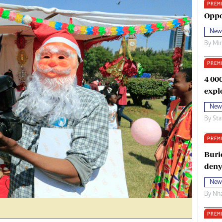
PREM
oma Awards 2014
Copyright
Oppo
eration Hope
Terms And Conditions
New
eenmakers
Privacy Policy
By
Mi
ligion Zone
About Us
PREM
4 00
expl
New
By
Sta
PREM
Buri
deny
New
By
Nha
PREM