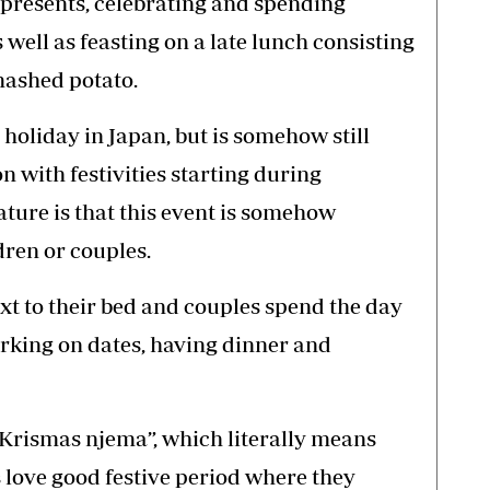
presents, celebrating and spending
 well as feasting on a late lunch consisting
mashed potato.
 holiday in Japan, but is somehow still
n with festivities starting during
ture is that this event is somehow
dren or couples.
xt to their bed and couples spend the day
arking on dates, having dinner and
“Krismas njema”, which literally means
love good festive period where they