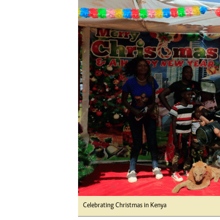
Digital Marketing Manager:
Ng
tmutambara@alphamedia.co.zw
Op
Tel: (04) 771722/3
Qu
Online Advertising
Re
Digital@alphamedia.co.zw
Web Development
jmanyenyere@alphamedia.co.zw
Celebrating Christmas in Kenya