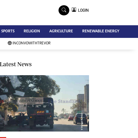
×
LOGIN
Advertise
SPORTS
RELIGION
AGRICULTURE
RENEWABLE ENERGY
Contact Us
Subscribe
INCONVOWITHTREVOR
Zimbabwe Independent
Newsday
Southern Eye
Latest News
Mail & Guardian
My Classifieds
Terms And Conditions
Copyright
Disclaimer
Privacy Policy
Agriculture
Picture Gallery
Standard Education
Technology