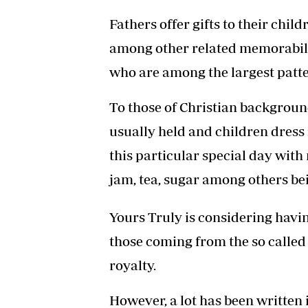
Fathers offer gifts to their chi
among other related memorabili
who are among the largest patte
To those of Christian backgroun
usually held and children dress i
this particular special day with 
jam, tea, sugar among others be
Yours Truly is considering having
those coming from the so called
royalty.
However, a lot has been written 