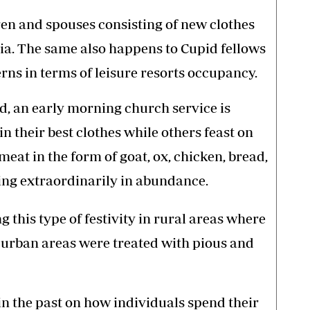
ldren and spouses consisting of new clothes
a. The same also happens to Cupid fellows
rns in terms of leisure resorts occupancy.
d, an early morning church service is
n their best clothes while others feast on
meat in the form of goat, ox, chicken, bread,
ing extraordinarily in abundance.
 this type of festivity in rural areas where
 urban areas were treated with pious and
in the past on how individuals spend their