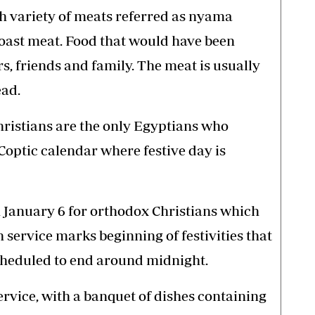
th variety of meats referred as nyama
roast meat. Food that would have been
, friends and family. The meat is usually
ead.
hristians are the only Egyptians who
Coptic calendar where festive day is
 January 6 for orthodox Christians which
service marks beginning of festivities that
cheduled to end around midnight.
rvice, with a banquet of dishes containing