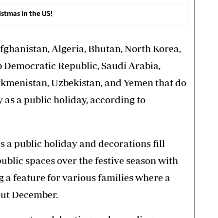
istmas in the US!
fghanistan, Algeria, Bhutan, North Korea,
b Democratic Republic, Saudi Arabia,
urkmenistan, Uzbekistan, and Yemen that do
y as a public holiday, according to
is a public holiday and decorations fill
ublic spaces over the festive season with
 a feature for various families where a
out December.