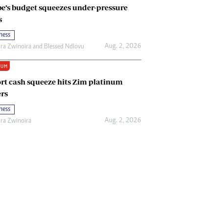
e’s budget squeezes under-pressure
s
ness
Aug. 2, 2026
ira Zwinoira
and
Blessed Ndlovu
IUM
rt cash squeeze hits Zim platinum
rs
ness
Aug. 2, 2026
ira Zwinoira