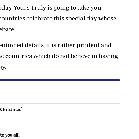
oday Yours Truly is going to take you
ountries celebrate this special day whose
ebate.
ntioned details, it is rather prudent and
me countries which do not believe in having
ay.
 Christmas’
o you all!