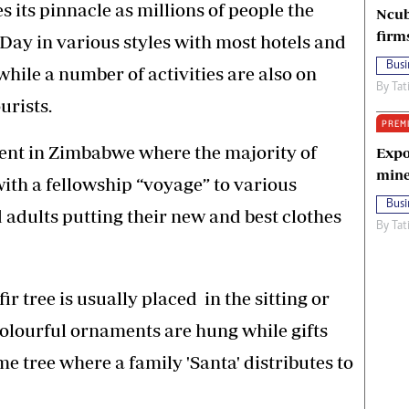
 its pinnacle as millions of people the
Ncub
firm
Day in various styles with most hotels and
Busi
hile a number of activities are also on
By
Tat
urists.
PREM
alent in Zimbabwe where the majority of
Expo
mine
 with a fellowship “voyage” to various
Busi
adults putting their new and best clothes
By
Tat
ir tree is usually placed in the sitting or
olourful ornaments are hung while gifts
e tree where a family 'Santa' distributes to