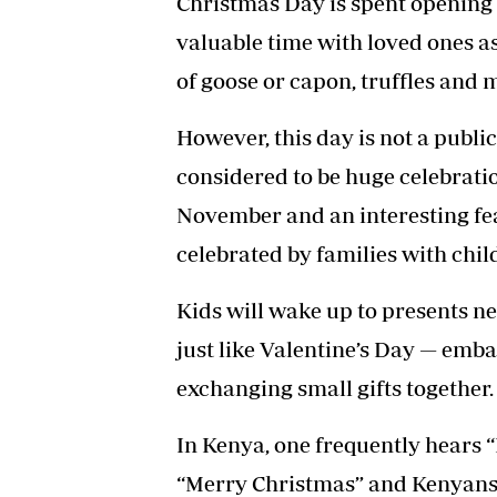
Christmas Day is spent opening 
valuable time with loved ones as
of goose or capon, truffles and 
However, this day is not a public
considered to be huge celebratio
November and an interesting fea
celebrated by families with chil
Kids will wake up to presents ne
just like Valentine’s Day — emb
exchanging small gifts together.
In Kenya, one frequently hears 
“Merry Christmas” and Kenyans 