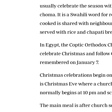
usually celebrate the season wi
choma. It is a Swahili word for 
cooked is shared with neighbours
served with rice and chapati br
In Egypt, the Coptic Orthodox C
celebrate Christmas and follow 
remembered on January 7.
Christmas celebrations begin on
is Christmas Eve where a church 
normally begins at 10 pm and s
The main meal is after church se