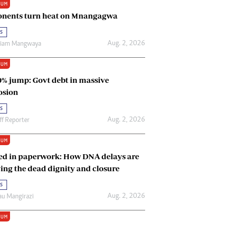
IUM
Renewable Energy
nents turn heat on Mnangagwa
Tinashé Hofisi
s
Aug. 2, 2026
riam Mangwaya
IUM
0% jump: Govt debt in massive
osion
s
Aug. 2, 2026
ff Reporter
IUM
ed in paperwork: How DNA delays are
ing the dead dignity and closure
s
Aug. 2, 2026
u Mangirazi
IUM