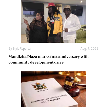
By
Style Reporter
Aug. 9, 2026
Mandizha Plaza marks first anniversary with
community development drive