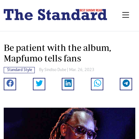
Be patient with the album,
Mapfumo tells fans
Standard Style
By
Sindiso Dube
| Mar. 26, 2023