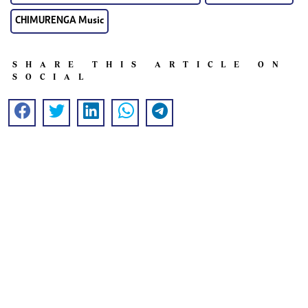
CHIMURENGA Music
SHARE THIS ARTICLE ON
SOCIAL