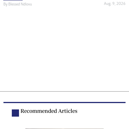
Aug. 9, 2026
By
Blessed Ndlovu
Recommended Articles