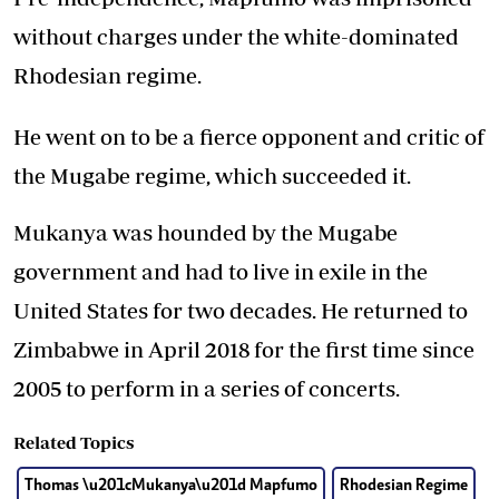
without charges under the white-dominated
Rhodesian regime.
He went on to be a fierce opponent and critic of
the Mugabe regime, which succeeded it.
Mukanya was hounded by the Mugabe
government and had to live in exile in the
United States for two decades. He returned to
Zimbabwe in April 2018 for the first time since
2005 to perform in a series of concerts.
Related Topics
Thomas \u201cMukanya\u201d Mapfumo
Rhodesian Regime