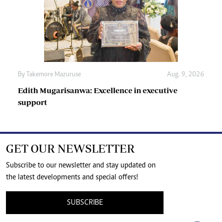
By
Takemore Mazuruse
Aug. 9, 2026
Edith Mugarisanwa: Excellence in executive
support
GET OUR NEWSLETTER
Subscribe to our newsletter and stay updated on
the latest developments and special offers!
SUBSCRIBE