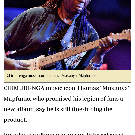
Chimurenga music icon Thomas “Mukanya” Mapfumo
CHIMURENGA music icon Thomas “Mukanya”
Mapfumo, who promised his legion of fans a
new album, say he is still fine-tuning the
product.
Initially, the album was meant to be released