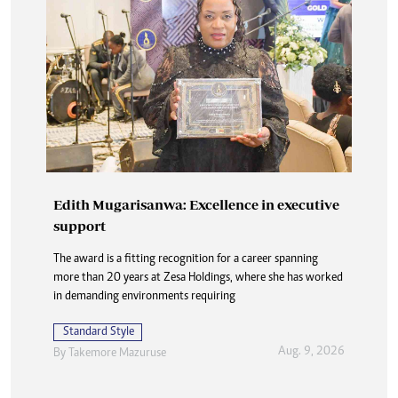
Edith Mugarisanwa: Excellence in executive
support
The award is a fitting recognition for a career spanning
more than 20 years at Zesa Holdings, where she has worked
in demanding environments requiring
Standard Style
Aug. 9, 2026
By
Takemore Mazuruse