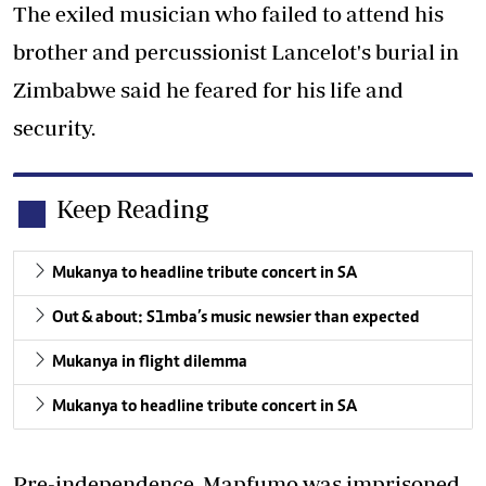
The exiled musician who failed to attend his
brother and percussionist Lancelot's burial in
Zimbabwe said he feared for his life and
security.
Keep Reading
Mukanya to headline tribute concert in SA
Out & about: S1mba’s music newsier than expected
Mukanya in flight dilemma
Mukanya to headline tribute concert in SA
Pre-independence, Mapfumo was imprisoned