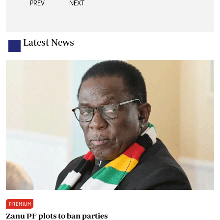
PREV
NEXT
Latest News
PREMIUM
Zanu PF plots to ban parties