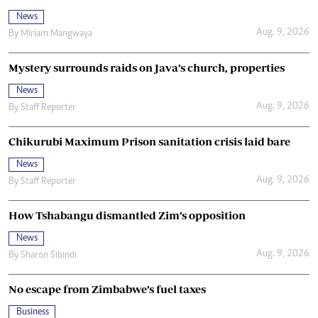
News
Aug. 9, 2026
By
Miriam Mangwaya
Mystery surrounds raids on Java’s church, properties
News
Aug. 9, 2026
By
Staff Reporter
Chikurubi Maximum Prison sanitation crisis laid bare
News
Aug. 9, 2026
By
Staff Reporter
How Tshabangu dismantled Zim’s opposition
News
Aug. 9, 2026
By
Sharon Sibindi
No escape from Zimbabwe’s fuel taxes
Business