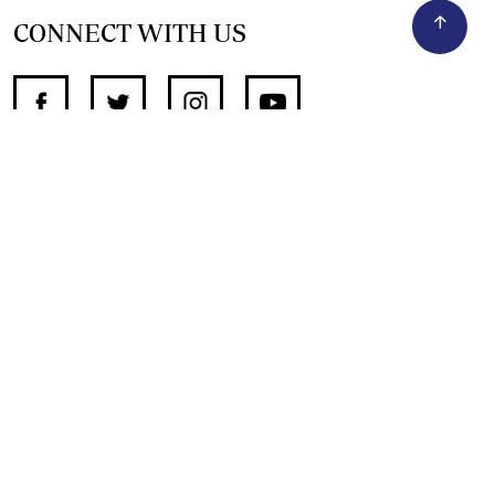
CONNECT WITH US
SUPPORT INDEPENDENT JOURNALISM
OTHER SITES
NewsDay
The Zimbabwe Independent
The Standard
The Southern Eye
HSTV