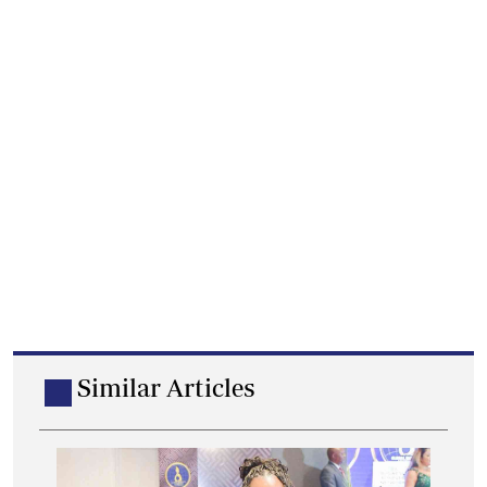
Similar Articles