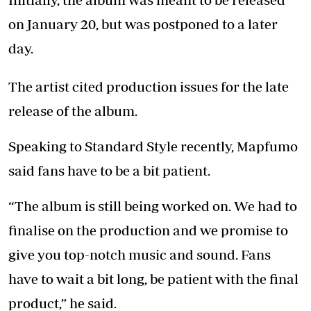
on January 20, but was postponed to a later
day.
The artist cited production issues for the late
release of the album.
Speaking to Standard Style recently, Mapfumo
said fans have to be a bit patient.
“The album is still being worked on. We had to
finalise on the production and we promise to
give you top-notch music and sound. Fans
have to wait a bit long, be patient with the final
product,” he said.