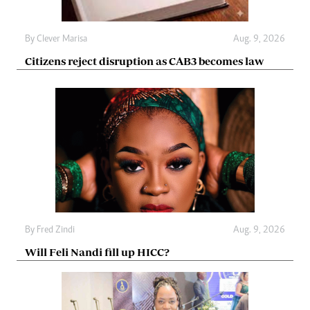
By
Clever Marisa
Aug. 9, 2026
Citizens reject disruption as CAB3 becomes law
By
Fred Zindi
Aug. 9, 2026
Will Feli Nandi fill up HICC?