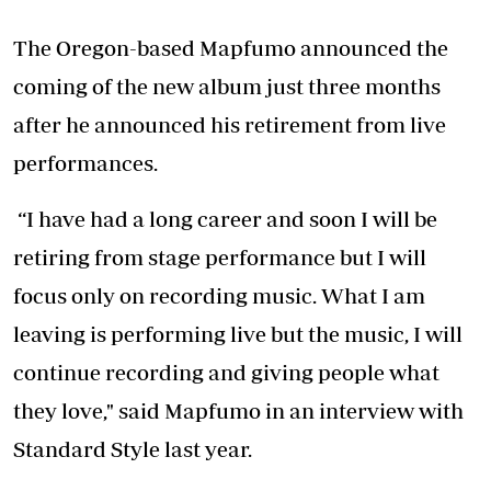
The Oregon-based Mapfumo announced the
coming of the new album just three months
after he announced his retirement from live
performances.
“I have had a long career and soon I will be
retiring from stage performance but I will
focus only on recording music. What I am
leaving is performing live but the music, I will
continue recording and giving people what
they love," said Mapfumo in an interview with
Standard Style last year.