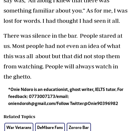
say was, "All along I knew that there was
something familiar about you.” As for me, I was
lost for words. I had thought I had seen it all.
There was silence in the bar. People stared at
us. Most people had not even an idea of what
this was all about but that did not stop them
from watching. People will always watch in
the ghetto.
*Onie Ndoro is an educationist, ghost writer, IELTS tutor. For
feedback: 0773007173/email:
oniendoroh@gmail.com
/Follow Twitter@Onie90396982
Related Topics
War Vetarans
DeMbare Fans
Zororo Bar