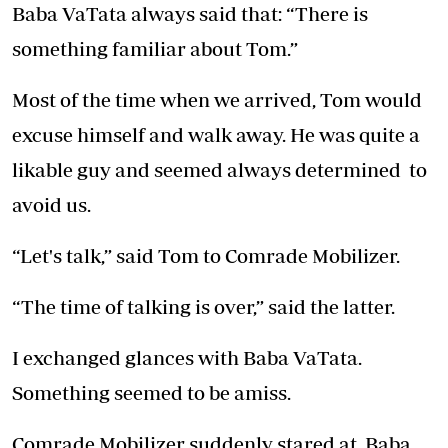
Baba VaTata always said that: “There is
something familiar about Tom.”
Most of the time when we arrived, Tom would
excuse himself and walk away. He was quite a
likable guy and seemed always determined to
avoid us.
“Let's talk,” said Tom to Comrade Mobilizer.
“The time of talking is over,” said the latter.
I exchanged glances with Baba VaTata.
Something seemed to be amiss.
Comrade Mobilizer suddenly stared at Baba