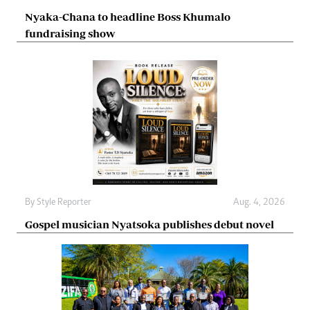
Nyaka-Chana to headline Boss Khumalo
fundraising show
By
Style Reporter
Aug. 4, 2026
Gospel musician Nyatsoka publishes debut novel