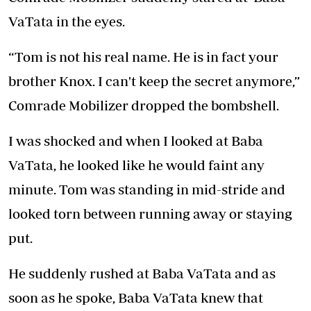
VaTata in the eyes.
“Tom is not his real name. He is in fact your
brother Knox. I can't keep the secret anymore,”
Comrade Mobilizer dropped the bombshell.
I was shocked and when I looked at Baba
VaTata, he looked like he would faint any
minute. Tom was standing in mid-stride and
looked torn between running away or staying
put.
He suddenly rushed at Baba VaTata and as
soon as he spoke, Baba VaTata knew that