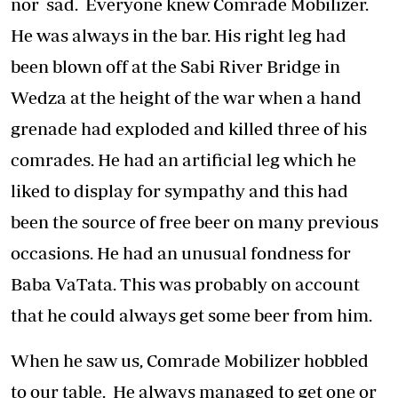
nor sad. Everyone knew Comrade Mobilizer.
He was always in the bar. His right leg had
been blown off at the Sabi River Bridge in
Wedza at the height of the war when a hand
grenade had exploded and killed three of his
comrades. He had an artificial leg which he
liked to display for sympathy and this had
been the source of free beer on many previous
occasions. He had an unusual fondness for
Baba VaTata. This was probably on account
that he could always get some beer from him.
When he saw us, Comrade Mobilizer hobbled
to our table. He always managed to get one or