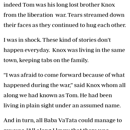
indeed Tom was his long lost brother Knox
from the liberation war. Tears streamed down
their faces as they continued to hug each other.
I was in shock. These kind of stories don't
happen everyday. Knox was living in the same
town, keeping tabs on the family.
“I was afraid to come forward because of what
happened during the war,” said Knox whom all
along we had known as Tom. He had been
living in plain sight under an assumed name.
And in turn, all Baba VaTata could manage to