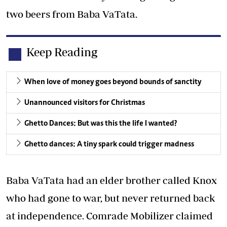
two beers from Baba VaTata.
Keep Reading
When love of money goes beyond bounds of sanctity
Unannounced visitors for Christmas
Ghetto Dances: But was this the life I wanted?
Ghetto dances: A tiny spark could trigger madness
Baba VaTata had an elder brother called Knox
who had gone to war, but never returned back
at independence. Comrade Mobilizer claimed