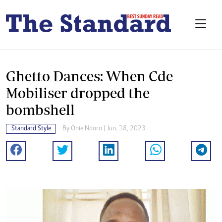
Ghetto Dances: When Cde
Mobiliser dropped the
bombshell
Standard Style
By
Onie Ndoro
| Jun. 18, 2023