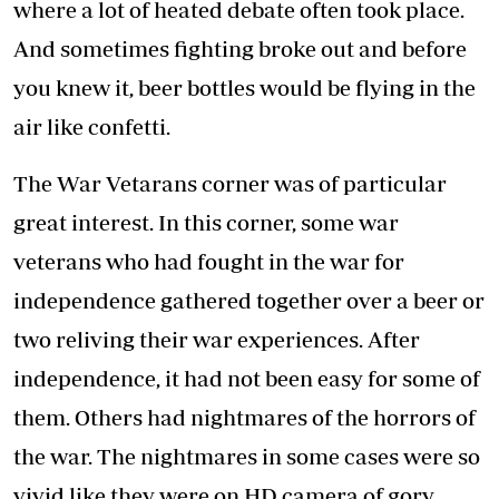
where a lot of heated debate often took place.
And sometimes fighting broke out and before
you knew it, beer bottles would be flying in the
air like confetti.
The War Vetarans corner was of particular
great interest. In this corner, some war
veterans who had fought in the war for
independence gathered together over a beer or
two reliving their war experiences. After
independence, it had not been easy for some of
them. Others had nightmares of the horrors of
the war. The nightmares in some cases were so
vivid like they were on HD camera of gory