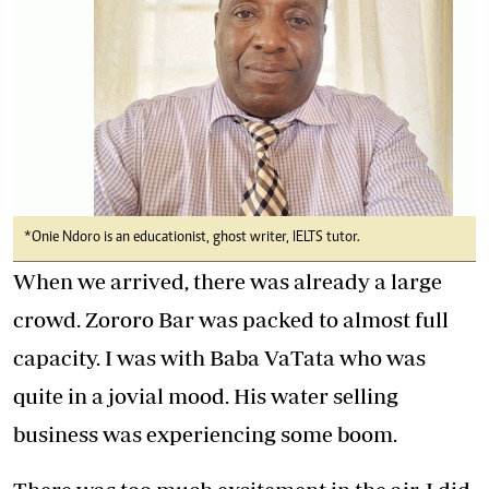
*Onie Ndoro is an educationist, ghost writer, IELTS tutor.
When we arrived, there was already a large
crowd. Zororo Bar was packed to almost full
capacity. I was with Baba VaTata who was
quite in a jovial mood. His water selling
business was experiencing some boom.