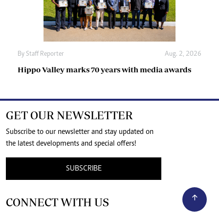
By
Staff Reporter
Aug. 2, 2026
Hippo Valley marks 70 years with media awards
GET OUR NEWSLETTER
Subscribe to our newsletter and stay updated on
the latest developments and special offers!
SUBSCRIBE
CONNECT WITH US