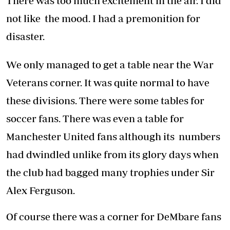
There was too much excitement in the air. I did
not like the mood. I had a premonition for
disaster.
We only managed to get a table near the War
Veterans corner. It was quite normal to have
these divisions. There were some tables for
soccer fans. There was even a table for
Manchester United fans although its numbers
had dwindled unlike from its glory days when
the club had bagged many trophies under Sir
Alex Ferguson.
Of course there was a corner for DeMbare fans