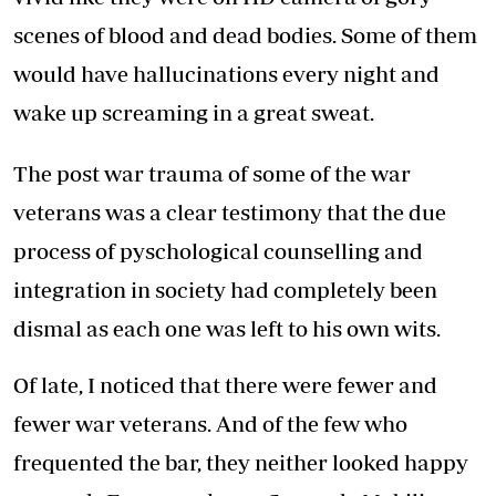
scenes of blood and dead bodies. Some of them
would have hallucinations every night and
wake up screaming in a great sweat.
The post war trauma of some of the war
veterans was a clear testimony that the due
process of pyschological counselling and
integration in society had completely been
dismal as each one was left to his own wits.
Of late, I noticed that there were fewer and
fewer war veterans. And of the few who
frequented the bar, they neither looked happy