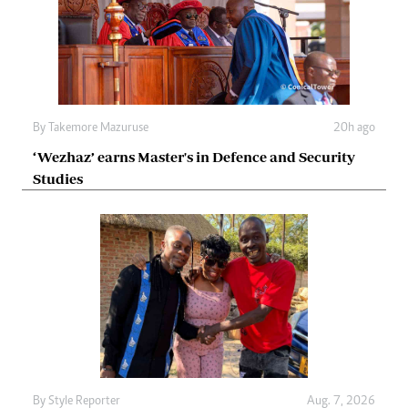
By
Takemore Mazuruse
20h ago
‘Wezhaz’ earns Master's in Defence and Security
Studies
By
Style Reporter
Aug. 7, 2026