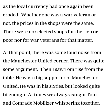
as the local currency had once again been
eroded. Whether one was a war veteran or
not, the prices in the shops were the same.
There were no selected shops for the rich or
poor nor for war veterans for that matter.
At that point, there was some loud noise from
the Manchester United corner. There was quite
some argument. Then I saw Tom rise from the
table. He was a big supporter of Manchester
United. He was in his sixties, but looked quite
fit enough. At times we always caught Tom
and Comrade Mobilizer whispering together.