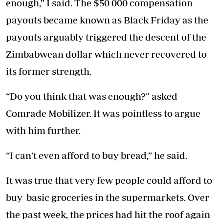
enough,” I said. The $50 000 compensation
payouts became known as Black Friday as the
payouts arguably triggered the descent of the
Zimbabwean dollar which never recovered to
its former strength.
“Do you think that was enough?” asked
Comrade Mobilizer. It was pointless to argue
with him further.
“I can't even afford to buy bread,” he said.
It was true that very few people could afford to
buy basic groceries in the supermarkets. Over
the past week, the prices had hit the roof again