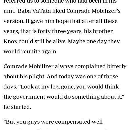
referred us to someone who had been in his
unit. Baba VaTata liked Comrade Mobilizer’s
version. It gave him hope that after all these
years, that is forty three years, his brother
Knox could still be alive. Maybe one day they
would reunite again.
Comrade Mobilizer always complained bitterly
about his plight. And today was one of those
days. “Look at my leg, gone, you would think
the government would do something about it,”
he started.
“But you guys were compensated well