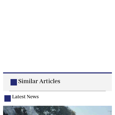
Similar Articles
Latest News