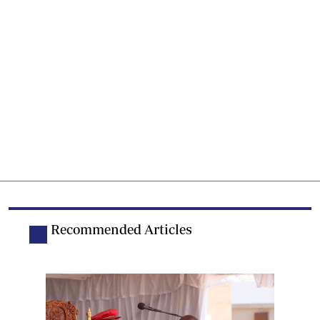
Recommended Articles