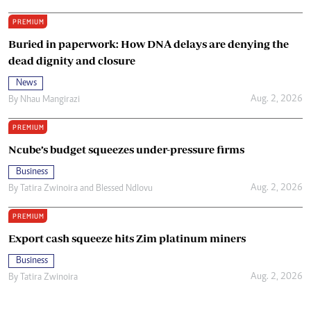
PREMIUM
Buried in paperwork: How DNA delays are denying the
dead dignity and closure
News
Aug. 2, 2026
By
Nhau Mangirazi
PREMIUM
Ncube’s budget squeezes under-pressure firms
Business
Aug. 2, 2026
By
Tatira Zwinoira
and
Blessed Ndlovu
PREMIUM
Export cash squeeze hits Zim platinum miners
Business
Aug. 2, 2026
By
Tatira Zwinoira