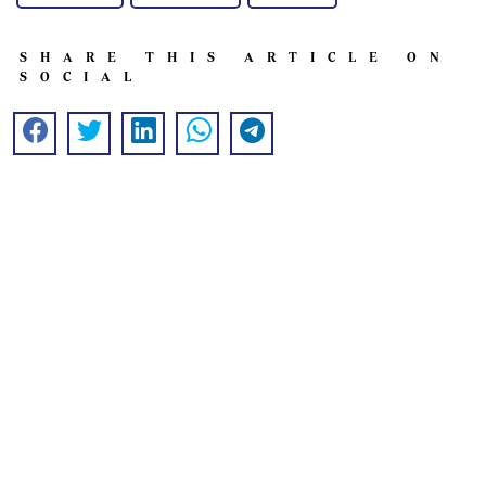
SHARE THIS ARTICLE ON
SOCIAL