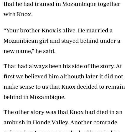
that he had trained in Mozambique together
with Knox.
“Your brother Knox is alive. He married a
Mozambican girl and stayed behind under a
new name,” he said.
That had always been his side of the story. At
first we believed him although later it did not
make sense to us that Knox decided to remain
behind in Mozambique.
The other story was that Knox had died in an
ambush in Honde Valley. Another comrade