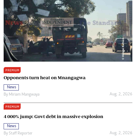
PREMIUM
Opponents turn heat on Mnangagwa
News
Aug. 2, 2026
By
Miriam Mangwaya
PREMIUM
4 000% jump: Govt debt in massive explosion
News
Aug. 2, 2026
By
Staff Reporter