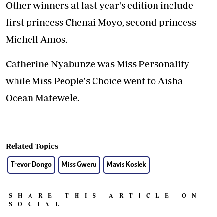
Other winners at last year's edition include
first princess Chenai Moyo, second princess
Michell Amos.
Catherine Nyabunze was Miss Personality
while Miss People's Choice went to Aisha
Ocean Matewele.
Related Topics
Trevor Dongo
Miss Gweru
Mavis Koslek
SHARE THIS ARTICLE ON
SOCIAL