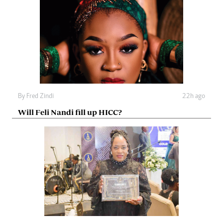
By
Fred Zindi
22h ago
Will Feli Nandi fill up HICC?