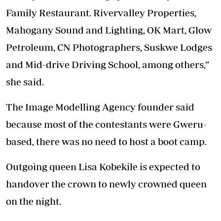
Family Restaurant. Rivervalley Properties,
Mahogany Sound and Lighting, OK Mart, Glow
Petroleum, CN Photographers, Suskwe Lodges
and Mid-drive Driving School, among others,”
she said.
The Image Modelling Agency founder said
because most of the contestants were Gweru-
based, there was no need to host a boot camp.
Outgoing queen Lisa Kobekile is expected to
handover the crown to newly crowned queen
on the night.