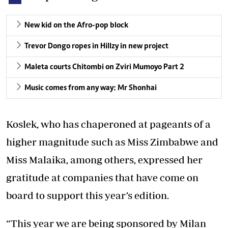
New kid on the Afro-pop block
Trevor Dongo ropes in Hillzy in new project
Maleta courts Chitombi on Zviri Mumoyo Part 2
Music comes from any way: Mr Shonhai
Koslek, who has chaperoned at pageants of a
higher magnitude such as Miss Zimbabwe and
Miss Malaika, among others, expressed her
gratitude at companies that have come on
board to support this year’s edition.
“This year we are being sponsored by Milan