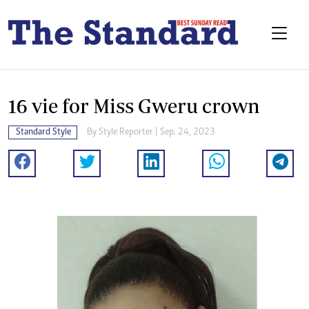
16 vie for Miss Gweru crown
Standard Style
By
Style Reporter
| Sep. 24, 2023