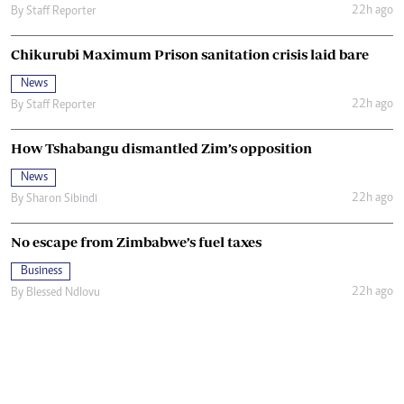
22h ago
By
Staff Reporter
Chikurubi Maximum Prison sanitation crisis laid bare
News
22h ago
By
Staff Reporter
How Tshabangu dismantled Zim’s opposition
News
22h ago
By
Sharon Sibindi
No escape from Zimbabwe’s fuel taxes
Business
22h ago
By
Blessed Ndlovu