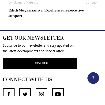
By
Takemore Mazuruse
22h ago
Edith Mugarisanwa: Excellence in executive
support
GET OUR NEWSLETTER
Subscribe to our newsletter and stay updated on
the latest developments and special offers!
SUBSCRIBE
CONNECT WITH US