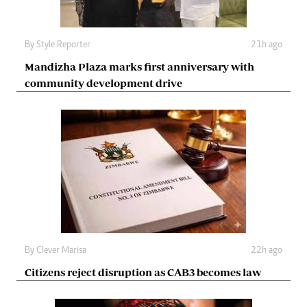
By
Style Reporter
21h ago
Mandizha Plaza marks first anniversary with
community development drive
By
Clever Marisa
22h ago
Citizens reject disruption as CAB3 becomes law