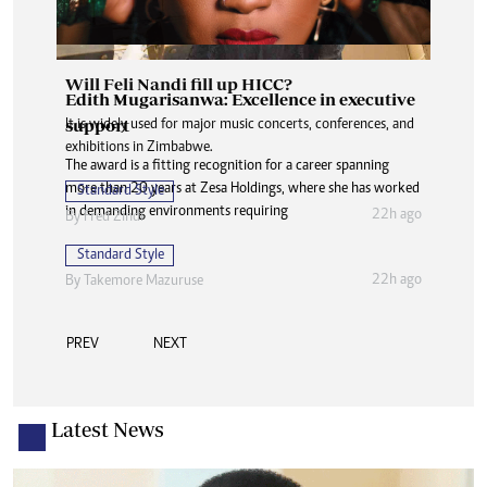
Will Feli Nandi fill up HICC?
Edith Mugarisanwa: Excellence in executive
support
It is widely used for major music concerts, conferences, and
exhibitions in Zimbabwe.
The award is a fitting recognition for a career spanning
more than 20 years at Zesa Holdings, where she has worked
Standard Style
in demanding environments requiring
22h ago
By
Fred Zindi
Standard Style
22h ago
By
Takemore Mazuruse
PREV
NEXT
Latest News