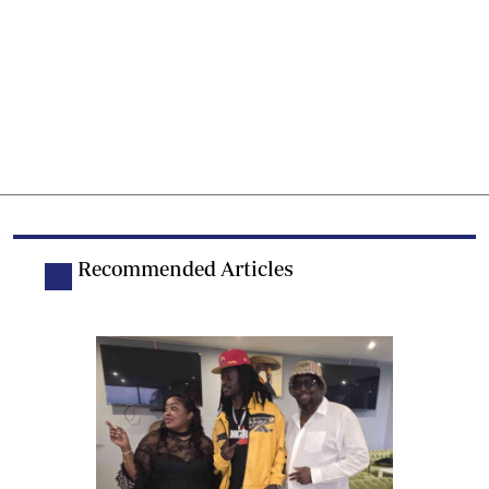
Recommended Articles