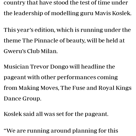
country that have stood the test of time under
the leadership of modelling guru Mavis Koslek.
This year’s edition, which is running under the
theme The Pinnacle of beauty, will be held at
Gweru’s Club Milan.
Musician Trevor Dongo will headline the
pageant with other performances coming
from Making Moves, The Fuse and Royal Kings
Dance Group.
Koslek said all was set for the pageant.
“We are running around planning for this