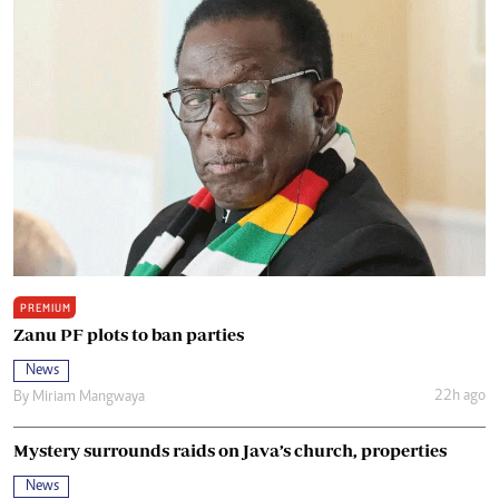
PREMIUM
Zanu PF plots to ban parties
News
22h ago
By
Miriam Mangwaya
Mystery surrounds raids on Java’s church, properties
News