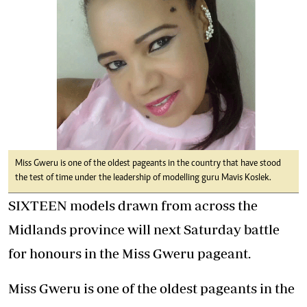
Miss Gweru is one of the oldest pageants in the country that have stood
the test of time under the leadership of modelling guru Mavis Koslek.
SIXTEEN models drawn from across the
Midlands province will next Saturday battle
for honours in the Miss Gweru pageant.
Miss Gweru is one of the oldest pageants in the