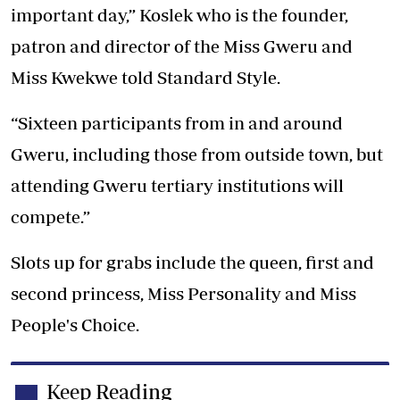
important day,” Koslek who is the founder,
patron and director of the Miss Gweru and
Miss Kwekwe told Standard Style.
“Sixteen participants from in and around
Gweru, including those from outside town, but
attending Gweru tertiary institutions will
compete.”
Slots up for grabs include the queen, first and
second princess, Miss Personality and Miss
People's Choice.
Keep Reading