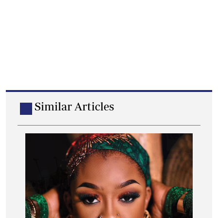
Similar Articles