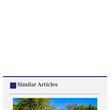
Similar Articles