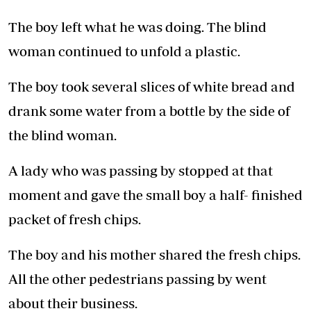
The boy left what he was doing. The blind
woman continued to unfold a plastic.
The boy took several slices of white bread and
drank some water from a bottle by the side of
the blind woman.
A lady who was passing by stopped at that
moment and gave the small boy a half- finished
packet of fresh chips.
The boy and his mother shared the fresh chips.
All the other pedestrians passing by went
about their business.