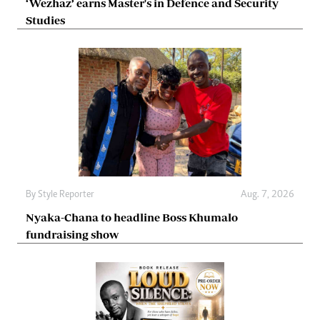
‘Wezhaz’ earns Master's in Defence and Security
Studies
By
Style Reporter
Aug. 7, 2026
Nyaka-Chana to headline Boss Khumalo
fundraising show