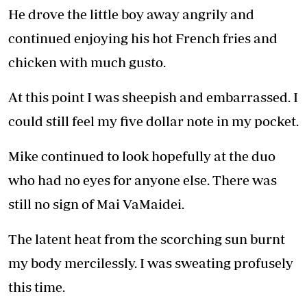
He drove the little boy away angrily and
continued enjoying his hot French fries and
chicken with much gusto.
At this point I was sheepish and embarrassed. I
could still feel my five dollar note in my pocket.
Mike continued to look hopefully at the duo
who had no eyes for anyone else. There was
still no sign of Mai VaMaidei.
The latent heat from the scorching sun burnt
my body mercilessly. I was sweating profusely
this time.