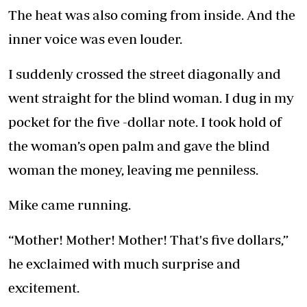
The heat was also coming from inside. And the
inner voice was even louder.
I suddenly crossed the street diagonally and
went straight for the blind woman. I dug in my
pocket for the five -dollar note. I took hold of
the woman’s open palm and gave the blind
woman the money, leaving me penniless.
Mike came running.
“Mother! Mother! Mother! That's five dollars,”
he exclaimed with much surprise and
excitement.