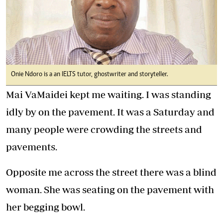
Onie Ndoro is a an IELTS tutor, ghostwriter and storyteller.
Mai VaMaidei kept me waiting. I was standing
idly by on the pavement. It was a Saturday and
many people were crowding the streets and
pavements.
Opposite me across the street there was a blind
woman. She was seating on the pavement with
her begging bowl.