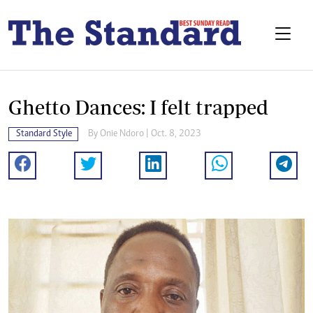
Ghetto Dances: I felt trapped
Standard Style
By
Onie Ndoro
| Oct. 8, 2023