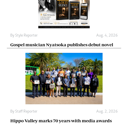
By
Style Reporter
Aug. 4, 2026
Gospel musician Nyatsoka publishes debut novel
By
Staff Reporter
Aug. 2, 2026
Hippo Valley marks 70 years with media awards