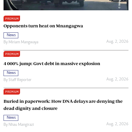
PREMIUM
Opponents turn heat on Mnangagwa
News
Aug. 2, 2026
By
Miriam Mangwaya
PREMIUM
4 000% jump: Govt debt in massive explosion
News
Aug. 2, 2026
By
Staff Reporter
PREMIUM
Buried in paperwork: How DNA delays are denying the
dead dignity and closure
News
Aug. 2, 2026
By
Nhau Mangirazi