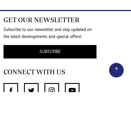
GET OUR NEWSLETTER
Subscribe to our newsletter and stay updated on
the latest developments and special offers!
SUBSCRIBE
CONNECT WITH US
SUPPORT INDEPENDENT JOURNALISM