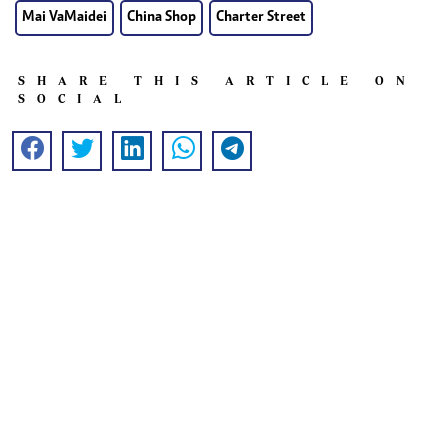
Mai VaMaidei
China Shop
Charter Street
SHARE THIS ARTICLE ON
SOCIAL