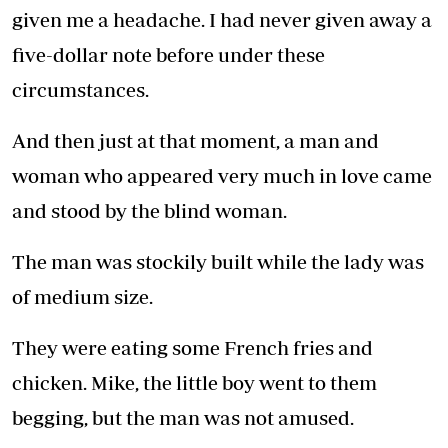
given me a headache. I had never given away a
five-dollar note before under these
circumstances.
And then just at that moment, a man and
woman who appeared very much in love came
and stood by the blind woman.
The man was stockily built while the lady was
of medium size.
They were eating some French fries and
chicken. Mike, the little boy went to them
begging, but the man was not amused.