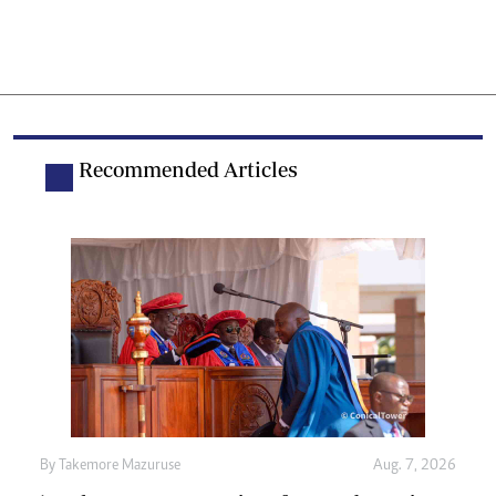
Recommended Articles
By
Takemore Mazuruse
Aug. 7, 2026