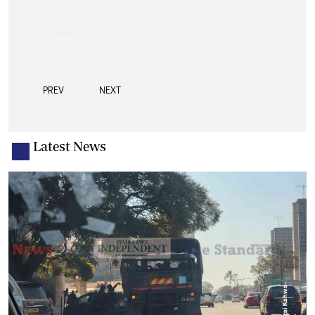
PREV
NEXT
Latest News