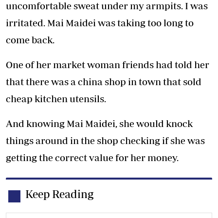
uncomfortable sweat under my armpits. I was
irritated. Mai Maidei was taking too long to
come back.
One of her market woman friends had told her
that there was a china shop in town that sold
cheap kitchen utensils.
And knowing Mai Maidei, she would knock
things around in the shop checking if she was
getting the correct value for her money.
Keep Reading