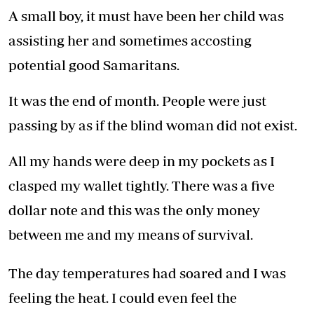
A small boy, it must have been her child was
assisting her and sometimes accosting
potential good Samaritans.
It was the end of month. People were just
passing by as if the blind woman did not exist.
All my hands were deep in my pockets as I
clasped my wallet tightly. There was a five
dollar note and this was the only money
between me and my means of survival.
The day temperatures had soared and I was
feeling the heat. I could even feel the