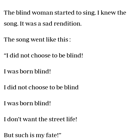
The blind woman started to sing. I knew the
song. It was a sad rendition.
The song went like this :
“I did not choose to be blind!
I was born blind!
I did not choose to be blind
I was born blind!
I don’t want the street life!
But such is my fate!”