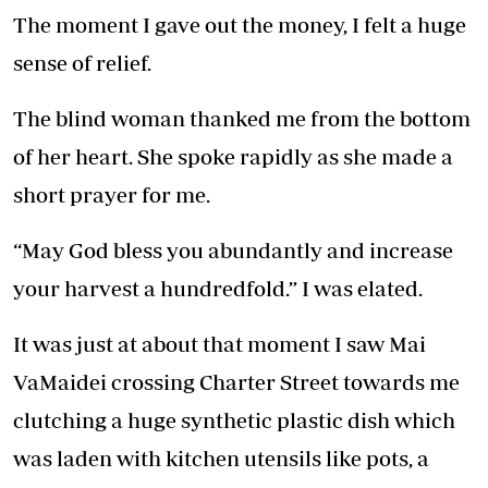
The moment I gave out the money, I felt a huge
sense of relief.
The blind woman thanked me from the bottom
of her heart. She spoke rapidly as she made a
short prayer for me.
“May God bless you abundantly and increase
your harvest a hundredfold.” I was elated.
It was just at about that moment I saw Mai
VaMaidei crossing Charter Street towards me
clutching a huge synthetic plastic dish which
was laden with kitchen utensils like pots, a