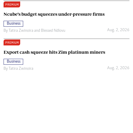
PREMIUM
Ncube’s budget squeezes under-pressure firms
Business
Aug. 2, 2026
By
Tatira Zwinoira
and
Blessed Ndlovu
PREMIUM
Export cash squeeze hits Zim platinum miners
Business
Aug. 2, 2026
By
Tatira Zwinoira