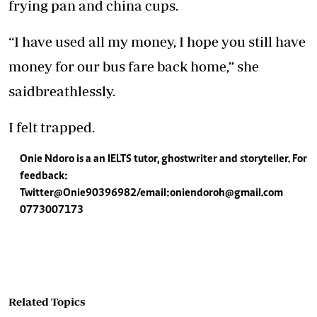
frying pan and china cups.
“I have used all my money, I hope you still have
money for our bus fare back home,” she
saidbreathlessly.
I felt trapped.
Onie Ndoro is a an IELTS tutor, ghostwriter and storyteller. For
feedback:
Twitter@Onie90396982/email:
oniendoroh@gmail.com
0773007173
Related Topics