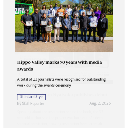
Hippo Valley marks 70 years with media
awards
A total of 13 journalists were recognised for outstanding
work during the awards ceremony.
Standard Style
Aug. 2, 2026
By
Staff Reporter