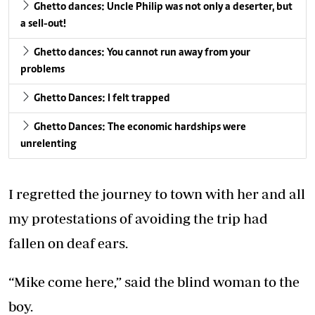
Ghetto dances: Uncle Philip was not only a deserter, but
a sell-out!
Ghetto dances: You cannot run away from your
problems
Ghetto Dances: I felt trapped
Ghetto Dances: The economic hardships were
unrelenting
I regretted the journey to town with her and all
my protestations of avoiding the trip had
fallen on deaf ears.
“Mike come here,” said the blind woman to the
boy.