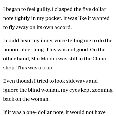
I began to feel guilty. I clasped the five dollar
note tightly in my pocket. It was like it wanted
to fly away on its own accord.
I could hear my inner voice telling me to do the
honourable thing. This was not good. On the
other hand, Mai Maidei was still in the China
shop. This was a trap.
Even though I tried to look sideways and
ignore the blind woman, my eyes kept zooming
back on the woman.
If it was a one- dollar note, it would not have