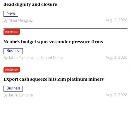
dead dignity and closure
News
Aug. 2, 2026
By
Nhau Mangirazi
PREMIUM
Ncube’s budget squeezes under-pressure firms
Business
Aug. 2, 2026
By
Tatira Zwinoira
and
Blessed Ndlovu
PREMIUM
Export cash squeeze hits Zim platinum miners
Business
Aug. 2, 2026
By
Tatira Zwinoira