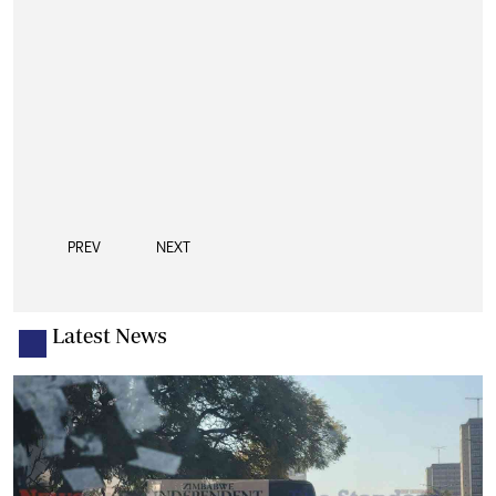
PREV
NEXT
Latest News