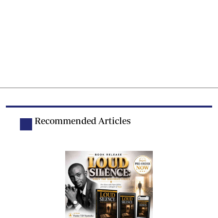
Recommended Articles