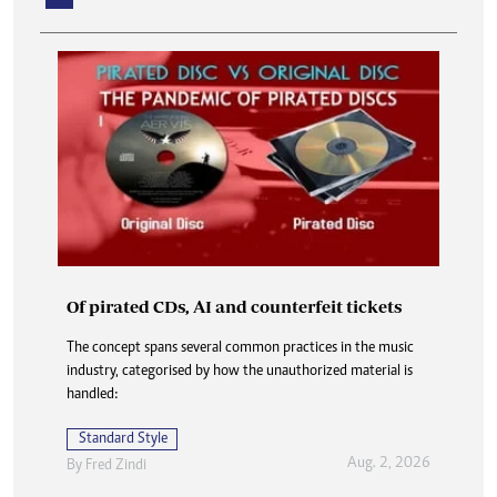
Of pirated CDs, AI and counterfeit tickets
How my job hunt became a family reunion
The concept spans several common practices in the music
industry, categorised by how the unauthorized material is
As soon as the bakkie screeched to a halt, Mr Botha jumped
handled:
out and strode towards the farmhouse without a word. He
did not even glance back.
Standard Style
Standard Style
Aug. 2, 2026
By
Fred Zindi
Aug. 2, 2026
By
Onie Ndoro