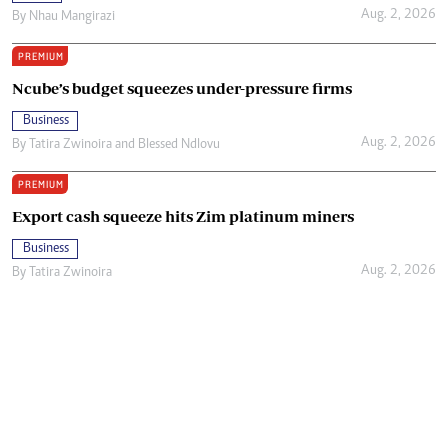
Aug. 2, 2026
By
Nhau Mangirazi
PREMIUM
Ncube’s budget squeezes under-pressure firms
Business
Aug. 2, 2026
By
Tatira Zwinoira
and
Blessed Ndlovu
PREMIUM
Export cash squeeze hits Zim platinum miners
Business
Aug. 2, 2026
By
Tatira Zwinoira