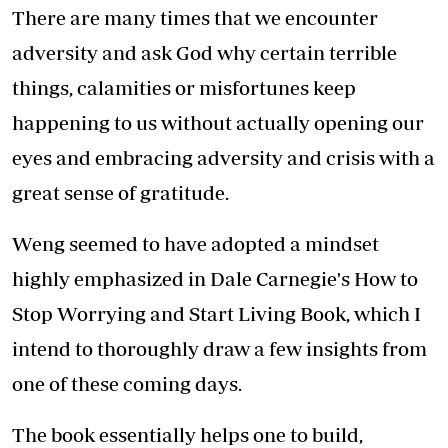
There are many times that we encounter
adversity and ask God why certain terrible
things, calamities or misfortunes keep
happening to us without actually opening our
eyes and embracing adversity and crisis with a
great sense of gratitude.
Weng seemed to have adopted a mindset
highly emphasized in Dale Carnegie's How to
Stop Worrying and Start Living Book, which I
intend to thoroughly draw a few insights from
one of these coming days.
The book essentially helps one to build,