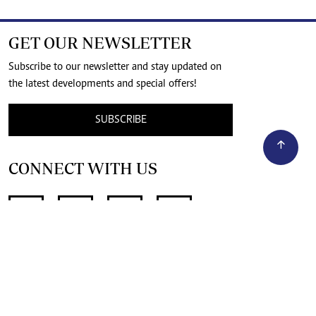
GET OUR NEWSLETTER
Subscribe to our newsletter and stay updated on
the latest developments and special offers!
SUBSCRIBE
CONNECT WITH US
SUPPORT INDEPENDENT JOURNALISM