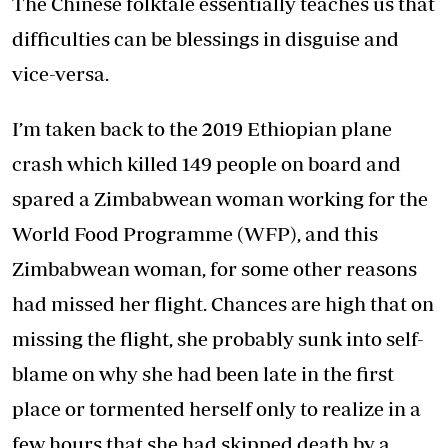
The Chinese folktale essentially teaches us that
difficulties can be blessings in disguise and
vice-versa.
I’m taken back to the 2019 Ethiopian plane
crash which killed 149 people on board and
spared a Zimbabwean woman working for the
World Food Programme (WFP), and this
Zimbabwean woman, for some other reasons
had missed her flight. Chances are high that on
missing the flight, she probably sunk into self-
blame on why she had been late in the first
place or tormented herself only to realize in a
few hours that she had skipped death by a