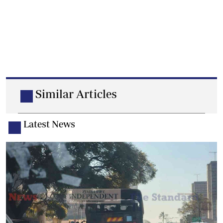
Similar Articles
Latest News