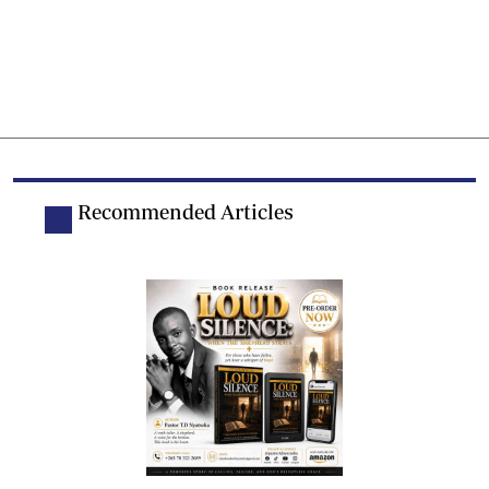
Recommended Articles