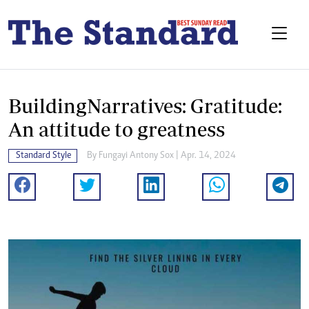
BuildingNarratives: Gratitude:
An attitude to greatness
Standard Style
By
Fungayi Antony Sox
| Apr. 14, 2024