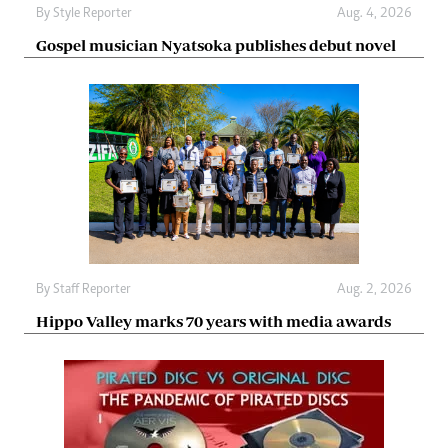
By
Style Reporter
Aug. 4, 2026
Gospel musician Nyatsoka publishes debut novel
By
Staff Reporter
Aug. 2, 2026
Hippo Valley marks 70 years with media awards