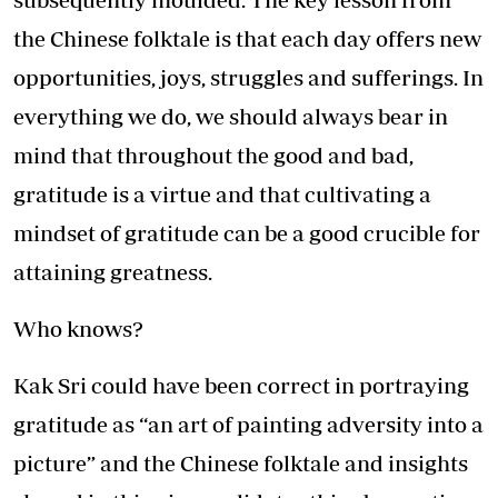
the Chinese folktale is that each day offers new
opportunities, joys, struggles and sufferings. In
everything we do, we should always bear in
mind that throughout the good and bad,
gratitude is a virtue and that cultivating a
mindset of gratitude can be a good crucible for
attaining greatness.
Who knows?
Kak Sri could have been correct in portraying
gratitude as “an art of painting adversity into a
picture” and the Chinese folktale and insights