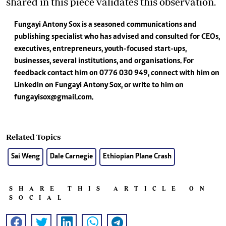
shared in this piece validates this observation.
Fungayi Antony Sox is a seasoned communications and
publishing specialist who has advised and consulted for CEOs,
executives, entrepreneurs, youth-focused start-ups,
businesses, several institutions, and organisations. For
feedback contact him on 0776 030 949, connect with him on
LinkedIn on Fungayi Antony Sox, or write to him on
fungayisox@gmail.com
.
Related Topics
Sai Weng
Dale Carnegie
Ethiopian Plane Crash
SHARE THIS ARTICLE ON
SOCIAL