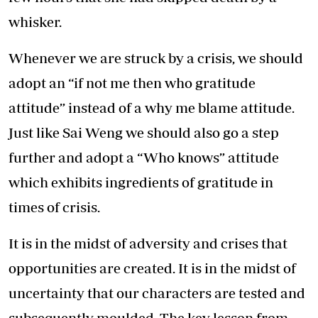
whisker.
Whenever we are struck by a crisis, we should
adopt an “if not me then who gratitude
attitude” instead of a why me blame attitude.
Just like Sai Weng we should also go a step
further and adopt a “Who knows” attitude
which exhibits ingredients of gratitude in
times of crisis.
It is in the midst of adversity and crises that
opportunities are created. It is in the midst of
uncertainty that our characters are tested and
subsequently moulded. The key lesson from