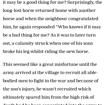
it may be a good thing for me? Surprisingly, the
long-lost horse returned home with another
horse and when the neighbour congratulated
him, he again responded “Who knows if it may
be a bad thing for me? As it was to later turn
out, a calamity struck when one of his sons
broke his leg whilst riding the new horse.
This seemed like a great misfortune until the
army arrived at the village to recruit all able-
bodied men to fight in the war and because of
the son’s injury, he wasn’t recruited which
ultimately spared him from the high risk of