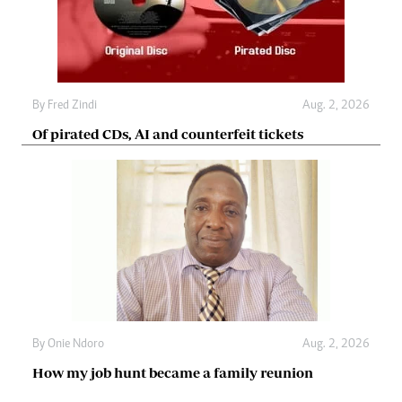
By
Fred Zindi
Aug. 2, 2026
Of pirated CDs, AI and counterfeit tickets
By
Onie Ndoro
Aug. 2, 2026
How my job hunt became a family reunion