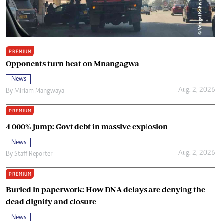
PREMIUM
Opponents turn heat on Mnangagwa
News
Aug. 2, 2026
By
Miriam Mangwaya
PREMIUM
4 000% jump: Govt debt in massive explosion
News
Aug. 2, 2026
By
Staff Reporter
PREMIUM
Buried in paperwork: How DNA delays are denying the
dead dignity and closure
News