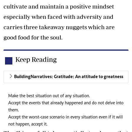
cultivate and maintain a positive mindset
especially when faced with adversity and
carries three takeaway nuggets which are
good food for the soul.
Keep Reading
BuildingNarratives: Gratitude: An attitude to greatness
Make the best situation out of any situation.
Accept the events that already happened and do not delve into
them.
Accept the worst-case scenario in every situation even if it will
not happen, accept it.