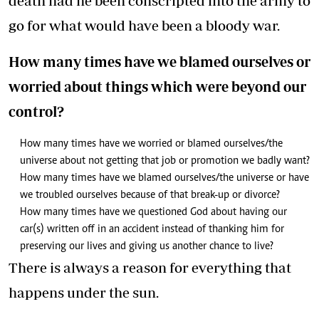
death had he been conscripted into the army to
go for what would have been a bloody war.
How many times have we blamed ourselves or
worried about things which were beyond our
control?
How many times have we worried or blamed ourselves/the
universe about not getting that job or promotion we badly want?
How many times have we blamed ourselves/the universe or have
we troubled ourselves because of that break-up or divorce?
How many times have we questioned God about having our
car(s) written off in an accident instead of thanking him for
preserving our lives and giving us another chance to live?
There is always a reason for everything that
happens under the sun.