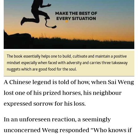
The book essentially helps one to build, cultivate and maintain a positive
mindset especially when faced with adversity and carries three takeaway
nuggets which are good food for the soul.
A Chinese legend is told of how, when Sai Weng
lost one of his prized horses, his neighbour
expressed sorrow for his loss.
In an unforeseen reaction, a seemingly
unconcerned Weng responded “Who knows if