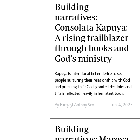
Building
narratives:
Consolata Kapuya:
A rising trailblazer
through books and
God’s ministry
Kapuya is intentional in her desire to see
people nurturing their relationship with God
and pursuing their God-granted destinies and
this is reflected heavily in her latest book.
By
Fungayi Antony Sox
Jun. 4, 2023
Building
narratives: Marova