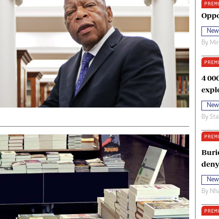
PREM
oma Awards 2014
Copyright
Oppo
eration Hope
Terms And Conditions
New
eenmakers
Privacy Policy
By
Mi
ligion Zone
About Us
PREM
4 00
expl
New
By
Sta
PREM
Buri
deny
New
By
Nha
PREM