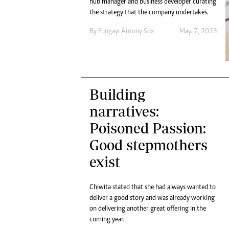
hub manager and business developer curating
the strategy that the company undertakes.
By
Fungayi Antony Sox
May. 7, 2023
Building
narratives:
Poisoned Passion:
Good stepmothers
exist
Chiwita stated that she had always wanted to
deliver a good story and was already working
on delivering another great offering in the
coming year.