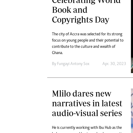
Book and
Copyrights Day
The city of Accra was selected for its strong
focus on young people and their potential to
contribute to the culture and wealth of
Ghana.
By
Fungayi Antony Sox
Apr. 30, 2023
Mlilo dares new
narratives in latest
audio-visual series
He is currently working with Ibu Hub as the