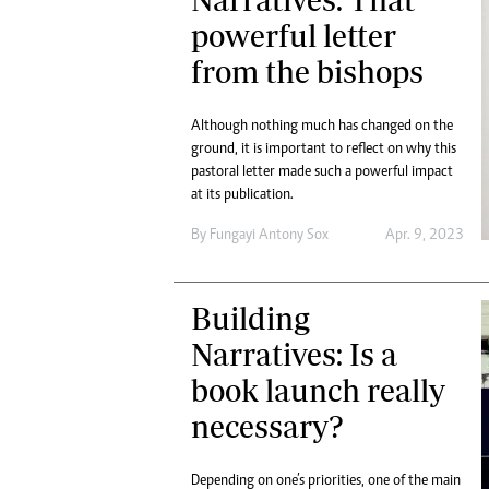
Digital Marketing Manager:
Ng
powerful letter
tmutambara@alphamedia.co.zw
Op
from the bishops
Tel: (04) 771722/3
Qu
Online Advertising
Re
Digital@alphamedia.co.zw
Although nothing much has changed on the
Web Development
ground, it is important to reflect on why this
pastoral letter made such a powerful impact
jmanyenyere@alphamedia.co.zw
at its publication.
By
Fungayi Antony Sox
Apr. 9, 2023
Building
Narratives: Is a
book launch really
necessary?
Depending on one’s priorities, one of the main