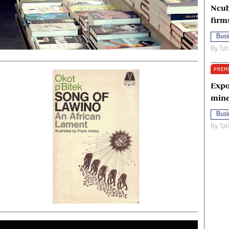
Ncub
firm
Busi
By
Tat
PREM
Expo
mine
Busi
By
Tat