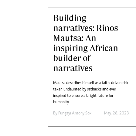
Building
narratives: Rinos
Mautsa: An
inspiring African
builder of
narratives
Mautsa describes himself as a faith-driven risk
taker, undaunted by setbacks and ever
inspired to ensure a bright future for
humanity.
By
Fungayi Antony Sox
May. 28, 2023