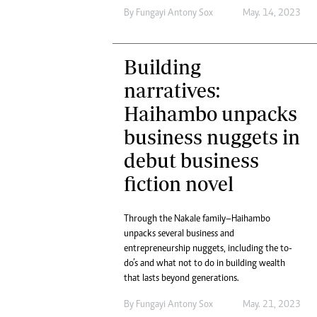
By
Fungayi Antony Sox
May. 14, 2023
Building
narratives:
Haihambo unpacks
business nuggets in
debut business
fiction novel
Through the Nakale family–Haihambo
unpacks several business and
entrepreneurship nuggets, including the to-
do’s and what not to do in building wealth
that lasts beyond generations.
By
Fungayi Antony Sox
May. 21, 2023