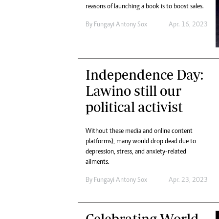
reasons of launching a book is to boost sales.
By
Fungayi Antony Sox
Apr. 16, 2023
Independence Day:
Lawino still our
political activist
Without these media and online content
platforms), many would drop dead due to
depression, stress, and anxiety-related
ailments.
By
Fungayi Antony Sox
Apr. 23, 2023
Celebrating World