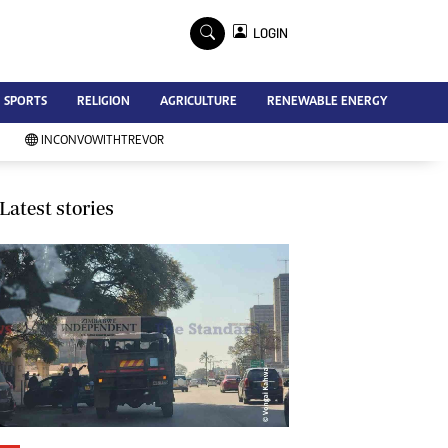
×
LOGIN
Advertise
SPORTS
RELIGION
AGRICULTURE
RENEWABLE ENERGY
Contact Us
Subscribe
INCONVOWITHTREVOR
Zimbabwe Independent
Newsday
Southern Eye
Latest stories
Mail & Guardian
My Classifieds
Terms And Conditions
Copyright
Disclaimer
Privacy Policy
Agriculture
Picture Gallery
Standard Education
Technology