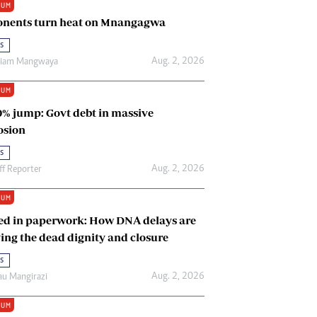
IUM
Renewable Energy
nents turn heat on Mnangagwa
Tinashé Hofisi
s
Aug. 2, 2026
riam Mangwaya
IUM
0% jump: Govt debt in massive
osion
s
Aug. 2, 2026
ff Reporter
IUM
ed in paperwork: How DNA delays are
ing the dead dignity and closure
s
Aug. 2, 2026
u Mangirazi
IUM