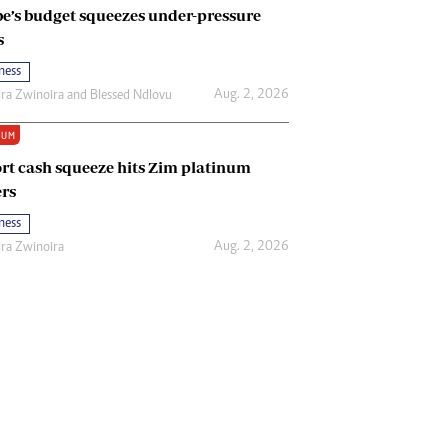
e’s budget squeezes under-pressure
s
ness
Aug. 2, 2026
ira Zwinoira
and
Blessed Ndlovu
IUM
rt cash squeeze hits Zim platinum
rs
ness
Aug. 2, 2026
ira Zwinoira