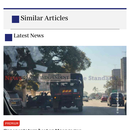
Similar Articles
Latest News
PREMIUM