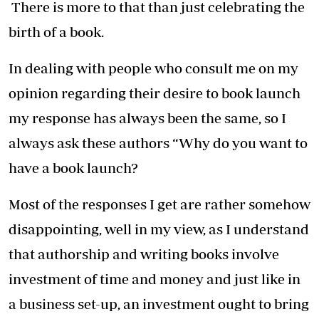
There is more to that than just celebrating the
birth of a book.
In dealing with people who consult me on my
opinion regarding their desire to book launch
my response has always been the same, so I
always ask these authors “Why do you want to
have a book launch?
Most of the responses I get are rather somehow
disappointing, well in my view, as I understand
that authorship and writing books involve
investment of time and money and just like in
a business set-up, an investment ought to bring