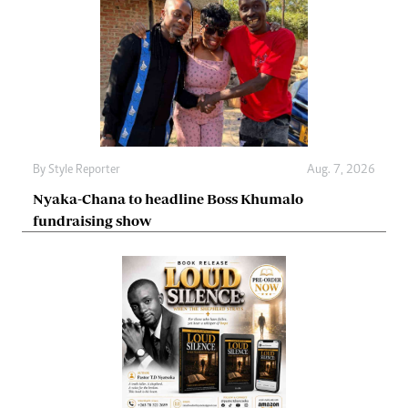
By
Style Reporter
Aug. 7, 2026
Nyaka-Chana to headline Boss Khumalo
fundraising show