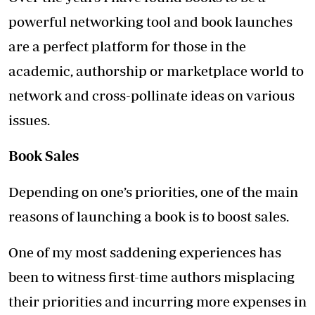
powerful networking tool and book launches
are a perfect platform for those in the
academic, authorship or marketplace world to
network and cross-pollinate ideas on various
issues.
Book Sales
Depending on one’s priorities, one of the main
reasons of launching a book is to boost sales.
One of my most saddening experiences has
been to witness first-time authors misplacing
their priorities and incurring more expenses in