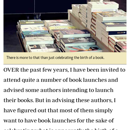
There is more to that than just celebrating the birth of a book.
OVER the past few years, I have been invited to
attend quite a number of book launches and
advised some authors intending to launch
their books. But in advising these authors, I
have figured out that most of them simply
want to have book launches for the sake of