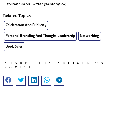
follow him on Twitter @AntonySox.
Related Topics
Celebration And Publicity
Personal Branding And Thought Leadership
Networking
Book Sales
SHARE THIS ARTICLE ON
SOCIAL