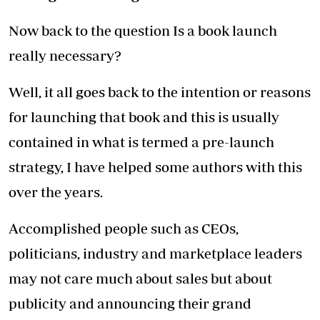
Now back to the question Is a book launch
really necessary?
Well, it all goes back to the intention or reasons
for launching that book and this is usually
contained in what is termed a pre-launch
strategy, I have helped some authors with this
over the years.
Accomplished people such as CEOs,
politicians, industry and marketplace leaders
may not care much about sales but about
publicity and announcing their grand