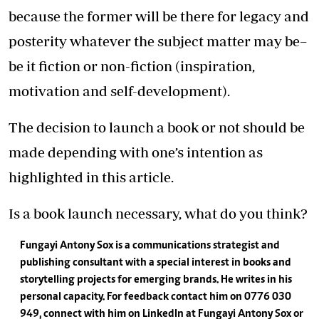
because the former will be there for legacy and
posterity whatever the subject matter may be–
be it fiction or non-fiction (inspiration,
motivation and self-development).
The decision to launch a book or not should be
made depending with one’s intention as
highlighted in this article.
Is a book launch necessary, what do you think?
Fungayi Antony Sox is a communications strategist and
publishing consultant with a special interest in books and
storytelling projects for emerging brands. He writes in his
personal capacity. For feedback contact him on 0776 030
949, connect with him on LinkedIn at Fungayi Antony Sox or