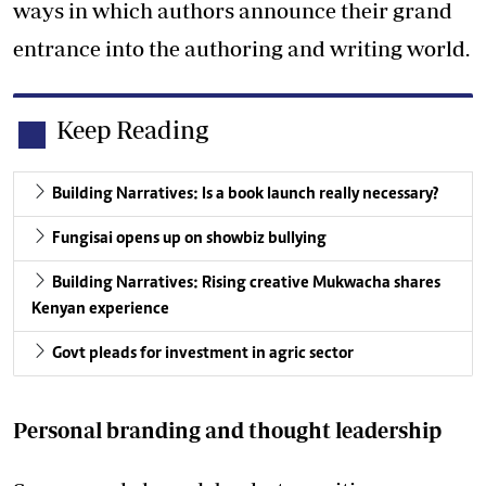
ways in which authors announce their grand
entrance into the authoring and writing world.
Keep Reading
Building Narratives: Is a book launch really necessary?
Fungisai opens up on showbiz bullying
Building Narratives: Rising creative Mukwacha shares
Kenyan experience
Govt pleads for investment in agric sector
Personal branding and thought leadership