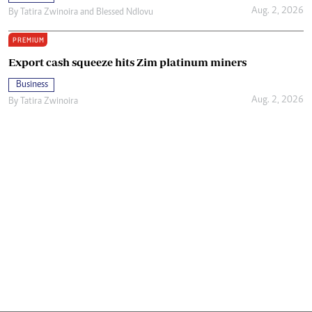
Aug. 2, 2026
By
Tatira Zwinoira
and
Blessed Ndlovu
PREMIUM
Export cash squeeze hits Zim platinum miners
Business
Aug. 2, 2026
By
Tatira Zwinoira