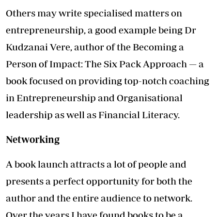
Others may write specialised matters on
entrepreneurship, a good example being Dr
Kudzanai Vere, author of the Becoming a
Person of Impact: The Six Pack Approach — a
book focused on providing top-notch coaching
in Entrepreneurship and Organisational
leadership as well as Financial Literacy.
Networking
A book launch attracts a lot of people and
presents a perfect opportunity for both the
author and the entire audience to network.
Over the years I have found books to be a