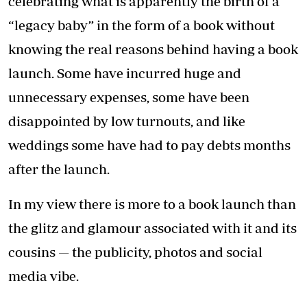
celebrating what is apparently the birth of a
“legacy baby” in the form of a book without
knowing the real reasons behind having a book
launch. Some have incurred huge and
unnecessary expenses, some have been
disappointed by low turnouts, and like
weddings some have had to pay debts months
after the launch.
In my view there is more to a book launch than
the glitz and glamour associated with it and its
cousins — the publicity, photos and social
media vibe.