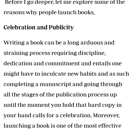
Before I go deeper, let me explore some of the
reasons why people launch books,
Celebration and Publicity
Writing a book can be a long arduous and
straining process requiring discipline,
dedication and commitment and entails one
might have to inculcate new habits and as such
completing a manuscript and going through
all the stages of the publication process up
until the moment you hold that hard copy in
your hand calls for a celebration. Moreover,
launching a book is one of the most effective