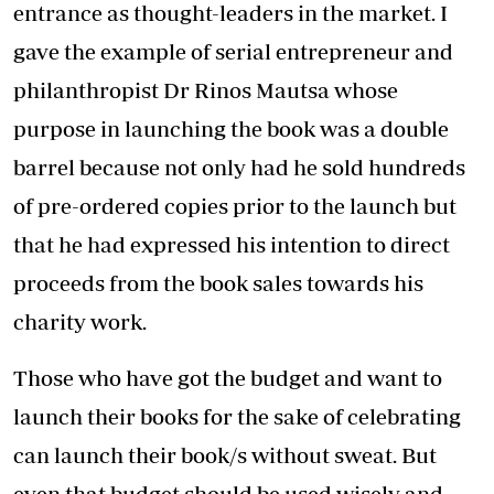
entrance as thought-leaders in the market. I
gave the example of serial entrepreneur and
philanthropist Dr Rinos Mautsa whose
purpose in launching the book was a double
barrel because not only had he sold hundreds
of pre-ordered copies prior to the launch but
that he had expressed his intention to direct
proceeds from the book sales towards his
charity work.
Those who have got the budget and want to
launch their books for the sake of celebrating
can launch their book/s without sweat. But
even that budget should be used wisely and