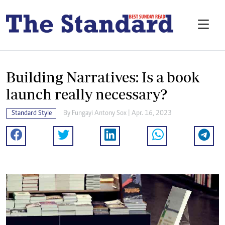
Building Narratives: Is a book
launch really necessary?
Standard Style
By
Fungayi Antony Sox
| Apr. 16, 2023