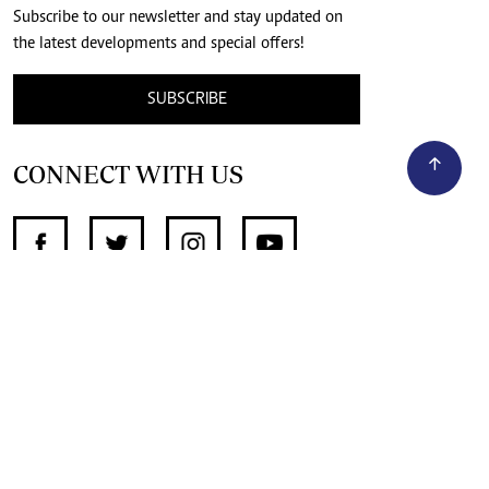
Subscribe to our newsletter and stay updated on
the latest developments and special offers!
SUBSCRIBE
CONNECT WITH US
SUPPORT INDEPENDENT JOURNALISM
OTHER SITES