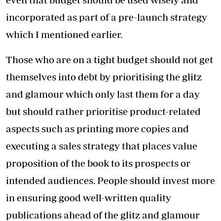
incorporated as part of a pre-launch strategy
which I mentioned earlier.
Those who are on a tight budget should not get
themselves into debt by prioritising the glitz
and glamour which only last them for a day
but should rather prioritise product-related
aspects such as printing more copies and
executing a sales strategy that places value
proposition of the book to its prospects or
intended audiences. People should invest more
in ensuring good well-written quality
publications ahead of the glitz and glamour