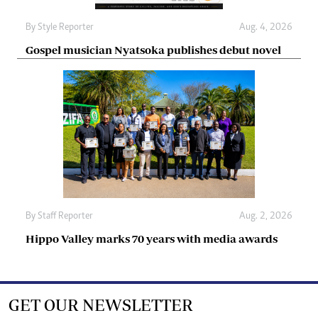
By
Style Reporter
Aug. 4, 2026
Gospel musician Nyatsoka publishes debut novel
By
Staff Reporter
Aug. 2, 2026
Hippo Valley marks 70 years with media awards
GET OUR NEWSLETTER