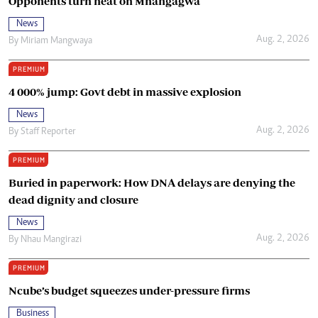
Opponents turn heat on Mnangagwa
News
Aug. 2, 2026
By
Miriam Mangwaya
PREMIUM
4 000% jump: Govt debt in massive explosion
News
Aug. 2, 2026
By
Staff Reporter
PREMIUM
Buried in paperwork: How DNA delays are denying the
dead dignity and closure
News
Aug. 2, 2026
By
Nhau Mangirazi
PREMIUM
Ncube’s budget squeezes under-pressure firms
Business