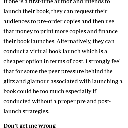
If one is a first-time author and intends to
launch their book, they can request their
audiences to pre-order copies and then use
that money to print more copies and finance
their book launches. Alternatively, they can
conduct a virtual book launch which is a
cheaper option in terms of cost. I strongly feel
that for some the peer pressure behind the
glitz and glamour associated with launching a
book could be too much especially if
conducted without a proper pre and post-
launch strategies.
Don’t get me wrong