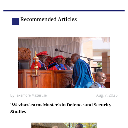
Recommended Articles
By
Takemore Mazuruse
Aug. 7, 2026
‘Wezhaz’ earns Master's in Defence and Security
Studies