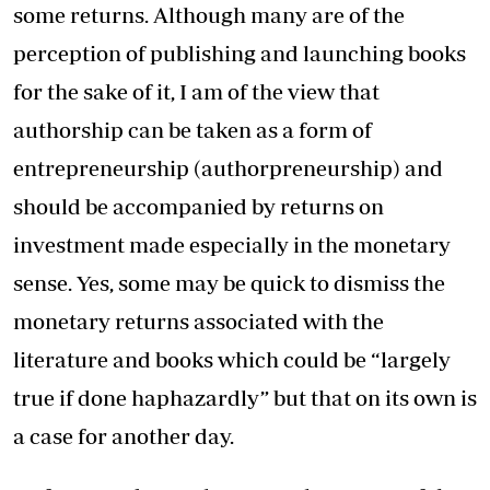
some returns. Although many are of the
perception of publishing and launching books
for the sake of it, I am of the view that
authorship can be taken as a form of
entrepreneurship (authorpreneurship) and
should be accompanied by returns on
investment made especially in the monetary
sense. Yes, some may be quick to dismiss the
monetary returns associated with the
literature and books which could be “largely
true if done haphazardly” but that on its own is
a case for another day.