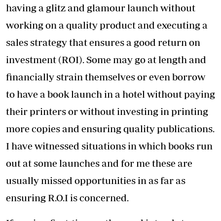
having a glitz and glamour launch without
working on a quality product and executing a
sales strategy that ensures a good return on
investment (ROI). Some may go at length and
financially strain themselves or even borrow
to have a book launch in a hotel without paying
their printers or without investing in printing
more copies and ensuring quality publications.
I have witnessed situations in which books run
out at some launches and for me these are
usually missed opportunities in as far as
ensuring R.O.I is concerned.