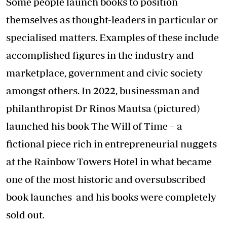
Some people launch books to position
themselves as thought-leaders in particular or
specialised matters. Examples of these include
accomplished figures in the industry and
marketplace, government and civic society
amongst others. In 2022, businessman and
philanthropist Dr Rinos Mautsa (pictured)
launched his book The Will of Time – a
fictional piece rich in entrepreneurial nuggets
at the Rainbow Towers Hotel in what became
one of the most historic and oversubscribed
book launches and his books were completely
sold out.