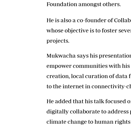
Foundation amongst others.
He is also a co-founder of Colla
whose objective is to foster sev
projects.
Mukwacha says his presentatio
empower communities with his 
creation, local curation of data
to the internet in connectivity
He added that his talk focused o
digitally collaborate to addres
climate change to human rights 