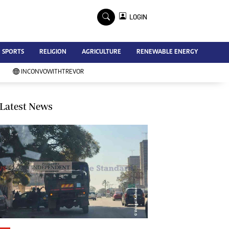
×
LOGIN
Advertise
SPORTS
RELIGION
AGRICULTURE
RENEWABLE ENERGY
Contact Us
Subscribe
INCONVOWITHTREVOR
Zimbabwe Independent
Newsday
Southern Eye
Latest News
Mail & Guardian
My Classifieds
Terms And Conditions
Copyright
Disclaimer
Privacy Policy
Agriculture
Picture Gallery
Standard Education
Technology