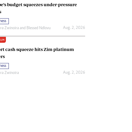
e’s budget squeezes under-pressure
s
ness
Aug. 2, 2026
ira Zwinoira
and
Blessed Ndlovu
IUM
rt cash squeeze hits Zim platinum
rs
ness
Aug. 2, 2026
ira Zwinoira