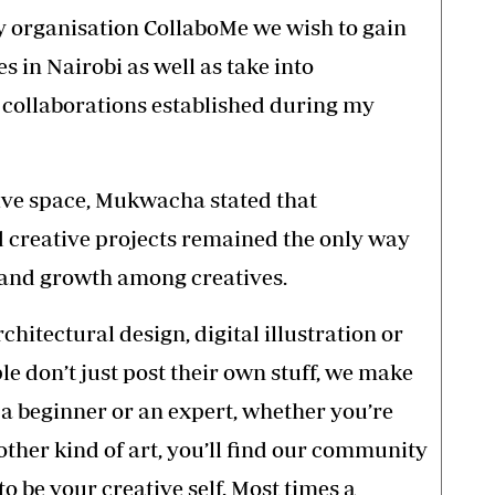
rganisation CollaboMe we wish to gain
 in Nairobi as well as take into
 collaborations established during my
ive space, Mukwacha stated that
nd creative projects remained the only way
y and growth among creatives.
chitectural design, digital illustration or
le don’t just post their own stuff, we make
 a beginner or an expert, whether you’re
 other kind of art, you’ll find our community
o be your creative self. Most times a