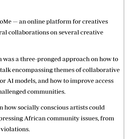
boMe — an online platform for creatives
eral collaborations on several creative
n was a three-pronged approach on how to
talk encompassing themes of collaborative
 for AI models, and how to improve access
-challenged communities.
n how socially conscious artists could
s pressing African community issues, from
violations.