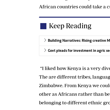
African countries could take a c
Keep Reading
Building Narratives: Rising creative
Govt pleads for investment in agric se
“I liked how Kenya is a very d
The are different tribes, langua
Zimbabwe. From Kenya we could 
other as Africans rather than b
belonging to different ethnic gro