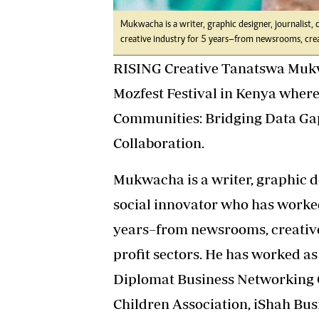
Mukwacha is a writer, graphic designer, journalist
creative industry for 5 years–from newsrooms, crea
RISING Creative Tanatswa Mukwa
Mozfest Festival in Kenya wher
Communities: Bridging Data Gaps
Collaboration.
Mukwacha is a writer, graphic de
social innovator who has worked
years–from newsrooms, creative 
profit sectors. He has worked a
Diplomat Business Networking 
Children Association, iShah Bus