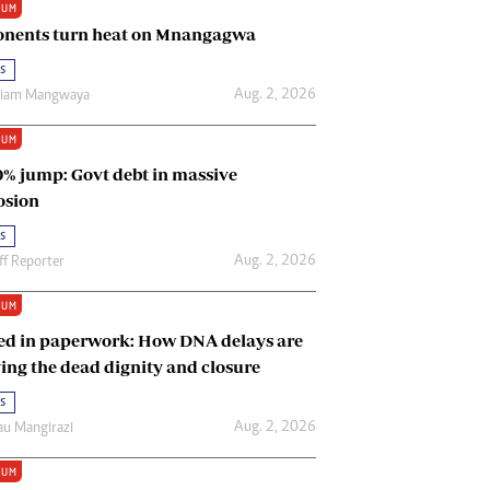
IUM
Renewable Energy
nents turn heat on Mnangagwa
Tinashé Hofisi
s
Aug. 2, 2026
riam Mangwaya
IUM
0% jump: Govt debt in massive
osion
s
Aug. 2, 2026
ff Reporter
IUM
ed in paperwork: How DNA delays are
ing the dead dignity and closure
s
Aug. 2, 2026
u Mangirazi
IUM