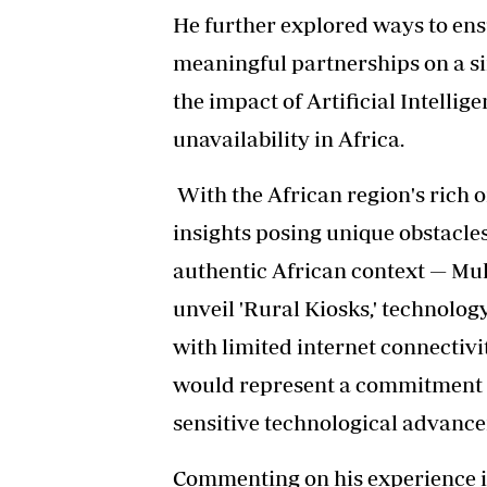
He further explored ways to ens
meaningful partnerships on a si
the impact of Artificial Intellig
unavailability in Africa.
With the African region's rich o
insights posing unique obstacle
authentic African context — Muk
unveil 'Rural Kiosks,' technolo
with limited internet connectivi
would represent a commitment to
sensitive technological advanc
Commenting on his experience 