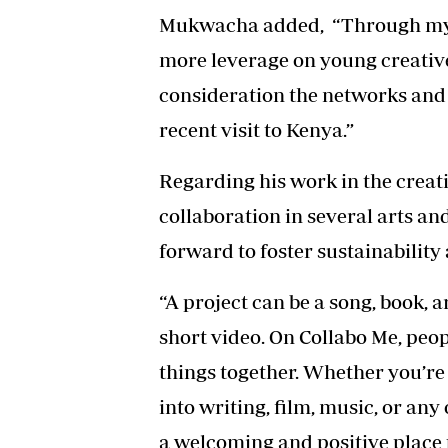
Mukwacha added, “Through my o
more leverage on young creatives
consideration the networks and
recent visit to Kenya.”
Regarding his work in the creat
collaboration in several arts a
forward to foster sustainabilit
“A project can be a song, book, ar
short video. On Collabo Me, peop
things together. Whether you’re
into writing, film, music, or any
a welcoming and positive place t