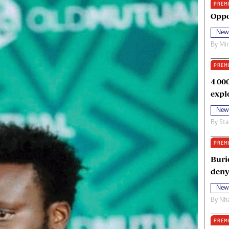
PREM
oma Awards 2014
Copyright
Oppo
eration Hope
Terms And Conditions
New
eenmakers
Privacy Policy
By
Mi
ligion Zone
About Us
PREM
4 00
expl
New
By
Sta
PREM
Buri
deny
New
By
Nha
PREM