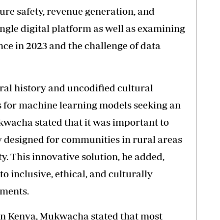
ure safety, revenue generation, and
ngle digital platform as well as examining
ence in 2023 and the challenge of data
ral history and uncodified cultural
s for machine learning models seeking an
wacha stated that it was important to
gy designed for communities in rural areas
ty. This innovative solution, he added,
 inclusive, ethical, and culturally
ements.
in Kenya, Mukwacha stated that most