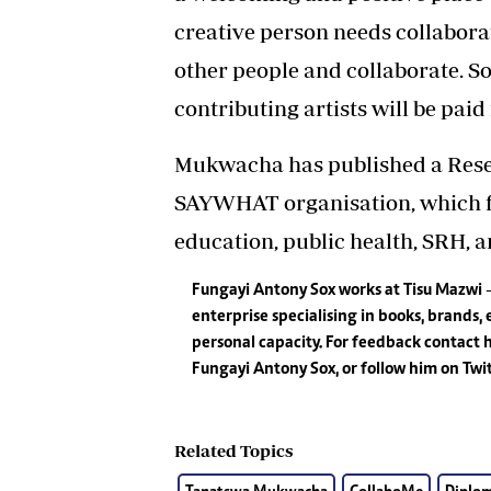
creative person needs collaborat
other people and collaborate. S
contributing artists will be paid f
Mukwacha has published a Resea
SAYWHAT organisation, which fo
education, public health, SRH, a
Fungayi Antony Sox works at Tisu Mazwi
enterprise specialising in books, brands, 
personal capacity. For feedback contact
Fungayi Antony Sox, or follow him on Tw
Related Topics