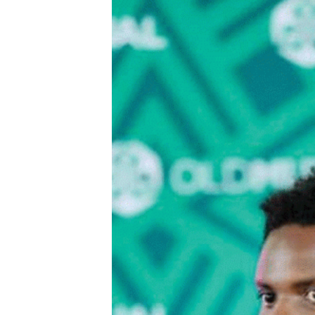
Digital Marketing Manager:
Ng
tmutambara@alphamedia.co.zw
Op
Tel: (04) 771722/3
Qu
Online Advertising
Re
Digital@alphamedia.co.zw
Web Development
jmanyenyere@alphamedia.co.zw