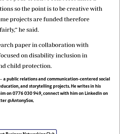
ions so the point is to be creative with
ome projects are funded therefore
airly,” he said.
rch paper in collaboration with
cused on disability inclusion in
nd child protection.
—
a public relations and communication-centered social
education, and storytelling projects. He writes in his
 him on 0776 030 949, connect with him on LinkedIn on
itter @AntonySox.