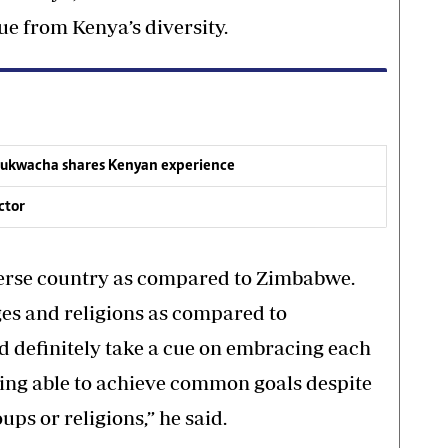
ue from Kenya’s diversity.
 Mukwacha shares Kenyan experience
ctor
iverse country as compared to Zimbabwe.
ges and religions as compared to
definitely take a cue on embracing each
eing able to achieve common goals despite
ups or religions,” he said.