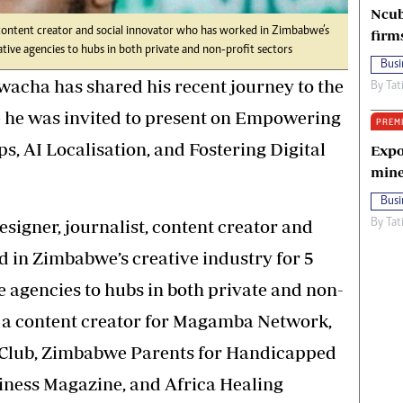
Ncub
, content creator and social innovator who has worked in Zimbabwe’s
firm
tive agencies to hubs in both private and non-profit sectors
Busi
cha has shared his recent journey to the
By
Tat
e he was invited to present on Empowering
PREM
, AI Localisation, and Fostering Digital
Expo
mine
Busi
signer, journalist, content creator and
By
Tat
 in Zimbabwe’s creative industry for 5
agencies to hubs in both private and non-
s a content creator for Magamba Network,
Club, Zimbabwe Parents for Handicapped
iness Magazine, and Africa Healing