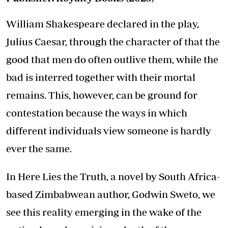
William Shakespeare declared in the play,
Julius Caesar, through the character of that the
good that men do often outlive them, while the
bad is interred together with their mortal
remains. This, however, can be ground for
contestation because the ways in which
different individuals view someone is hardly
ever the same.
In Here Lies the Truth, a novel by South Africa-
based Zimbabwean author, Godwin Sweto, we
see this reality emerging in the wake of the