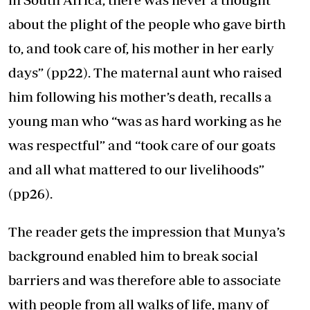
about the plight of the people who gave birth
to, and took care of, his mother in her early
days” (pp22). The maternal aunt who raised
him following his mother’s death, recalls a
young man who “was as hard working as he
was respectful” and “took care of our goats
and all what mattered to our livelihoods”
(pp26).
The reader gets the impression that Munya’s
background enabled him to break social
barriers and was therefore able to associate
with people from all walks of life, many of