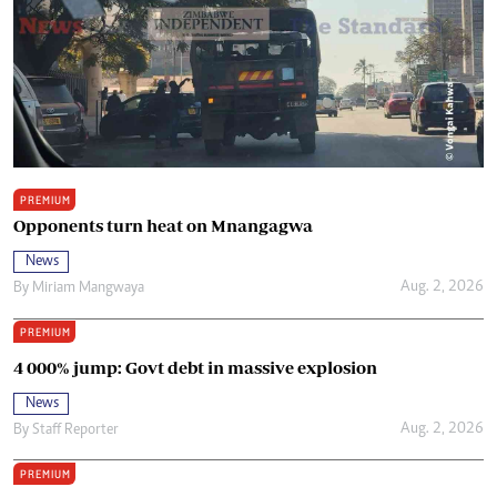
PREMIUM
Opponents turn heat on Mnangagwa
News
Aug. 2, 2026
By
Miriam Mangwaya
PREMIUM
4 000% jump: Govt debt in massive explosion
News
Aug. 2, 2026
By
Staff Reporter
PREMIUM