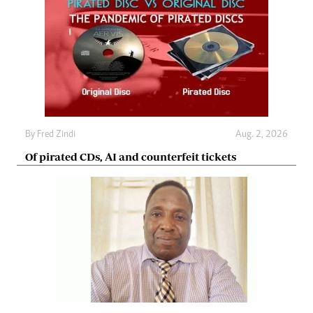
By
Fred Zindi
Aug. 2, 2026
Of pirated CDs, AI and counterfeit tickets