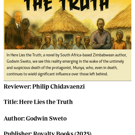
In Here Lies the Truth, a novel by South Africa-based Zimbabwean author,
Godwin Sweto, we see this reality emerging in the wake of the untimely
and suspicious death of the protagonist, Munya, who, even in death,
continues to wield significant influence over those left behind.
Reviewer: Philip Chidavaenzi
Title: Here Lies the Truth
Author: Godwin Sweto
Publisher: Royalty Books (2025)