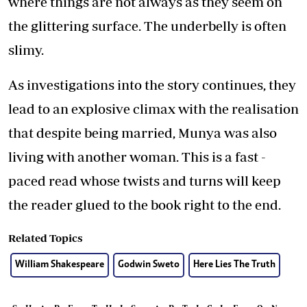
where things are not always as they seem on
the glittering surface. The underbelly is often
slimy.
As investigations into the story continues, they
lead to an explosive climax with the realisation
that despite being married, Munya was also
living with another woman. This is a fast -
paced read whose twists and turns will keep
the reader glued to the book right to the end.
Related Topics
William Shakespeare
Godwin Sweto
Here Lies The Truth