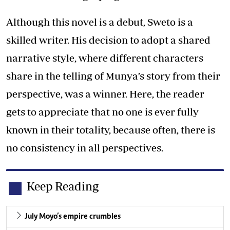
Although this novel is a debut, Sweto is a
skilled writer. His decision to adopt a shared
narrative style, where different characters
share in the telling of Munya’s story from their
perspective, was a winner. Here, the reader
gets to appreciate that no one is ever fully
known in their totality, because often, there is
no consistency in all perspectives.
Keep Reading
July Moyo’s empire crumbles