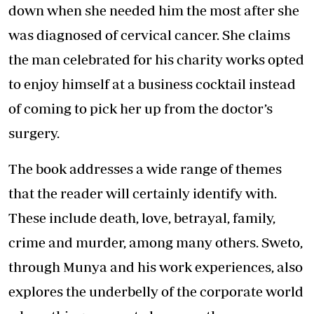
down when she needed him the most after she
was diagnosed of cervical cancer. She claims
the man celebrated for his charity works opted
to enjoy himself at a business cocktail instead
of coming to pick her up from the doctor’s
surgery.
The book addresses a wide range of themes
that the reader will certainly identify with.
These include death, love, betrayal, family,
crime and murder, among many others. Sweto,
through Munya and his work experiences, also
explores the underbelly of the corporate world