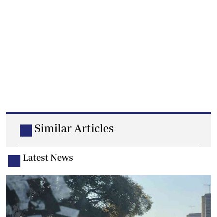
Similar Articles
Latest News