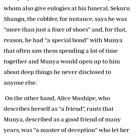
whom also give eulogies at his funeral. Sekuru
Shangu, the cobbler, for instance, says he was
“more than just a fixer of shoes” and, for that,
reason, he had “a special bond” with Munya
that often saw them spending a lot of time
together and Munya would open up to him
about deep things he never disclosed to
anyone else.
On the other hand, Alice Mushipe, who
describes herself as “a friend”, rants that
Munya, described as a good friend of many
years, was “a master of deception” who let her