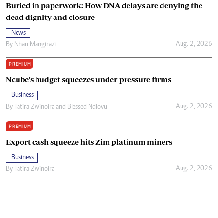
Buried in paperwork: How DNA delays are denying the
dead dignity and closure
News
Aug. 2, 2026
By
Nhau Mangirazi
PREMIUM
Ncube’s budget squeezes under-pressure firms
Business
Aug. 2, 2026
By
Tatira Zwinoira
and
Blessed Ndlovu
PREMIUM
Export cash squeeze hits Zim platinum miners
Business
Aug. 2, 2026
By
Tatira Zwinoira