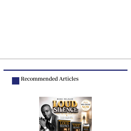
Recommended Articles