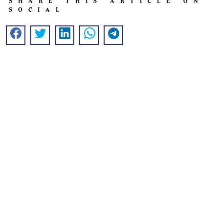
SHARE THIS ARTICLE ON
SOCIAL