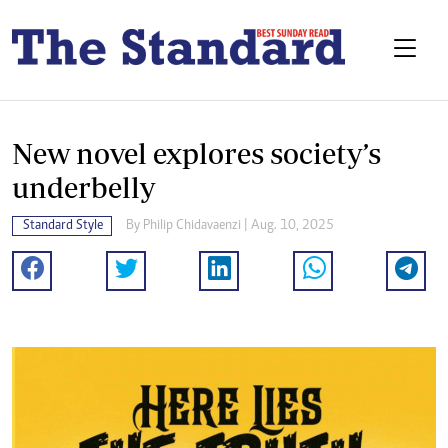
New novel explores society’s
underbelly
Standard Style
By
Philip Chidavaenzi
| Aug. 10, 2025