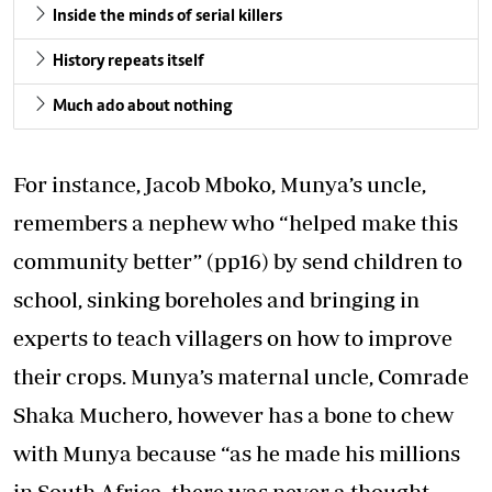
Inside the minds of serial killers
History repeats itself
Much ado about nothing
For instance, Jacob Mboko, Munya’s uncle,
remembers a nephew who “helped make this
community better” (pp16) by send children to
school, sinking boreholes and bringing in
experts to teach villagers on how to improve
their crops. Munya’s maternal uncle, Comrade
Shaka Muchero, however has a bone to chew
with Munya because “as he made his millions
in South Africa, there was never a thought