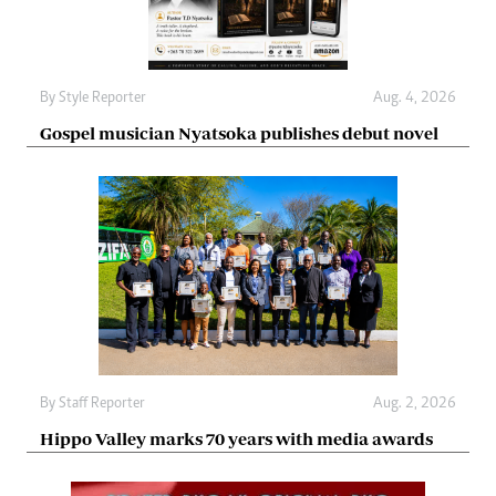
By
Style Reporter
Aug. 4, 2026
Gospel musician Nyatsoka publishes debut novel
By
Staff Reporter
Aug. 2, 2026
Hippo Valley marks 70 years with media awards