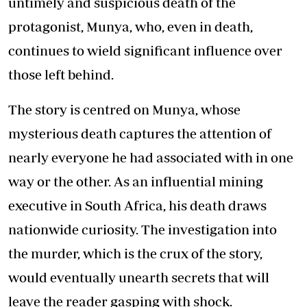
untimely and suspicious death of the
protagonist, Munya, who, even in death,
continues to wield significant influence over
those left behind.
The story is centred on Munya, whose
mysterious death captures the attention of
nearly everyone he had associated with in one
way or the other. As an influential mining
executive in South Africa, his death draws
nationwide curiosity. The investigation into
the murder, which is the crux of the story,
would eventually unearth secrets that will
leave the reader gasping with shock.