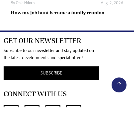
By
Onie Ndoro
Aug. 2, 2026
How my job hunt became a family reunion
GET OUR NEWSLETTER
Subscribe to our newsletter and stay updated on
the latest developments and special offers!
SUBSCRIBE
CONNECT WITH US
SUPPORT INDEPENDENT JOURNALISM