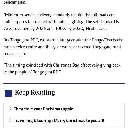
benchmarks.
“Minimum service delivery standards require that all roads and
public spaces be covered with public lighting. The set standard is
75% coverage by 2026 and 100% by 2030,” Ncube said.
“As Tongogara RDC, we started last year with the Donga/Chachacha
rural service centre and this year we have covered Tongogara rural
service centre.
“The timing coincided with Christmas Day, effectively giving back
to the people of Tongogara RDC.
Keep Reading
They stole your Christmas again
Travelling & touring: Merry Christmas to you all!