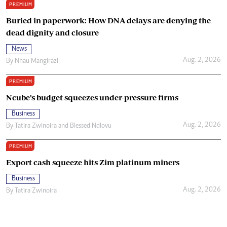
PREMIUM
Buried in paperwork: How DNA delays are denying the
dead dignity and closure
News
Aug. 2, 2026
By
Nhau Mangirazi
PREMIUM
Ncube’s budget squeezes under-pressure firms
Business
Aug. 2, 2026
By
Tatira Zwinoira
and
Blessed Ndlovu
PREMIUM
Export cash squeeze hits Zim platinum miners
Business
Aug. 2, 2026
By
Tatira Zwinoira