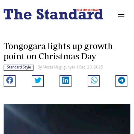
Tongogara lights up growth
point on Christmas Day
Standard Style
By
Moses Mugugunyeki
| Dec. 28, 2025