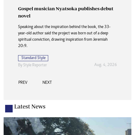
Gospel musician Nyatsoka publishes debut
Standard Style
novel
Aug. 2, 2026
By
Staff Reporter
Speaking about the inspiration behind the book, the 33-
year-old author said the project was born out of a deep
spiritual conviction, drawing inspiration from Jeremiah
20:9.
Standard Style
Aug. 4, 2026
By
Style Reporter
PREV
NEXT
Latest News