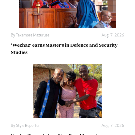
By
Takemore Mazuruse
Aug. 7, 2026
‘Wezhaz’ earns Master's in Defence and Security
Studies
By
Style Reporter
Aug. 7, 2026