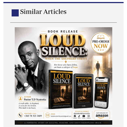
Similar Articles
Hippo Valley marks 70 years with media
awards
A total of 13 journalists were recognised for outstanding
work during the awards ceremony.