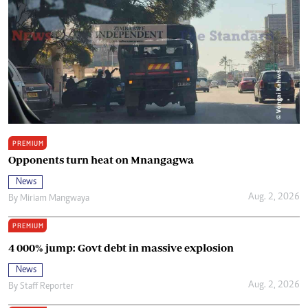
PREMIUM
Opponents turn heat on Mnangagwa
News
Aug. 2, 2026
By
Miriam Mangwaya
PREMIUM
4 000% jump: Govt debt in massive explosion
News
Aug. 2, 2026
By
Staff Reporter