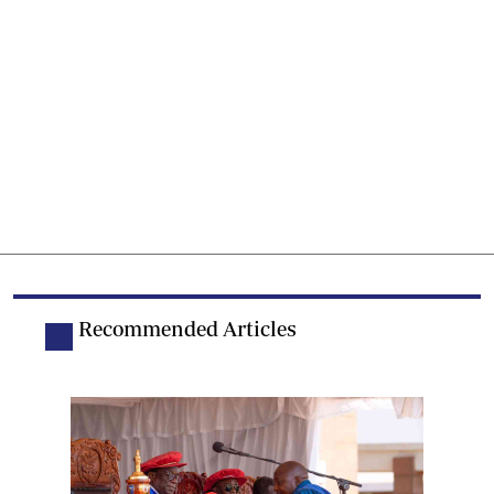
Recommended Articles