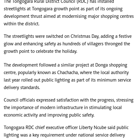
The Tongogara Rural District Council (RDC) has installed
streetlights at Tongogara growth point as part of its ongoing
development thrust aimed at modernising major shopping centres
within the district.
The streetlights were switched on Christmas Day, adding a festive
glow and enhancing safety as hundreds of villagers thronged the
growth point to celebrate the holiday.
The development followed a similar project at Donga shopping
centre, popularly known as Chachacha, where the local authority
last year rolled out public lighting as part of its minimum service
delivery standards.
Council officials expressed satisfaction with the progress, stressing
the importance of modern infrastructure in stimulating local
economic activity and improving public safety.
Tongogara RDC chief executive officer Liberty Ncube said public
lighting was a key requirement under national service delivery