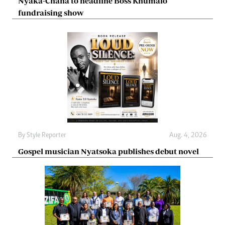
Nyaka-Chana to headline Boss Khumalo
fundraising show
By
Style Reporter
Aug. 4, 2026
Gospel musician Nyatsoka publishes debut novel