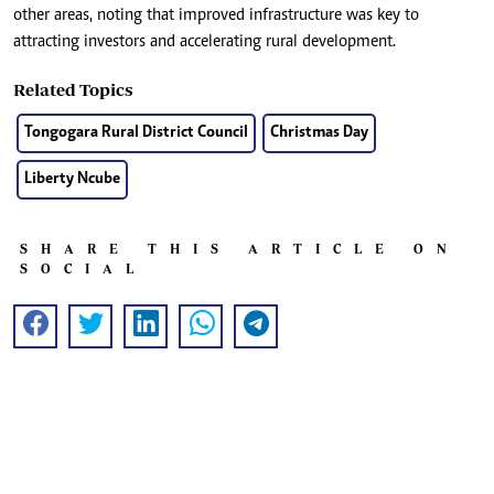
other areas, noting that improved infrastructure was key to
attracting investors and accelerating rural development.
Related Topics
Tongogara Rural District Council
Christmas Day
Liberty Ncube
SHARE THIS ARTICLE ON
SOCIAL