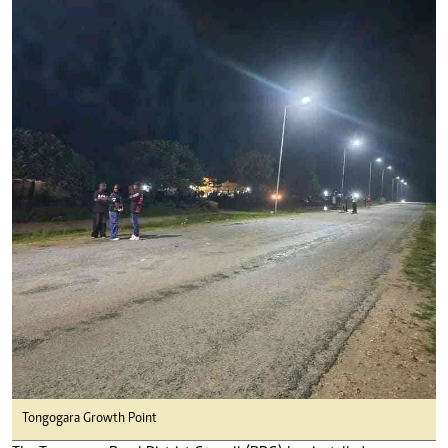
Tongogara Growth Point