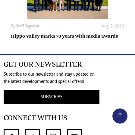
By
Staff Reporter
Aug. 2, 2026
Hippo Valley marks 70 years with media awards
GET OUR NEWSLETTER
Subscribe to our newsletter and stay updated on
the latest developments and special offers!
SUBSCRIBE
CONNECT WITH US