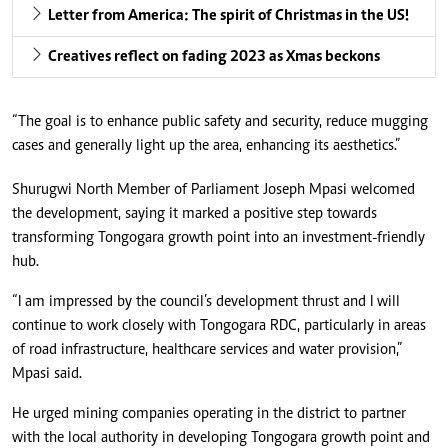
Letter from America: The spirit of Christmas in the US!
Creatives reflect on fading 2023 as Xmas beckons
“The goal is to enhance public safety and security, reduce mugging
cases and generally light up the area, enhancing its aesthetics.”
Shurugwi North Member of Parliament Joseph Mpasi welcomed
the development, saying it marked a positive step towards
transforming Tongogara growth point into an investment-friendly
hub.
“I am impressed by the council’s development thrust and I will
continue to work closely with Tongogara RDC, particularly in areas
of road infrastructure, healthcare services and water provision,”
Mpasi said.
He urged mining companies operating in the district to partner
with the local authority in developing Tongogara growth point and