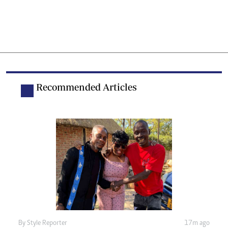
Recommended Articles
By
Style Reporter
17m ago