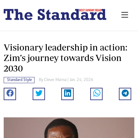
Visionary leadership in action:
Zim’s journey towards Vision
2030
Standard Style
By
Clever Marisa
| Jan. 24, 2026