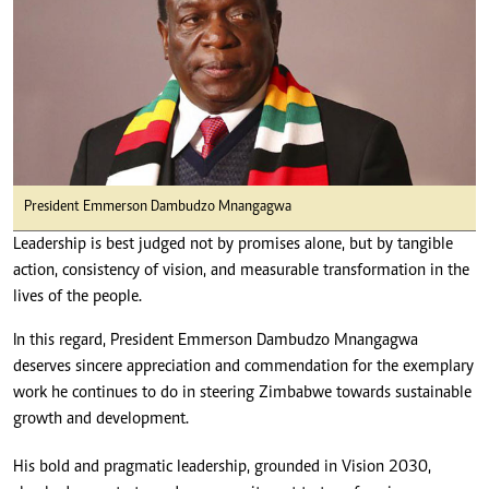
President Emmerson Dambudzo Mnangagwa
Leadership is best judged not by promises alone, but by tangible
action, consistency of vision, and measurable transformation in the
lives of the people.
In this regard, President Emmerson Dambudzo Mnangagwa
deserves sincere appreciation and commendation for the exemplary
work he continues to do in steering Zimbabwe towards sustainable
growth and development.
His bold and pragmatic leadership, grounded in Vision 2030,