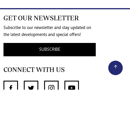
GET OUR NEWSLETTER
Subscribe to our newsletter and stay updated on
the latest developments and special offers!
SUBSCRIBE
CONNECT WITH US
SUPPORT INDEPENDENT JOURNALISM