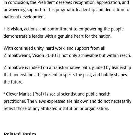
In conclusion, the President deserves recognition, appreciation, and
unwavering support for his pragmatic leadership and dedication to
national development.
His vision, actions, and commitment to empowering the people
demonstrate a leader with a genuine heart for the nation.
With continued unity, hard work, and support from all
Zimbabweans, Vision 2030 is not only achievable but within reach.
Zimbabwe is indeed on a transformative path, guided by leadership
that understands the present, respects the past, and boldly shapes
the future.
*Clever Marisa (Prof) is social scientist and public health
practitioner. The views expressed are his own and do not necessarily
reflect those of any affiliated institution or organisation.
Related Topics