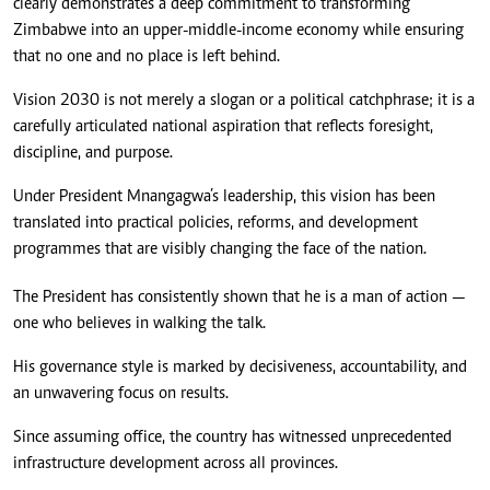
clearly demonstrates a deep commitment to transforming
Zimbabwe into an upper-middle-income economy while ensuring
that no one and no place is left behind.
Vision 2030 is not merely a slogan or a political catchphrase; it is a
carefully articulated national aspiration that reflects foresight,
discipline, and purpose.
Under President Mnangagwa’s leadership, this vision has been
translated into practical policies, reforms, and development
programmes that are visibly changing the face of the nation.
The President has consistently shown that he is a man of action —
one who believes in walking the talk.
His governance style is marked by decisiveness, accountability, and
an unwavering focus on results.
Since assuming office, the country has witnessed unprecedented
infrastructure development across all provinces.