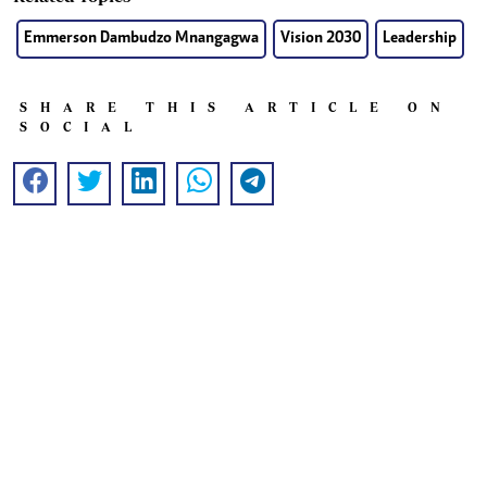
Emmerson Dambudzo Mnangagwa
Vision 2030
Leadership
SHARE THIS ARTICLE ON
SOCIAL