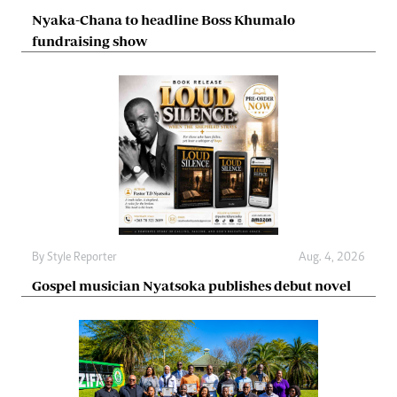
Nyaka-Chana to headline Boss Khumalo
fundraising show
By
Style Reporter
Aug. 4, 2026
Gospel musician Nyatsoka publishes debut novel