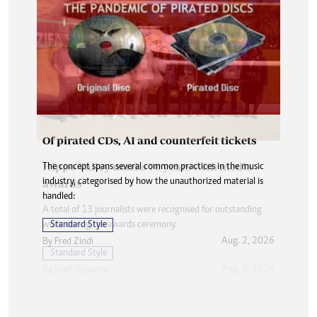
Of pirated CDs, AI and counterfeit tickets
The concept spans several common practices in the music
industry, categorised by how the unauthorized material is
handled:
Standard Style
Aug. 2, 2026
By
Fred Zindi