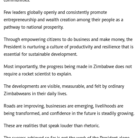
communities.
Few leaders globally openly and consistently promote
entrepreneurship and wealth creation among their people as a
pathway to national prosperity.
Through empowering citizens to do business and make money, the
President is nurturing a culture of productivity and resilience that is
essential for sustainable development.
Most importantly, the progress being made in Zimbabwe does not
require a rocket scientist to explain.
The developments are visible, measurable, and felt by ordinary
Zimbabweans in their daily lives.
Roads are improving, businesses are emerging, livelihoods are
being transformed, and confidence in the future is steadily growing.
These are realities that speak louder than rhetoric.