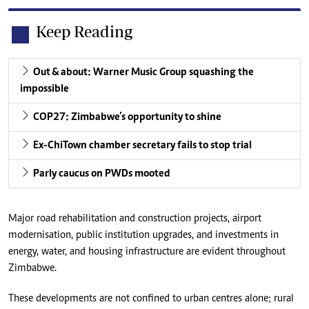
Keep Reading
Out & about: Warner Music Group squashing the
impossible
COP27: Zimbabwe’s opportunity to shine
Ex-ChiTown chamber secretary fails to stop trial
Parly caucus on PWDs mooted
Major road rehabilitation and construction projects, airport
modernisation, public institution upgrades, and investments in
energy, water, and housing infrastructure are evident throughout
Zimbabwe.
These developments are not confined to urban centres alone; rural