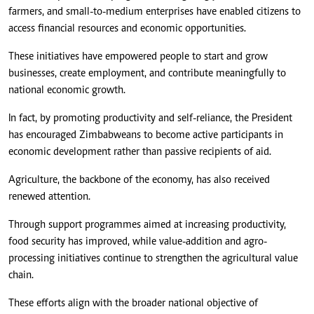
farmers, and small-to-medium enterprises have enabled citizens to
access financial resources and economic opportunities.
These initiatives have empowered people to start and grow
businesses, create employment, and contribute meaningfully to
national economic growth.
In fact, by promoting productivity and self-reliance, the President
has encouraged Zimbabweans to become active participants in
economic development rather than passive recipients of aid.
Agriculture, the backbone of the economy, has also received
renewed attention.
Through support programmes aimed at increasing productivity,
food security has improved, while value-addition and agro-
processing initiatives continue to strengthen the agricultural value
chain.
These efforts align with the broader national objective of