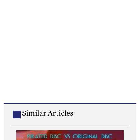
Similar Articles