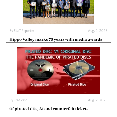
By
Staff Reporter
Aug. 2, 2026
Hippo Valley marks 70 years with media awards
By
Fred Zindi
Aug. 2, 2026
Of pirated CDs, AI and counterfeit tickets