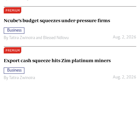
PREMIUM
Ncube’s budget squeezes under-pressure firms
Business
Aug. 2, 2026
By
Tatira Zwinoira
and
Blessed Ndlovu
PREMIUM
Export cash squeeze hits Zim platinum miners
Business
Aug. 2, 2026
By
Tatira Zwinoira