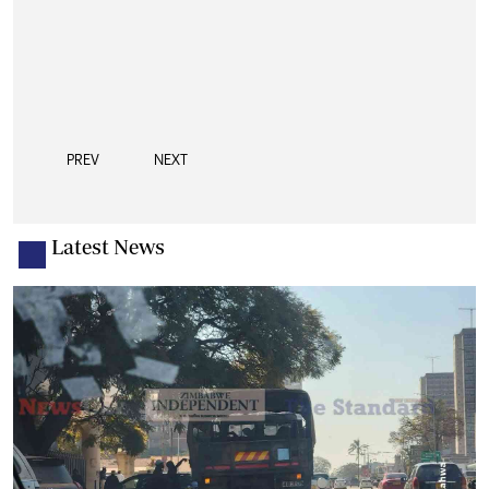
PREV
NEXT
Latest News