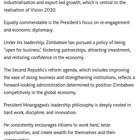
industrialisation and export-led growth, which is central to the
realisation of Vision 2030.
Equally commendable is the President’s focus on re-engagement
and economic diplomacy.
Under his leadership, Zimbabwe has pursued a policy of being
“open for business,” fostering partnerships, attracting investment,
and restoring confidence in the economy.
The Second Republic’s reform agenda, which includes improving
the ease of doing business and strengthening institutions, reflects a
forward-looking administration determined to position Zimbabwe
competitively in the global economy.
President Mnangagwa’s leadership philosophy is deeply rooted in
hard work, discipline, and innovation.
He consistently encourages citizens to work hard, seize
opportunities, and create wealth for themselves and their