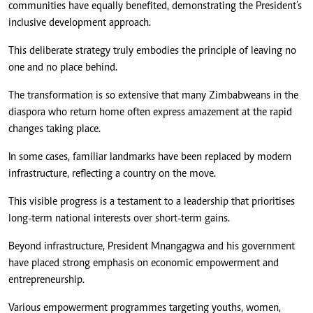
communities have equally benefited, demonstrating the President’s
inclusive development approach.
This deliberate strategy truly embodies the principle of leaving no
one and no place behind.
The transformation is so extensive that many Zimbabweans in the
diaspora who return home often express amazement at the rapid
changes taking place.
In some cases, familiar landmarks have been replaced by modern
infrastructure, reflecting a country on the move.
This visible progress is a testament to a leadership that prioritises
long-term national interests over short-term gains.
Beyond infrastructure, President Mnangagwa and his government
have placed strong emphasis on economic empowerment and
entrepreneurship.
Various empowerment programmes targeting youths, women,