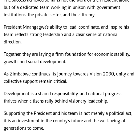
The success achieved so far is not the work of the President alone
but of a dedicated team working in unison with government
institutions, the private sector, and the citizenry.
President Mnangagwa’s ability to lead, coordinate, and inspire his
team reflects strong leadership and a clear sense of national
direction.
Together, they are laying a firm foundation for economic stability,
growth, and social development.
As Zimbabwe continues its journey towards Vision 2030, unity and
collective support remain critical.
Development is a shared responsibility, and national progress
thrives when citizens rally behind visionary leadership.
Supporting the President and his team is not merely a political act;
it is an investment in the country’s future and the well-being of
generations to come.