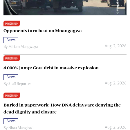
PREMIUM
Opponents turn heat on Mnangagwa
News
Aug. 2, 2026
By
Miriam Mangwaya
PREMIUM
4 000% jump: Govt debt in massive explosion
News
Aug. 2, 2026
By
Staff Reporter
PREMIUM
Buried in paperwork: How DNA delays are denying the
dead dignity and closure
News
Aug. 2, 2026
By
Nhau Mangirazi