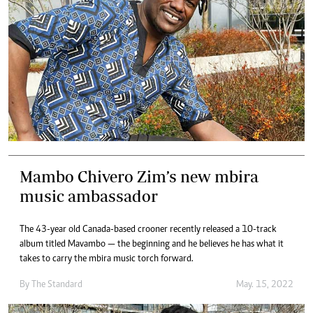
Mambo Chivero Zim’s new mbira
music ambassador
The 43-year old Canada-based crooner recently released a 10-track
album titled Mavambo — the beginning and he believes he has what it
takes to carry the mbira music torch forward.
By The Standard
May. 15, 2022