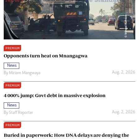
PREMIUM
Opponents turn heat on Mnangagwa
News
Aug. 2, 2026
By
Miriam Mangwaya
PREMIUM
4 000% jump: Govt debt in massive explosion
News
Aug. 2, 2026
By
Staff Reporter
PREMIUM
Buried in paperwork: How DNA delays are denying the