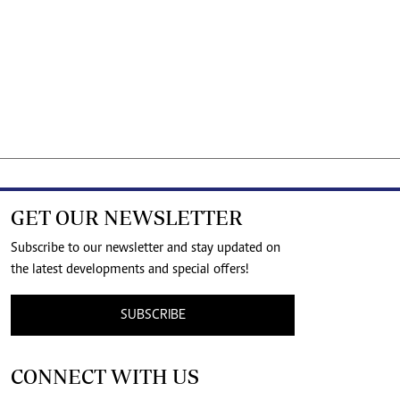
GET OUR NEWSLETTER
Subscribe to our newsletter and stay updated on
the latest developments and special offers!
SUBSCRIBE
CONNECT WITH US