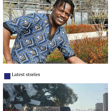
Latest stories