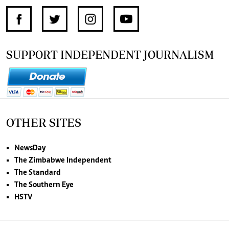
SUPPORT INDEPENDENT JOURNALISM
OTHER SITES
NewsDay
The Zimbabwe Independent
The Standard
The Southern Eye
HSTV