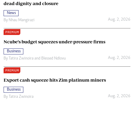
dead dignity and closure
News
Aug. 2, 2026
By
Nhau Mangirazi
PREMIUM
Ncube’s budget squeezes under-pressure firms
Business
Aug. 2, 2026
By
Tatira Zwinoira
and
Blessed Ndlovu
PREMIUM
Export cash squeeze hits Zim platinum miners
Business
Aug. 2, 2026
By
Tatira Zwinoira