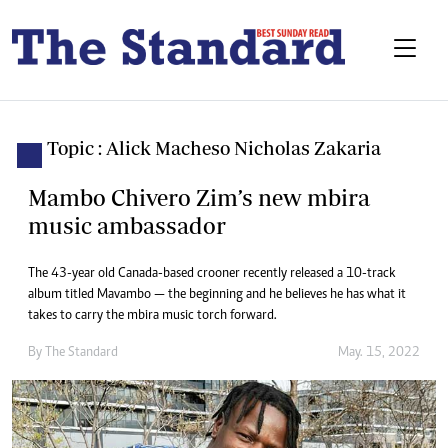
Topic : Alick Macheso Nicholas Zakaria
Mambo Chivero Zim’s new mbira
music ambassador
The 43-year old Canada-based crooner recently released a 10-track
album titled Mavambo — the beginning and he believes he has what it
takes to carry the mbira music torch forward.
By The Standard
May. 15, 2022