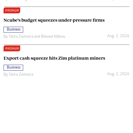
PREMIUM
Ncube’s budget squeezes under-pressure firms
Business
Aug. 2, 2026
By
Tatira Zwinoira
and
Blessed Ndlovu
PREMIUM
Export cash squeeze hits Zim platinum miners
Business
Aug. 2, 2026
By
Tatira Zwinoira