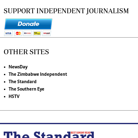
SUPPORT INDEPENDENT JOURNALISM
OTHER SITES
NewsDay
The Zimbabwe Independent
The Standard
The Southern Eye
HSTV