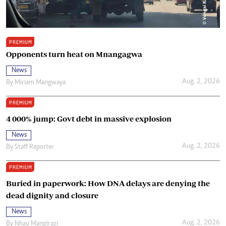
PREMIUM
Opponents turn heat on Mnangagwa
News
Aug. 2, 2026
By
Miriam Mangwaya
PREMIUM
4 000% jump: Govt debt in massive explosion
News
Aug. 2, 2026
By
Staff Reporter
PREMIUM
Buried in paperwork: How DNA delays are denying the
dead dignity and closure
News
Aug. 2, 2026
By
Nhau Mangirazi