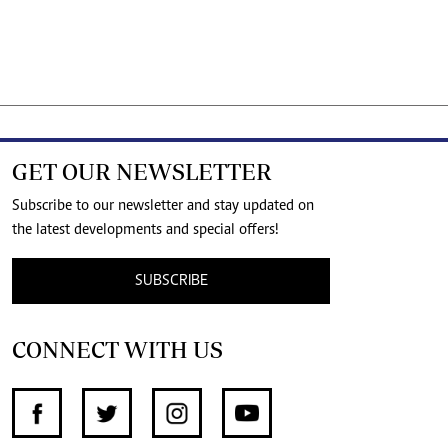
GET OUR NEWSLETTER
Subscribe to our newsletter and stay updated on
the latest developments and special offers!
SUBSCRIBE
CONNECT WITH US