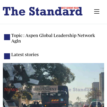
Topic : Aspen Global Leadership Network
Agln
Latest stories