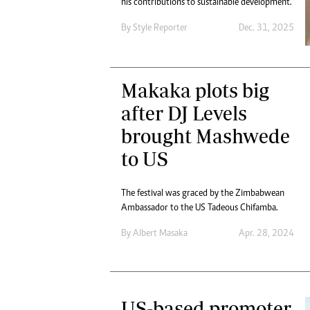
his contributions to sustainable development.
Digital Marketing Manager:
Ng
tmutambara@alphamedia.co.zw
By
Style Reporter
Dec. 31, 2025
Op
Tel: (04) 771722/3
Qu
Online Advertising
Re
Digital@alphamedia.co.zw
Makaka plots big
Web Development
after DJ Levels
jmanyenyere@alphamedia.co.zw
brought Mashwede
to US
The festival was graced by the Zimbabwean
Ambassador to the US Tadeous Chifamba.
By
Albert Masaka
Apr. 28, 2024
US-based promoter