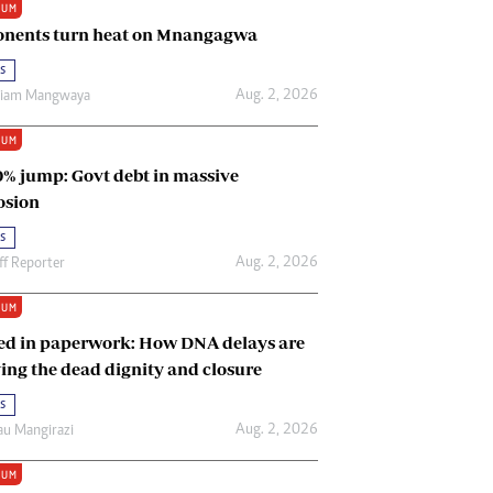
IUM
Renewable Energy
nents turn heat on Mnangagwa
Tinashé Hofisi
s
Aug. 2, 2026
riam Mangwaya
IUM
0% jump: Govt debt in massive
osion
s
Aug. 2, 2026
ff Reporter
IUM
ed in paperwork: How DNA delays are
ing the dead dignity and closure
s
Aug. 2, 2026
u Mangirazi
IUM