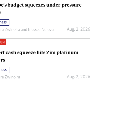
e’s budget squeezes under-pressure
s
ness
Aug. 2, 2026
ira Zwinoira
and
Blessed Ndlovu
IUM
rt cash squeeze hits Zim platinum
rs
ness
Aug. 2, 2026
ira Zwinoira