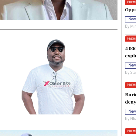
PREM
oma Awards 2014
Copyright
Oppo
eration Hope
Terms And Conditions
New
eenmakers
Privacy Policy
By
Mi
ligion Zone
About Us
PREM
4 00
expl
New
By
Sta
PREM
Buri
deny
New
By
Nha
PREM