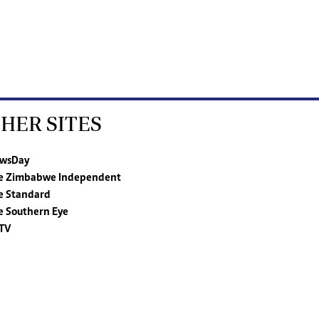
HER SITES
wsDay
e Zimbabwe Independent
e Standard
e Southern Eye
TV