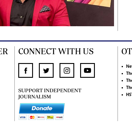
ER
CONNECT WITH US
OT
Ne
Th
Th
Th
SUPPORT INDEPENDENT
HS
JOURNALISM