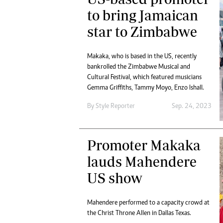
to bring Jamaican
star to Zimbabwe
Makaka, who is based in the US, recently
bankrolled the Zimbabwe Musical and
Cultural Festival, which featured musicians
Gemma Griffiths, Tammy Moyo, Enzo Ishall.
By
Style Reporter
Sep. 24, 2023
Promoter Makaka
lauds Mahendere
US show
Mahendere performed to a capacity crowd at
the Christ Throne Allen in Dallas Texas.