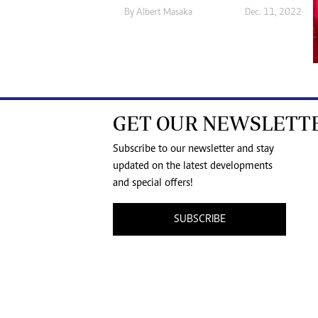
By
Albert Masaka
Dec. 11, 2022
GET OUR NEWSLETT
Subscribe to our newsletter and stay
updated on the latest developments
and special offers!
SUBSCRIBE