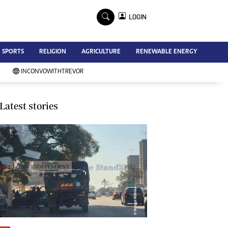
×
LOGIN
Advertise
SPORTS
RELIGION
AGRICULTURE
RENEWABLE ENERGY
Contact Us
Subscribe
INCONVOWITHTREVOR
Zimbabwe Independent
Newsday
Southern Eye
Latest stories
Mail & Guardian
My Classifieds
Terms And Conditions
Copyright
Disclaimer
Privacy Policy
Agriculture
Picture Gallery
Standard Education
Technology