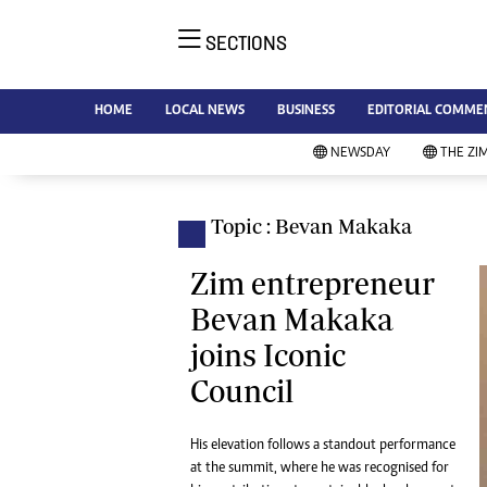
SECTIONS
NE
Ne
AMH is an independent media
HOME
LOCAL NEWS
BUSINESS
EDITORIAL COMME
Bu
house free from political ties or
Sp
NEWSDAY
THE ZI
outside influence. We have four
St
newspapers: The Zimbabwe
Ca
Independent, a business weekly
Pol
Topic : Bevan Makaka
Afr
published every Friday, The
En
Standard, a weekly published every
Zim entrepreneur
Co
Sunday, and Southern and
Bevan Makaka
Fa
NewsDay, our daily newspapers.
joins Iconic
Each has an online edition.
Hea
Council
Wi
Un
St
His elevation follows a standout performance
Re
at the summit, where he was recognised for
Marketing
HI