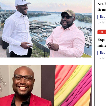
Ncub
firm
Busi
By
Tat
PREM
Expo
mine
Busi
By
Tat