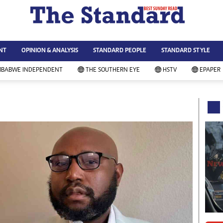
WS & CURRENT AFFAIRS
ws
Technology
NT
OPINION & ANALYSIS
STANDARD PEOPLE
STANDARD STYLE
siness
Agriculture
ort
Standard Education
MBABWE INDEPENDENT
THE SOUTHERN EYE
HSTV
EPAPER
andard People
Picture Gallery
rtoons
Slider
itics
Just In
ica
Headlines
vironment
Home
mmunity News
Local News
mily
Sport
lth & Fitness
Business
ning & Dining
Standard People
categorized
Opinion & Analysis
andard Style
Standard Style
ferendum
Editorial Comment
FA 2014
Environment