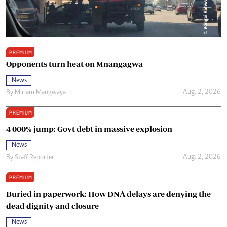
PREMIUM
Opponents turn heat on Mnangagwa
News
Aug. 2, 2026
By
Miriam Mangwaya
PREMIUM
4 000% jump: Govt debt in massive explosion
News
Aug. 2, 2026
By
Staff Reporter
PREMIUM
Buried in paperwork: How DNA delays are denying the
dead dignity and closure
News