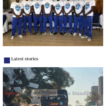
Latest stories