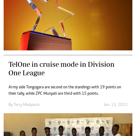
TelOne in cruise mode in Division
One League
Army side Tongogara are second on the standings with 19 points on
their tally, while ZPC Munyati are third with 15 points.
By
Terry Madyauta
Jun. 13, 2023