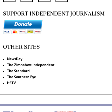
SUPPORT INDEPENDENT JOURNALISM
OTHER SITES
NewsDay
The Zimbabwe Independent
The Standard
The Southern Eye
HSTV