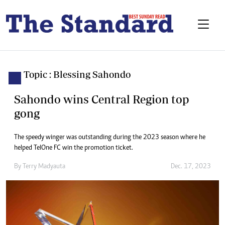
Topic : Blessing Sahondo
Sahondo wins Central Region top
gong
The speedy winger was outstanding during the 2023 season where he
helped TelOne FC win the promotion ticket.
By
Terry Madyauta
Dec. 17, 2023