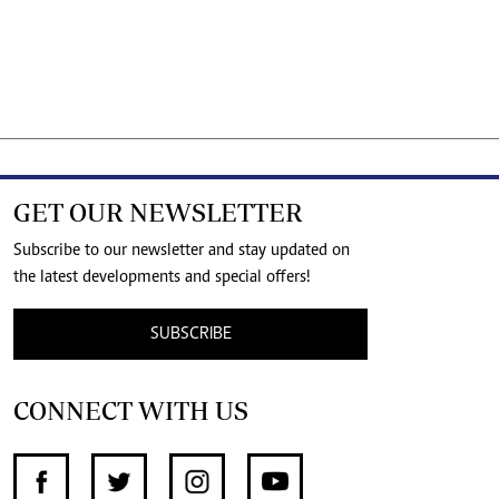
GET OUR NEWSLETTER
Subscribe to our newsletter and stay updated on
the latest developments and special offers!
SUBSCRIBE
CONNECT WITH US