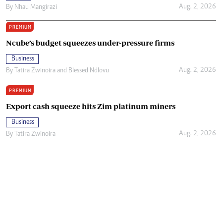
Aug. 2, 2026
By
Nhau Mangirazi
PREMIUM
Ncube’s budget squeezes under-pressure firms
Business
Aug. 2, 2026
By
Tatira Zwinoira
and
Blessed Ndlovu
PREMIUM
Export cash squeeze hits Zim platinum miners
Business
Aug. 2, 2026
By
Tatira Zwinoira