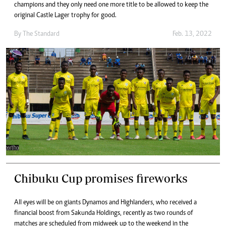
champions and they only need one more title to be allowed to keep the
original Castle Lager trophy for good.
By The Standard
Feb. 13, 2022
Chibuku Cup promises fireworks
All eyes will be on giants Dynamos and Highlanders, who received a
financial boost from Sakunda Holdings, recently as two rounds of
matches are scheduled from midweek up to the weekend in the