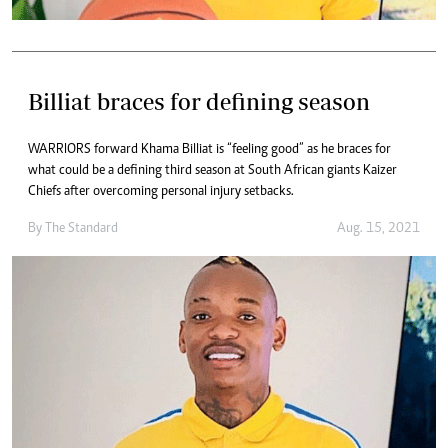
Billiat braces for defining season
WARRIORS forward Khama Billiat is “feeling good” as he braces for
what could be a defining third season at South African giants Kaizer
Chiefs after overcoming personal injury setbacks.
By The Standard
Aug. 15, 2021