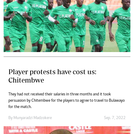
Player protests have cost us:
Chitembwe
They had not received their salaries in three months and it took
persuasion by Chitembwe for the players to agree to travel to Bulawayo
for the match.
By
Munyaradzi Madzokere
Sep. 7, 2022