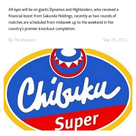
All eyes will be on giants Dynamos and Highlanders, who received a
financial boost from Sakunda Holdings, recently as two rounds of
matches are scheduled from midweek up to the weekend in the
country’s premier knockout completion.
By The Standard
Sep. 26, 2021