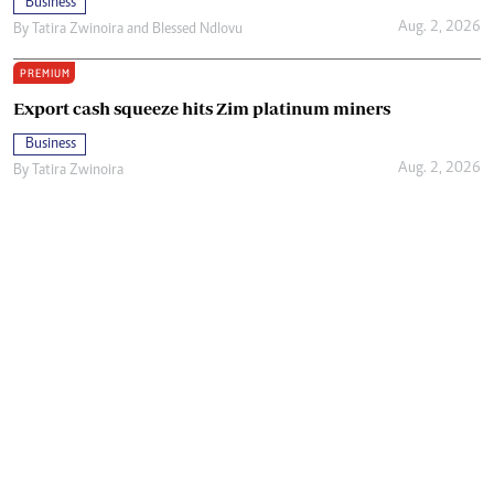
Business
Aug. 2, 2026
By
Tatira Zwinoira
and
Blessed Ndlovu
PREMIUM
Export cash squeeze hits Zim platinum miners
Business
Aug. 2, 2026
By
Tatira Zwinoira