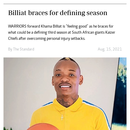
Billiat braces for defining season
WARRIORS forward Khama Billiat is “feeling good” as he braces for
what could be a defining third season at South African giants Kaizer
Chiefs after overcoming personal injury setbacks.
By The Standard
Aug. 15, 2021