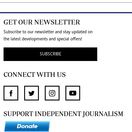
GET OUR NEWSLETTER
Subscribe to our newsletter and stay updated on
the latest developments and special offers!
SUBSCRIBE
CONNECT WITH US
SUPPORT INDEPENDENT JOURNALISM