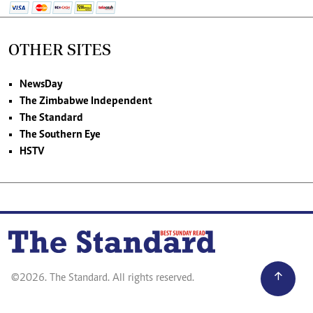
OTHER SITES
NewsDay
The Zimbabwe Independent
The Standard
The Southern Eye
HSTV
©2026. The Standard. All rights reserved.