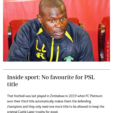
Inside sport: No favourite for PSL
title
That football was last played in Zimbabwe in 2019 when FC Platinum
won their third title automatically makes them the defending
champions and they only need one more title to be allowed to keep the
original Castle Lager trophy for good.