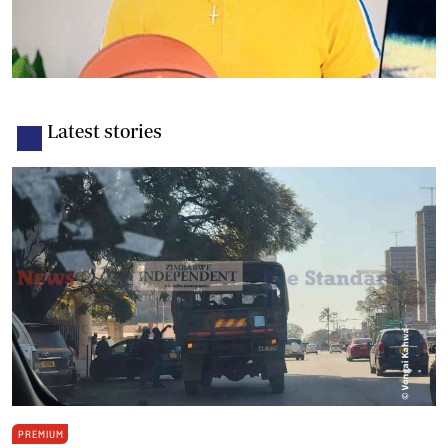
Latest stories
PREMIUM