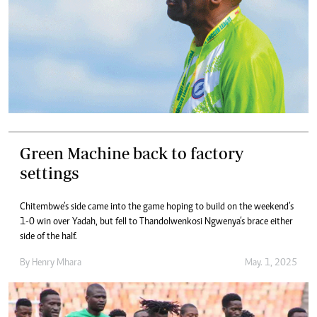
Green Machine back to factory
settings
Chitembwe’s side came into the game hoping to build on the weekend’s
1-0 win over Yadah, but fell to Thandolwenkosi Ngwenya’s brace either
side of the half.
By
Henry Mhara
May. 1, 2025