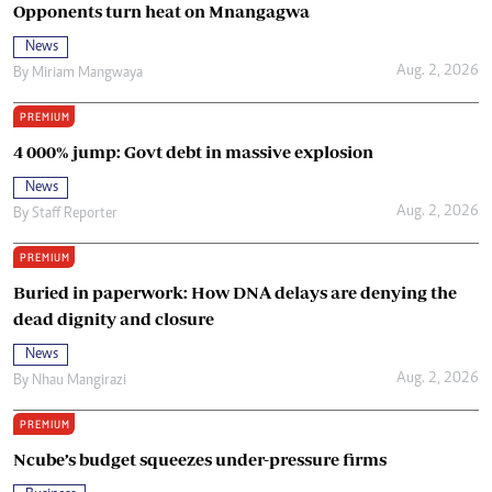
Opponents turn heat on Mnangagwa
News
Aug. 2, 2026
By
Miriam Mangwaya
PREMIUM
4 000% jump: Govt debt in massive explosion
News
Aug. 2, 2026
By
Staff Reporter
PREMIUM
Buried in paperwork: How DNA delays are denying the
dead dignity and closure
News
Aug. 2, 2026
By
Nhau Mangirazi
PREMIUM
Ncube’s budget squeezes under-pressure firms