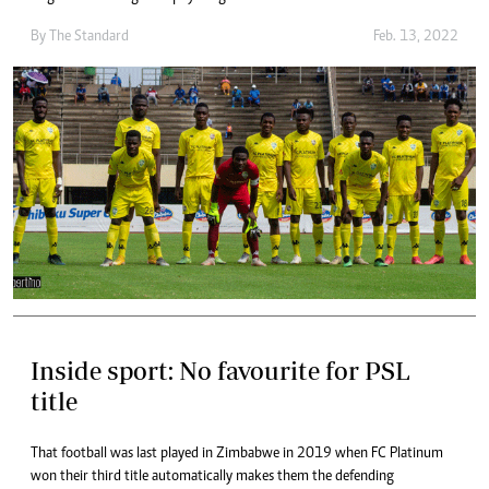
By The Standard
Feb. 13, 2022
Inside sport: No favourite for PSL
title
That football was last played in Zimbabwe in 2019 when FC Platinum
won their third title automatically makes them the defending