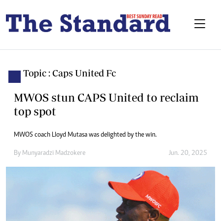
Topic : Caps United Fc
MWOS stun CAPS United to reclaim
top spot
MWOS coach Lloyd Mutasa was delighted by the win.
By
Munyaradzi Madzokere
Jun. 20, 2025