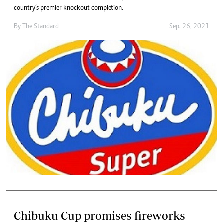
country’s premier knockout completion.
By The Standard
Sep. 26, 2021
Chibuku Cup promises fireworks