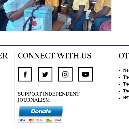
ER
CONNECT WITH US
OT
Ne
Th
Th
Th
SUPPORT INDEPENDENT
HS
JOURNALISM