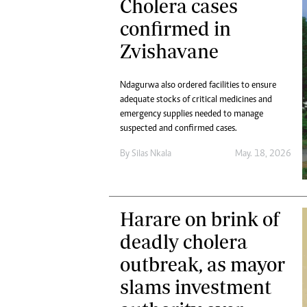
Cholera cases
confirmed in
Zvishavane
Ndagurwa also ordered facilities to ensure
adequate stocks of critical medicines and
emergency supplies needed to manage
suspected and confirmed cases.
By
Silas Nkala
May. 18, 2026
Harare on brink of
deadly cholera
outbreak, as mayor
slams investment