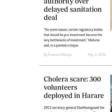
authority over
delayed sanitation
deal
“For some reason, certain regulatory bodies
that should be pro-investment become the
very bottlenecks of investment,” Mafume
said, in a pointed critique.
By
Freeman Makopa
May. 2, 2026
Cholera scare: 300
volunteers
deployed in Harare
ZRCS secretary-general Elias Hwenga said the