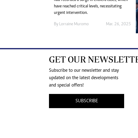
have reached critical levels, necessitating
urgent intervention.
By
Lorraine Muromo
Mar. 26, 2025
GET OUR NEWSLETT
Subscribe to our newsletter and stay
updated on the latest developments
and special offers!
SUBSCRIBE