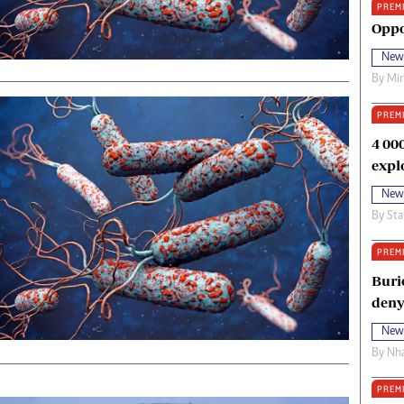
PREM
oma Awards 2014
Copyright
Oppo
eration Hope
Terms And Conditions
New
eenmakers
Privacy Policy
By
Mi
ligion Zone
About Us
PREM
4 00
expl
New
By
Sta
PREM
Buri
deny
New
By
Nha
PREM