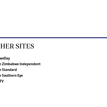
HER SITES
wsDay
e Zimbabwe Independent
e Standard
e Southern Eye
TV