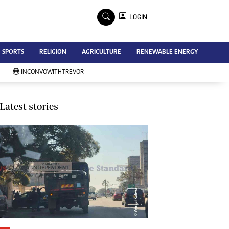
×
LOGIN
Advertise
SPORTS
RELIGION
AGRICULTURE
RENEWABLE ENERGY
Contact Us
Subscribe
INCONVOWITHTREVOR
Zimbabwe Independent
Newsday
Southern Eye
Latest stories
Mail & Guardian
My Classifieds
Terms And Conditions
Copyright
Disclaimer
Privacy Policy
Agriculture
Picture Gallery
Standard Education
Technology