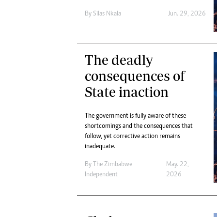
Digital Marketing Manager:
Ng
By
Silas Nkala
Jun. 29, 2026
tmutambara@alphamedia.co.zw
Op
Tel: (04) 771722/3
Qu
Online Advertising
Re
Digital@alphamedia.co.zw
The deadly
Web Development
consequences of
jmanyenyere@alphamedia.co.zw
State inaction
The government is fully aware of these
shortcomings and the consequences that
follow, yet corrective action remains
inadequate.
By
The Zimbabwe
May. 22,
Independent
2026