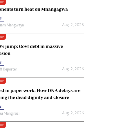
IUM
Renewable Energy
nents turn heat on Mnangagwa
Tinashé Hofisi
s
Aug. 2, 2026
riam Mangwaya
IUM
0% jump: Govt debt in massive
osion
s
Aug. 2, 2026
ff Reporter
IUM
ed in paperwork: How DNA delays are
ing the dead dignity and closure
s
Aug. 2, 2026
u Mangirazi
IUM