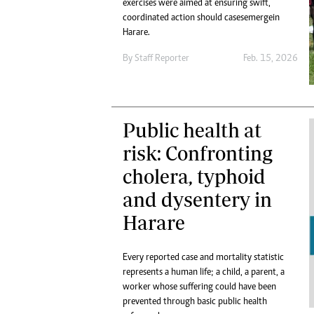
exercises were aimed at ensuring swift,
coordinated action should cases emerge in
Harare.
By
Staff Reporter
Feb. 15, 2026
Public health at
risk: Confronting
cholera, typhoid
and dysentery in
Harare
Every reported case and mortality statistic
represents a human life; a child, a parent, a
worker whose suffering could have been
prevented through basic public health