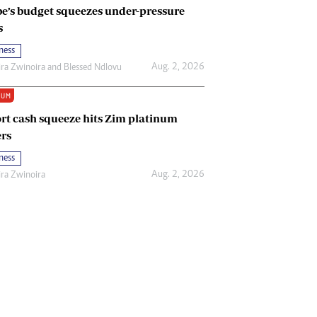
e’s budget squeezes under-pressure
s
ness
Aug. 2, 2026
ira Zwinoira
and
Blessed Ndlovu
IUM
rt cash squeeze hits Zim platinum
rs
ness
Aug. 2, 2026
ira Zwinoira