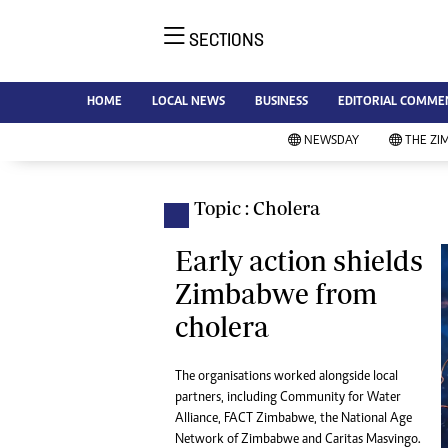
SECTIONS
NE
Ne
AMH is an independent media
HOME
LOCAL NEWS
BUSINESS
EDITORIAL COMME
Bu
house free from political ties or
Sp
NEWSDAY
THE ZI
outside influence. We have four
St
newspapers: The Zimbabwe
Ca
Independent, a business weekly
Pol
Topic : Cholera
Afr
published every Friday, The
En
Standard, a weekly published every
Early action shields
Co
Sunday, and Southern and
Zimbabwe from
Fa
NewsDay, our daily newspapers.
cholera
Each has an online edition.
Hea
Wi
Un
The organisations worked alongside local
partners, including Community for Water
St
Alliance, FACT Zimbabwe, the National Age
Re
Marketing
Network of Zimbabwe and Caritas Masvingo.
HI