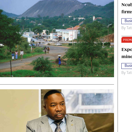
Ncub
firm
Busi
By
Tat
PREM
Expo
mine
Busi
By
Tat