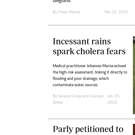
safeguards.
By
Clever Marisa
Feb. 15, 2026
Incessant rains
spark cholera fears
Medical practitioner Johannes Marisa echoed
the high-risk assessment, linking it directly to
flooding and poor drainage, which
contaminate water sources.
By
Vanessa Gonye
and
Gracious
Jan. 25,
Daniel
2026
Parly petitioned to