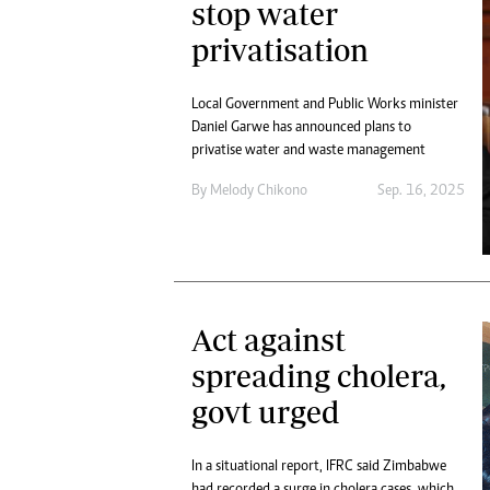
stop water
privatisation
Local Government and Public Works minister
Daniel Garwe has announced plans to
privatise water and waste management
By
Melody Chikono
Sep. 16, 2025
Act against
spreading cholera,
govt urged
In a situational report, IFRC said Zimbabwe
had recorded a surge in cholera cases, which