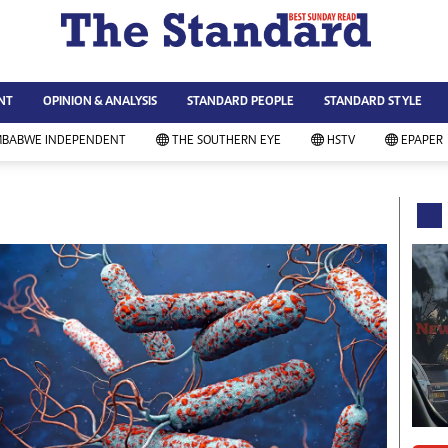
WS & CURRENT AFFAIRS
ws
Technology
NT
OPINION & ANALYSIS
STANDARD PEOPLE
STANDARD STYLE
siness
Agriculture
ort
Standard Education
MBABWE INDEPENDENT
THE SOUTHERN EYE
HSTV
EPAPER
andard People
Picture Gallery
rtoons
Slider
itics
Just In
ica
Headlines
vironment
Home
mmunity News
Local News
mily
Sport
lth & Fitness
Business
ning & Dining
Standard People
categorized
Opinion & Analysis
andard Style
Standard Style
ferendum
Editorial Comment
FA 2014
Environment