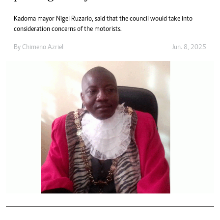
Kadoma mayor Nigel Ruzario, said that the council would take into
consideration concerns of the motorists.
By
Chimeno Azriel
Jun. 8, 2025