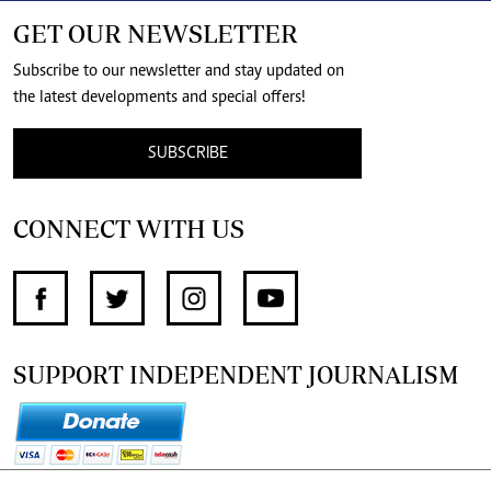
GET OUR NEWSLETTER
Subscribe to our newsletter and stay updated on
the latest developments and special offers!
SUBSCRIBE
CONNECT WITH US
SUPPORT INDEPENDENT JOURNALISM