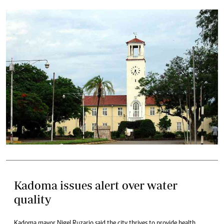
Kadoma issues alert over water
quality
Kadoma mayor Nigel Ruzario said the city thrives to provide health