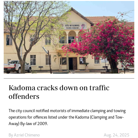
Kadoma cracks down on traffic
offenders
The city council notified motorists of immediate clamping and towing
operations for offences listed under the Kadoma (Clamping and Tow-
Away) By-law of 2009.
By
Azriel Chimeno
Aug. 24, 2025