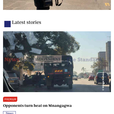
Latest stories
PREMIUM
Opponents turn heat on Mnangagwa
News