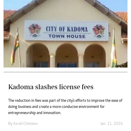
Kadoma slashes license fees
The reduction in fees was part of the city's efforts to improve the ease of
doing business and create a more conducive environment for
entrepreneurship and innovation.
By
Azriel Chimeno
Jan. 11, 2026