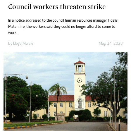
Council workers threaten strike
In a notice addressed to the council human resources manager Fidelis
Matanhire, the workers said they could no longer afford to come to
work.
By
Lloyd Mwale
May. 14, 2023