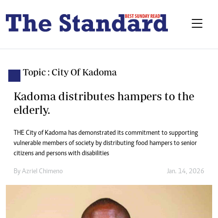
Topic : City Of Kadoma
Kadoma distributes hampers to the
elderly.
THE City of Kadoma has demonstrated its commitment to supporting
vulnerable members of society by distributing food hampers to senior
citizens and persons with disabilities
By
Azriel Chimeno
Jan. 14, 2026