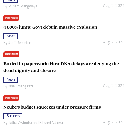
Aug. 2, 2026
By
Miriam Mangwaya
PREMIUM
4 000% jump: Govt debt in massive explosion
News
Aug. 2, 2026
By
Staff Reporter
PREMIUM
Buried in paperwork: How DNA delays are denying the
dead dignity and closure
News
Aug. 2, 2026
By
Nhau Mangirazi
PREMIUM
Ncube’s budget squeezes under-pressure firms
Business
Aug. 2, 2026
By
Tatira Zwinoira
and
Blessed Ndlovu