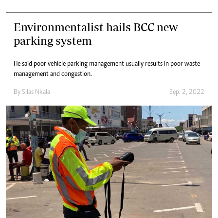
Environmentalist hails BCC new
parking system
He said poor vehicle parking management usually results in poor waste
management and congestion.
By
Silas Nkala
Sep. 2, 2022