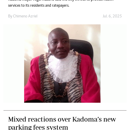
services to its residents and ratepayers.
By
Chimeno Azriel
Jul. 6, 2025
Mixed reactions over Kadoma’s new
parking fees system