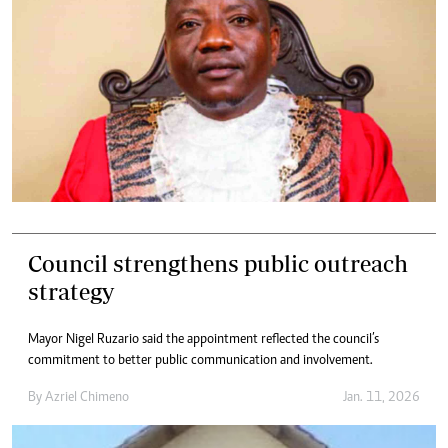
Council strengthens public outreach
strategy
Mayor Nigel Ruzario said the appointment reflected the council’s
commitment to better public communication and involvement.
By
Azriel Chimeno
Jan. 11, 2026