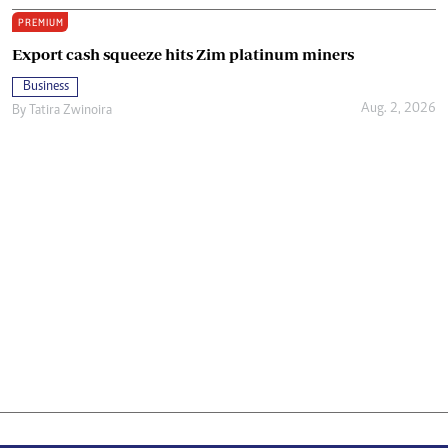
PREMIUM
Export cash squeeze hits Zim platinum miners
Business
Aug. 2, 2026
By
Tatira Zwinoira