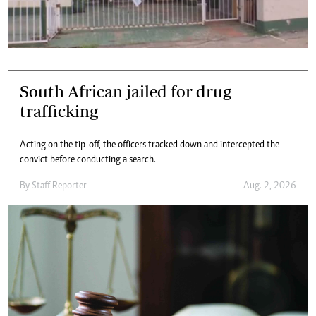
South African jailed for drug
trafficking
Acting on the tip-off, the officers tracked down and intercepted the
convict before conducting a search.
By
Staff Reporter
Aug. 2, 2026