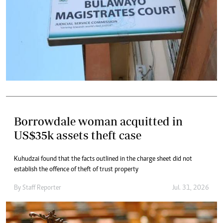
Borrowdale woman acquitted in
US$35k assets theft case
Kuhudzai found that the facts outlined in the charge sheet did not
establish the offence of theft of trust property
By
Staff Reporter
Jul. 31, 2026