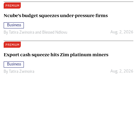
PREMIUM
Ncube’s budget squeezes under-pressure firms
Business
Aug. 2, 2026
By
Tatira Zwinoira
and
Blessed Ndlovu
PREMIUM
Export cash squeeze hits Zim platinum miners
Business
Aug. 2, 2026
By
Tatira Zwinoira