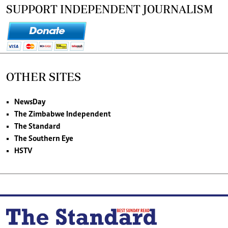
SUPPORT INDEPENDENT JOURNALISM
OTHER SITES
NewsDay
The Zimbabwe Independent
The Standard
The Southern Eye
HSTV