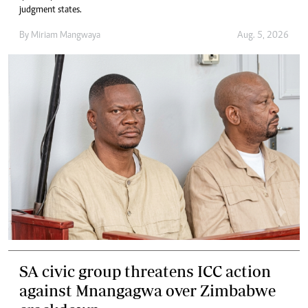
judgment states.
By
Miriam Mangwaya
Aug. 5, 2026
SA civic group threatens ICC action
against Mnangagwa over Zimbabwe