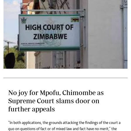
No joy for Mpofu, Chimombe as
Supreme Court slams door on
further appeals
“In both applications, the grounds attacking the findings of the court a
quo on questions of fact or of mixed law and fact have no merit,” the