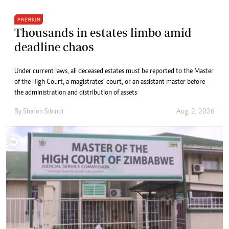
PREMIUM
Thousands in estates limbo amid
deadline chaos
Under current laws, all deceased estates must be reported to the Master
of the High Court, a magistrates’ court, or an assistant master before
the administration and distribution of assets
By
Sharon Sibindi
Aug. 2, 2026