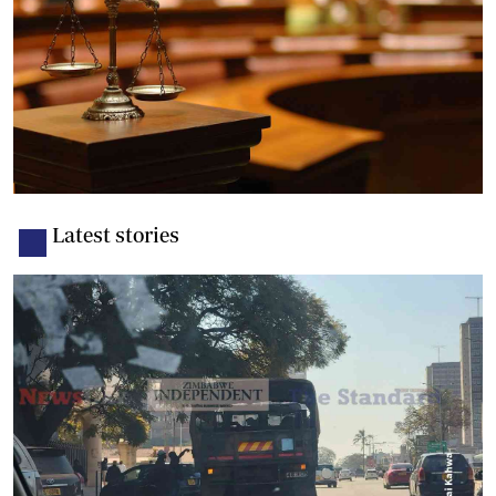
Latest stories