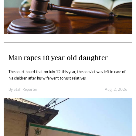
Man rapes 10 year-old daughter
The court heard that on July 12 this year, the convict was left in care of
his children after his wife went to visit relatives.
By
Staff Reporter
Aug. 2, 2026