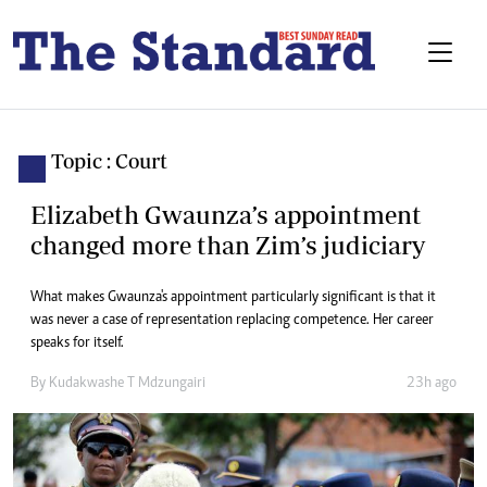
Topic : Court
Elizabeth Gwaunza’s appointment
changed more than Zim’s judiciary
What makes Gwaunza's appointment particularly significant is that it
was never a case of representation replacing competence. Her career
speaks for itself.
By
Kudakwashe T Mdzungairi
23h ago