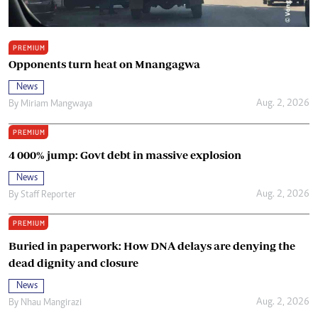
PREMIUM
Opponents turn heat on Mnangagwa
News
Aug. 2, 2026
By
Miriam Mangwaya
PREMIUM
4 000% jump: Govt debt in massive explosion
News
Aug. 2, 2026
By
Staff Reporter
PREMIUM
Buried in paperwork: How DNA delays are denying the
dead dignity and closure
News
Aug. 2, 2026
By
Nhau Mangirazi