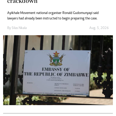
crackdown
Ayikhale Movement national organiser Ronald Gudomunyayi said
lawyers had already been instructed to begin preparing the case.
By
Silas Nkala
Aug. 5, 2026