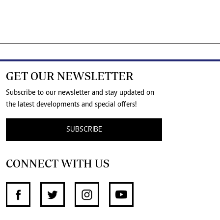
GET OUR NEWSLETTER
Subscribe to our newsletter and stay updated on
the latest developments and special offers!
SUBSCRIBE
CONNECT WITH US