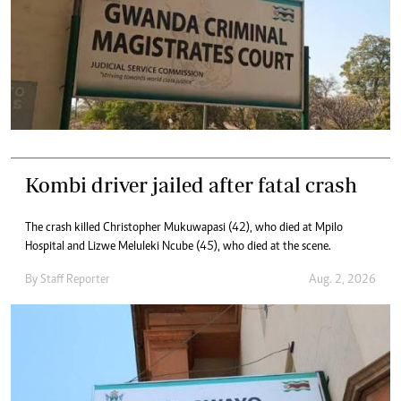
Kombi driver jailed after fatal crash
The crash killed Christopher Mukuwapasi (42), who died at Mpilo
Hospital and Lizwe Meluleki Ncube (45), who died at the scene.
By
Staff Reporter
Aug. 2, 2026