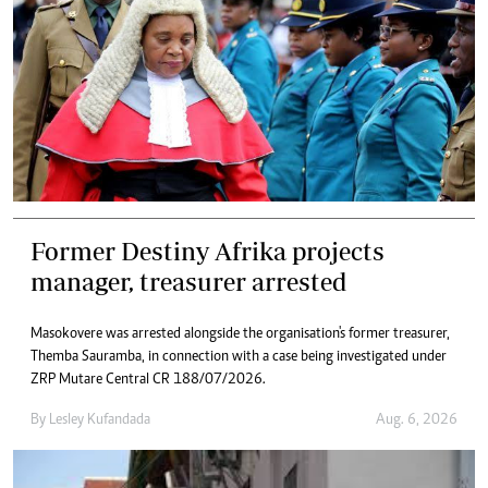
Former Destiny Afrika projects
manager, treasurer arrested
Masokovere was arrested alongside the organisation's former treasurer,
Themba Sauramba, in connection with a case being investigated under
ZRP Mutare Central CR 188/07/2026.
By
Lesley Kufandada
Aug. 6, 2026