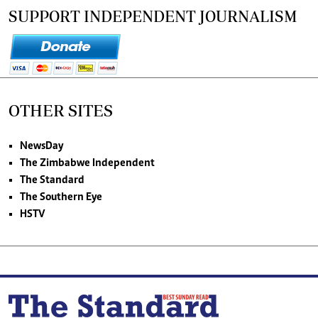
SUPPORT INDEPENDENT JOURNALISM
OTHER SITES
NewsDay
The Zimbabwe Independent
The Standard
The Southern Eye
HSTV