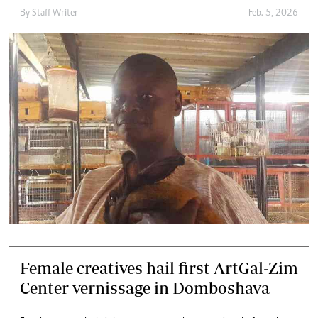
By
Staff Writer
Feb. 5, 2026
Female creatives hail first ArtGal-Zim
Center vernissage in Domboshava