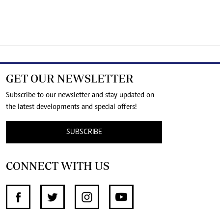
GET OUR NEWSLETTER
Subscribe to our newsletter and stay updated on
the latest developments and special offers!
SUBSCRIBE
CONNECT WITH US