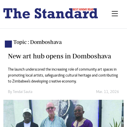
Topic : Domboshava
New art hub opens in Domboshava
The launch underscored the increasing role of community art spaces in
promoting local artists, safeguarding cultural heritage and contributing
to Zimbabwe’s developing creative economy.
By
Tendai Sauta
Mar. 11, 2026