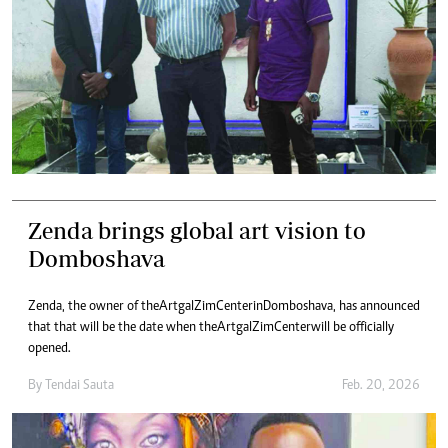
Zenda brings global art vision to
Domboshava
Zenda, the owner of the Artgal ZimCenter in Domboshava, has announced
that that will be the date when the Artgal ZimCenter will be officially
opened.
By
Tendai Sauta
Feb. 20, 2026