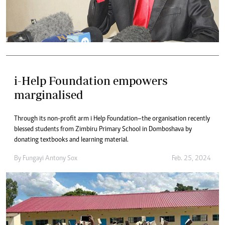
i-Help Foundation empowers
marginalised
Through its non-profit arm i Help Foundation–the organisation recently
blessed students from Zimbiru Primary School in Domboshava by
donating textbooks and learning material.
By
Fungayi Antony Sox
Feb. 25, 2024