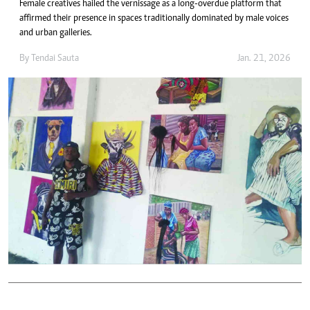
Female creatives hailed the vernissage as a long-overdue platform that
affirmed their presence in spaces traditionally dominated by male voices
and urban galleries.
By
Tendai Sauta
Jan. 21, 2026