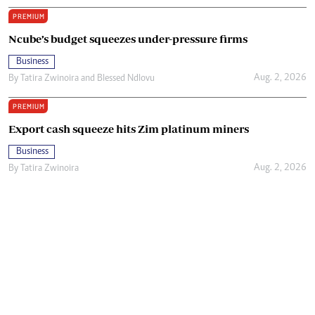
PREMIUM
Ncube’s budget squeezes under-pressure firms
Business
Aug. 2, 2026
By
Tatira Zwinoira
and
Blessed Ndlovu
PREMIUM
Export cash squeeze hits Zim platinum miners
Business
Aug. 2, 2026
By
Tatira Zwinoira