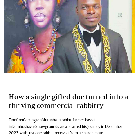
How a single gifted doe turned into a
thriving commercial rabbitry
Tinofirei Carrington Mutanha, a rabbit farmer based
in Domboshava’s Showgrounds area, started his journey in December
2023 with just one rabbit, received from a church mate.