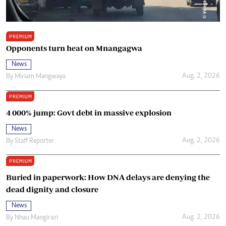
PREMIUM
Opponents turn heat on Mnangagwa
News
Aug. 2, 2026
By
Miriam Mangwaya
PREMIUM
4 000% jump: Govt debt in massive explosion
News
Aug. 2, 2026
By
Staff Reporter
PREMIUM
Buried in paperwork: How DNA delays are denying the
dead dignity and closure
News
Aug. 2, 2026
By
Nhau Mangirazi