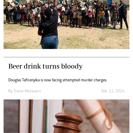
Beer drink turns bloody
Douglas Tafirenyika is now facing attempted murder charges.
By
Trevor Mutsvairo
Feb. 11, 2024