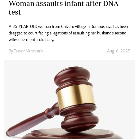
Woman assaults infant after DNA
test
A 35-YEAR-OLD woman from Chivero village in Domboshava has been
dragged to court facing allegations of assaulting her husband’s second
wife's one-month-old baby.
By
Trevor Mutsvairo
Aug. 6, 2025