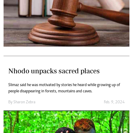
Nhodo unpacks sacred places
Slimaz said he was motivated by stories he heard while growing up of
people disappearing in forests, mountains and caves.
By
Sharon Zebra
Feb. 9, 2024