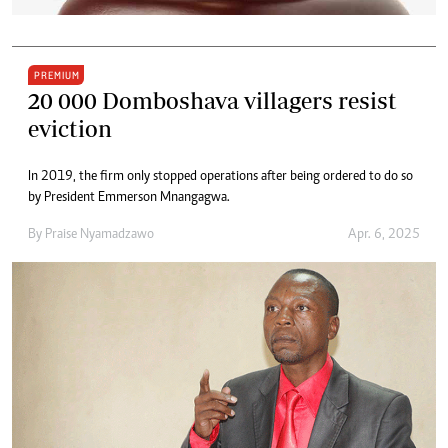
PREMIUM
20 000 Domboshava villagers resist
eviction
In 2019, the firm only stopped operations after being ordered to do so
by President Emmerson Mnangagwa.
By
Praise Nyamadzawo
Apr. 6, 2025