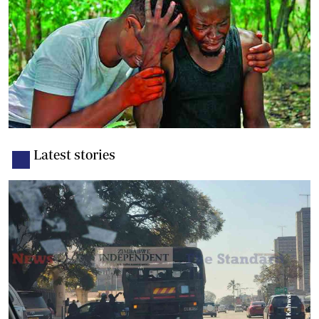
Latest stories