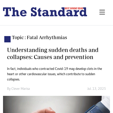
Topic : Fatal Arrhythmias
Understanding sudden deaths and
collapses: Causes and prevention
In fact, individuals who contracted Covid-19 may develop clots in the
heart or other cardiovascular issues, which contribute to sudden
collapses.
By
Clever Marisa
Jul. 13, 2025