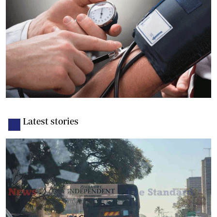
Latest stories