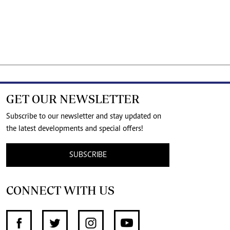
GET OUR NEWSLETTER
Subscribe to our newsletter and stay updated on
the latest developments and special offers!
SUBSCRIBE
CONNECT WITH US