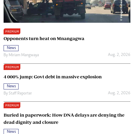
PREMIUM
Opponents turn heat on Mnangagwa
News
Aug. 2, 2026
By
Miriam Mangwaya
PREMIUM
4 000% jump: Govt debt in massive explosion
News
Aug. 2, 2026
By
Staff Reporter
PREMIUM
Buried in paperwork: How DNA delays are denying the
dead dignity and closure
News