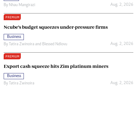
Aug. 2, 2026
By
Nhau Mangirazi
PREMIUM
Ncube’s budget squeezes under-pressure firms
Business
Aug. 2, 2026
By
Tatira Zwinoira
and
Blessed Ndlovu
PREMIUM
Export cash squeeze hits Zim platinum miners
Business
Aug. 2, 2026
By
Tatira Zwinoira