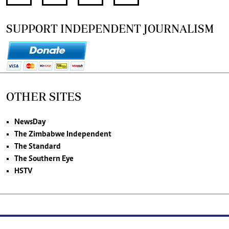
SUPPORT INDEPENDENT JOURNALISM
OTHER SITES
NewsDay
The Zimbabwe Independent
The Standard
The Southern Eye
HSTV