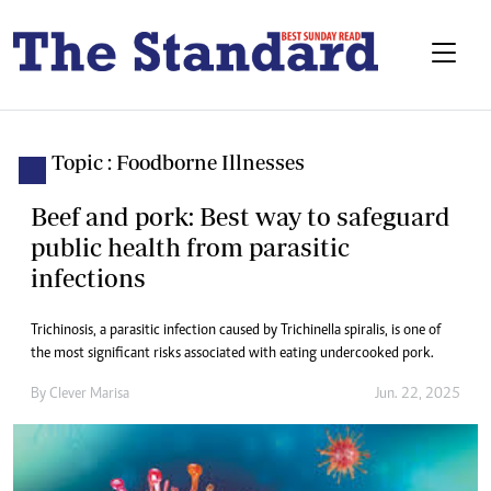
Topic : Foodborne Illnesses
Beef and pork: Best way to safeguard
public health from parasitic
infections
Trichinosis, a parasitic infection caused by Trichinella spiralis, is one of
the most significant risks associated with eating undercooked pork.
By
Clever Marisa
Jun. 22, 2025