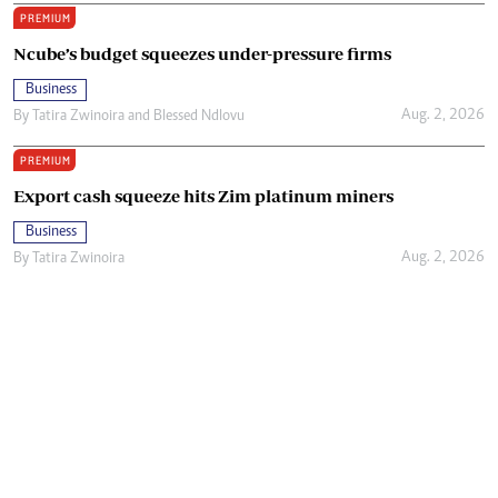
PREMIUM
Ncube’s budget squeezes under-pressure firms
Business
Aug. 2, 2026
By
Tatira Zwinoira
and
Blessed Ndlovu
PREMIUM
Export cash squeeze hits Zim platinum miners
Business
Aug. 2, 2026
By
Tatira Zwinoira