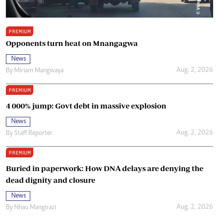
PREMIUM
Opponents turn heat on Mnangagwa
News
Aug. 2, 2026
By
Miriam Mangwaya
PREMIUM
4 000% jump: Govt debt in massive explosion
News
Aug. 2, 2026
By
Staff Reporter
PREMIUM
Buried in paperwork: How DNA delays are denying the
dead dignity and closure
News
Aug. 2, 2026
By
Nhau Mangirazi