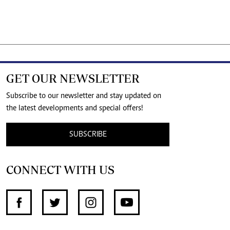
GET OUR NEWSLETTER
Subscribe to our newsletter and stay updated on
the latest developments and special offers!
SUBSCRIBE
CONNECT WITH US