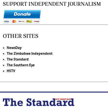
SUPPORT INDEPENDENT JOURNALISM
OTHER SITES
NewsDay
The Zimbabwe Independent
The Standard
The Southern Eye
HSTV