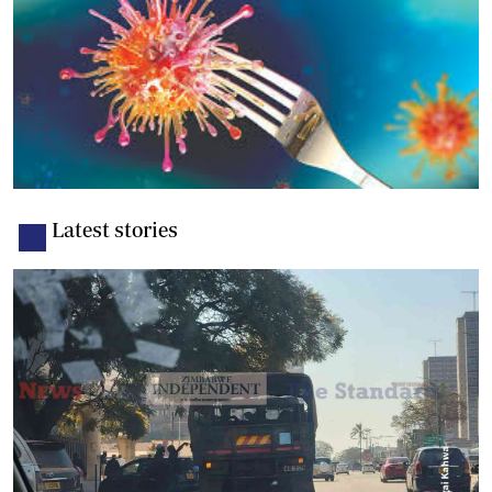
Latest stories