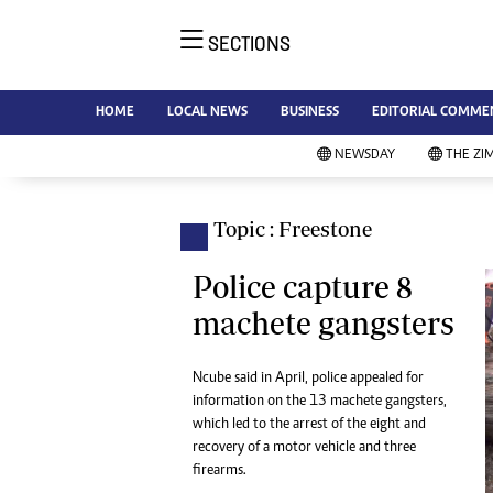
SECTIONS
NE
Ne
AMH is an independent media
HOME
LOCAL NEWS
BUSINESS
EDITORIAL COMME
Bu
house free from political ties or
Sp
NEWSDAY
THE ZI
outside influence. We have four
St
newspapers: The Zimbabwe
Ca
Independent, a business weekly
Pol
Topic : Freestone
Afr
published every Friday, The
En
Standard, a weekly published every
Police capture 8
Co
Sunday, and Southern and
machete gangsters
Fa
NewsDay, our daily newspapers.
Each has an online edition.
Hea
Ncube said in April, police appealed for
Wi
information on the 13 machete gangsters,
Un
which led to the arrest of the eight and
St
recovery of a motor vehicle and three
Re
firearms.
Marketing
HI