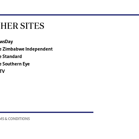
HER SITES
wsDay
e Zimbabwe Independent
e Standard
e Southern Eye
TV
MS & CONDITIONS