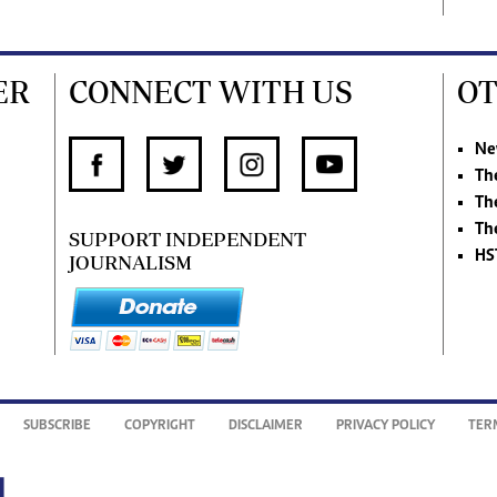
ER
CONNECT WITH US
OT
Ne
Th
Th
Th
SUPPORT INDEPENDENT
HS
JOURNALISM
SUBSCRIBE
COPYRIGHT
DISCLAIMER
PRIVACY POLICY
TER