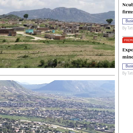
Ncub
firm
Busi
By
Tat
PREM
Expo
mine
Busi
By
Tat