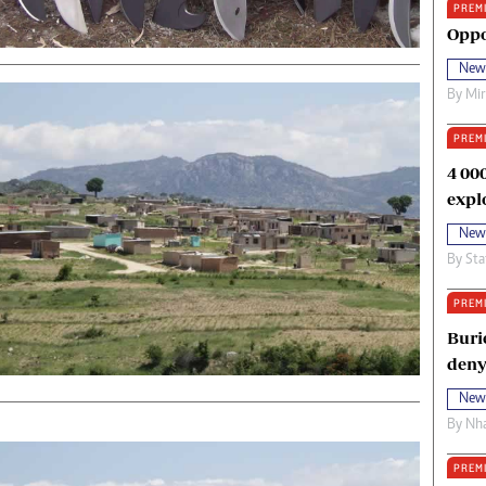
PREM
oma Awards 2014
Copyright
Oppo
eration Hope
Terms And Conditions
New
eenmakers
Privacy Policy
By
Mi
ligion Zone
About Us
PREM
4 00
expl
New
By
Sta
PREM
Buri
deny
New
By
Nha
PREM