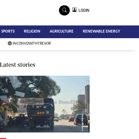
×
LOGIN
Advertise
SPORTS
RELIGION
AGRICULTURE
RENEWABLE ENERGY
Contact Us
Subscribe
INCONVOWITHTREVOR
Zimbabwe Independent
Newsday
Southern Eye
Latest stories
Mail & Guardian
My Classifieds
Terms And Conditions
Copyright
Disclaimer
Privacy Policy
Agriculture
Picture Gallery
Standard Education
Technology