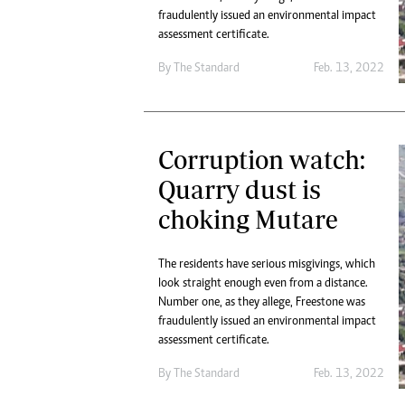
fraudulently issued an environmental impact
assessment certificate.
By The Standard
Feb. 13, 2022
Corruption watch:
Quarry dust is
choking Mutare
The residents have serious misgivings, which
look straight enough even from a distance.
Number one, as they allege, Freestone was
fraudulently issued an environmental impact
assessment certificate.
By The Standard
Feb. 13, 2022