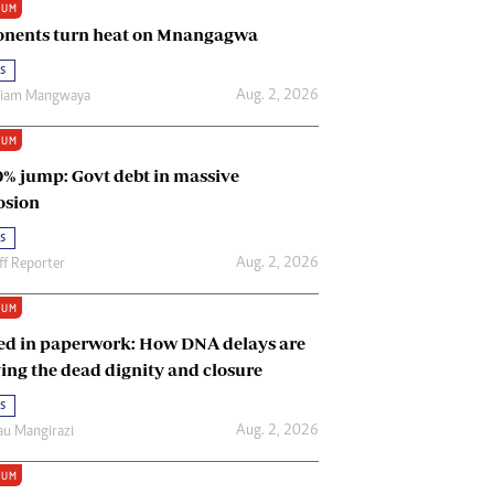
IUM
Renewable Energy
nents turn heat on Mnangagwa
Tinashé Hofisi
s
Aug. 2, 2026
riam Mangwaya
IUM
0% jump: Govt debt in massive
osion
s
Aug. 2, 2026
ff Reporter
IUM
ed in paperwork: How DNA delays are
ing the dead dignity and closure
s
Aug. 2, 2026
u Mangirazi
IUM