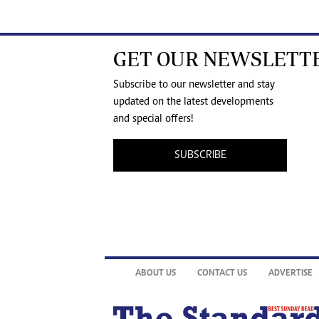
GET OUR NEWSLETT
Subscribe to our newsletter and stay
updated on the latest developments
and special offers!
SUBSCRIBE
ABOUT US
CONTACT US
ADVERTISE