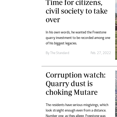
Time for citizens,
civil society to take
over
In his own words, he wanted the Freestone
quarry investment to be recorded among one
of his biggest legacies.
By The Standard
Feb. 27, 2022
Corruption watch:
Quarry dust is
choking Mutare
The residents have serious misgivings, which
look straight enough even from a distance.
Number one, as they allege, Freestone was