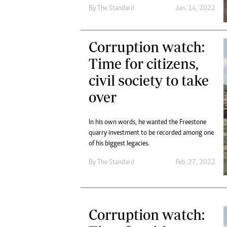
Digital Marketing Manager:
By The Standard
Jun. 14, 2022
Ng
tmutambara@alphamedia.co.zw
Op
Tel: (04) 771722/3
Qu
Corruption watch:
Online Advertising
Re
Digital@alphamedia.co.zw
Time for citizens,
Web Development
civil society to take
jmanyenyere@alphamedia.co.zw
over
In his own words, he wanted the Freestone
quarry investment to be recorded among one
of his biggest legacies.
By The Standard
Feb. 27, 2022
Corruption watch: