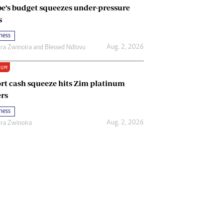
e’s budget squeezes under-pressure
s
ness
Aug. 2, 2026
ira Zwinoira
and
Blessed Ndlovu
IUM
rt cash squeeze hits Zim platinum
rs
ness
Aug. 2, 2026
ira Zwinoira