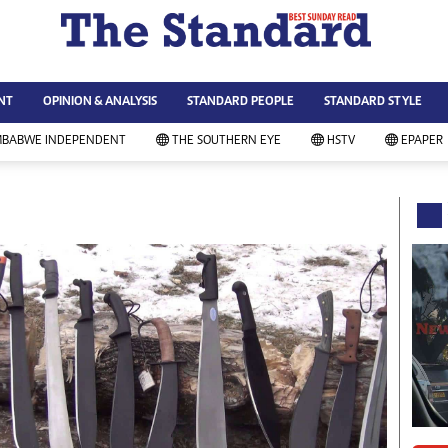
WS & CURRENT AFFAIRS
ws
Technology
NT
OPINION & ANALYSIS
STANDARD PEOPLE
STANDARD STYLE
siness
Agriculture
ort
Standard Education
MBABWE INDEPENDENT
THE SOUTHERN EYE
HSTV
EPAPER
andard People
Picture Gallery
rtoons
Slider
itics
Just In
ica
Headlines
vironment
Home
mmunity News
Local News
mily
Sport
lth & Fitness
Business
ning & Dining
Standard People
categorized
Opinion & Analysis
andard Style
Standard Style
ferendum
Editorial Comment
FA 2014
Environment