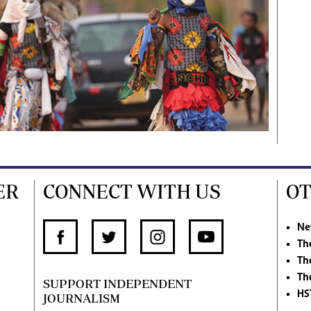
ER
CONNECT WITH US
OT
Ne
Th
Th
Th
SUPPORT INDEPENDENT
HS
JOURNALISM