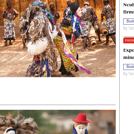
Ncub
firm
Busi
By
Tat
PREM
Expo
mine
Busi
By
Tat