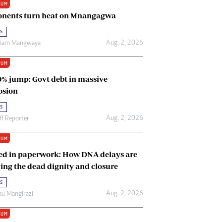
IUM
Renewable Energy
nents turn heat on Mnangagwa
Tinashé Hofisi
s
Aug. 2, 2026
riam Mangwaya
IUM
0% jump: Govt debt in massive
osion
s
Aug. 2, 2026
ff Reporter
IUM
ed in paperwork: How DNA delays are
ing the dead dignity and closure
s
Aug. 2, 2026
u Mangirazi
IUM