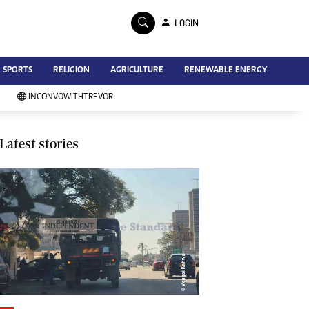
×
LOGIN
Advertise
SPORTS
RELIGION
AGRICULTURE
RENEWABLE ENERGY
Contact Us
Subscribe
INCONVOWITHTREVOR
Zimbabwe Independent
Newsday
Southern Eye
Latest stories
Mail & Guardian
My Classifieds
Terms And Conditions
Copyright
Disclaimer
Privacy Policy
Agriculture
Picture Gallery
Standard Education
Technology