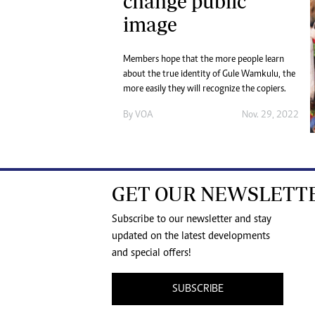
change public
image
Members hope that the more people learn
about the true identity of Gule Wamkulu, the
more easily they will recognize the copiers.
By
VOA
Nov. 29, 2022
GET OUR NEWSLETT
Subscribe to our newsletter and stay
updated on the latest developments
and special offers!
SUBSCRIBE