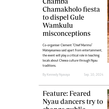
Chamba
Chamakholo fiesta
to dispel Gule
Wamkulu
misconceptions
Co-organiser Clement “Chief Marimo”
Mateyesanwa said apart from entertainment,
the event will play a critical role in teaching
locals about Chewa culture through Nyau
traditions.
By
Kennedy Nyavaya
Sep. 10, 2024
Feature: Feared
Nyau dancers try to