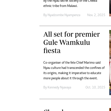
by the Nyau secret society of the Chewa
Digital Marketing Manager:
Ng
ethnic tribe from Malawi.
tmutambara@alphamedia.co.zw
Op
Tel: (04) 771722/3
By
Nyadzombe Nyampenza
Nov. 2, 2025
Qu
Online Advertising
Re
Digital@alphamedia.co.zw
All set for premier
Web Development
jmanyenyere@alphamedia.co.zw
Gule Wamkulu
fiesta
Co-organiser of the fete Chief Marimo said
Nyau culture had transcended the confines of
its origins, making it imperative to educate
more people about it through the event.
By
Kennedy Nyavaya
Oct. 10, 2025