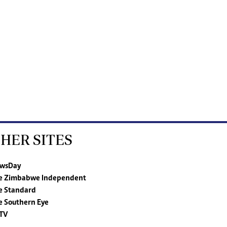
HER SITES
wsDay
e Zimbabwe Independent
e Standard
e Southern Eye
TV