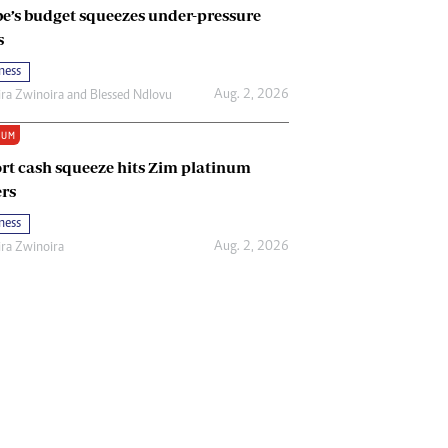
e’s budget squeezes under-pressure
s
ness
Aug. 2, 2026
ira Zwinoira
and
Blessed Ndlovu
IUM
rt cash squeeze hits Zim platinum
rs
ness
Aug. 2, 2026
ira Zwinoira