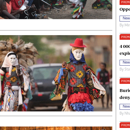
PREM
oma Awards 2014
Copyright
Oppo
eration Hope
Terms And Conditions
New
eenmakers
Privacy Policy
By
Mi
ligion Zone
About Us
PREM
4 00
expl
New
By
Sta
PREM
Buri
deny
New
By
Nha
PREM