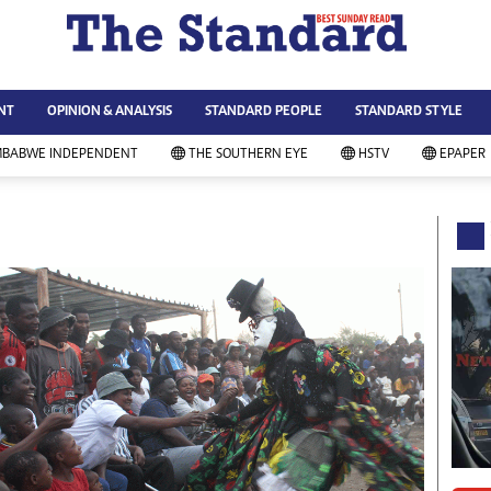
WS & CURRENT AFFAIRS
ws
Technology
NT
OPINION & ANALYSIS
STANDARD PEOPLE
STANDARD STYLE
siness
Agriculture
ort
Standard Education
MBABWE INDEPENDENT
THE SOUTHERN EYE
HSTV
EPAPER
andard People
Picture Gallery
rtoons
Slider
itics
Just In
ica
Headlines
vironment
Home
mmunity News
Local News
mily
Sport
lth & Fitness
Business
ning & Dining
Standard People
categorized
Opinion & Analysis
andard Style
Standard Style
ferendum
Editorial Comment
FA 2014
Environment