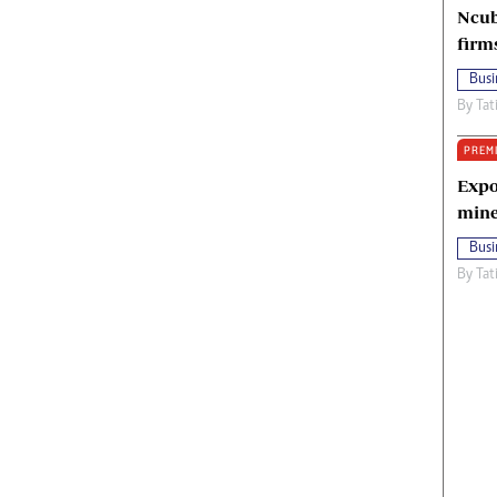
Ncub
firm
Busi
By
Tat
PREM
Expo
mine
Busi
By
Tat