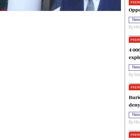
PREM
oma Awards 2014
Copyright
Oppo
eration Hope
Terms And Conditions
New
eenmakers
Privacy Policy
By
Mi
ligion Zone
About Us
PREM
4 00
expl
New
By
Sta
PREM
Buri
deny
New
By
Nha
PREM