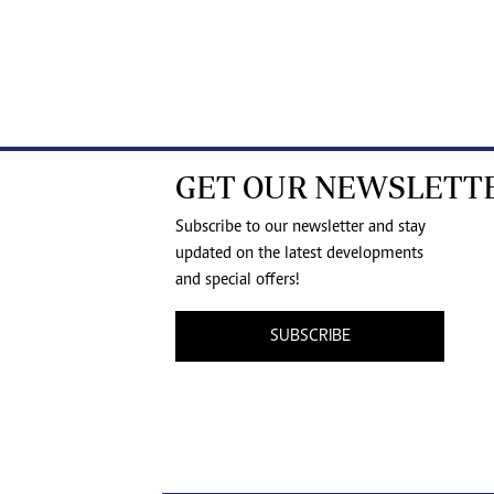
GET OUR NEWSLETT
Subscribe to our newsletter and stay
updated on the latest developments
and special offers!
SUBSCRIBE