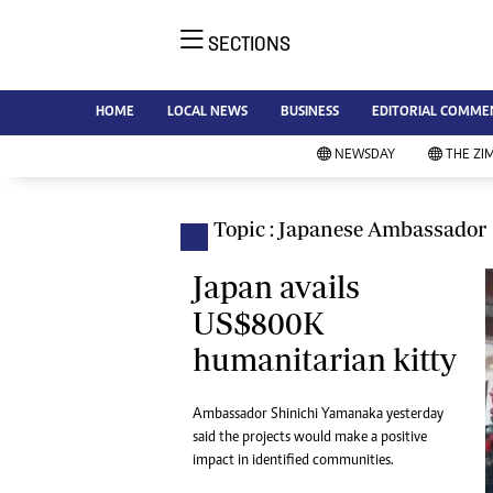
SECTIONS
NE
Ne
AMH is an independent media
HOME
LOCAL NEWS
BUSINESS
EDITORIAL COMME
Bu
house free from political ties or
Sp
NEWSDAY
THE ZI
outside influence. We have four
St
newspapers: The Zimbabwe
Ca
Independent, a business weekly
Pol
Topic : Japanese Ambassador
Afr
published every Friday, The
En
Standard, a weekly published every
Japan avails
Co
Sunday, and Southern and
US$800K
Fa
NewsDay, our daily newspapers.
humanitarian kitty
Each has an online edition.
Hea
Wi
Un
Ambassador Shinichi Yamanaka yesterday
said the projects would make a positive
St
impact in identified communities.
Re
Marketing
HI