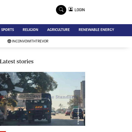
×
LOGIN
Advertise
SPORTS
RELIGION
AGRICULTURE
RENEWABLE ENERGY
Contact Us
Subscribe
INCONVOWITHTREVOR
Zimbabwe Independent
Newsday
Southern Eye
Latest stories
Mail & Guardian
My Classifieds
Terms And Conditions
Copyright
Disclaimer
Privacy Policy
Agriculture
Picture Gallery
Standard Education
Technology