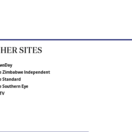
HER SITES
wsDay
e Zimbabwe Independent
e Standard
e Southern Eye
TV