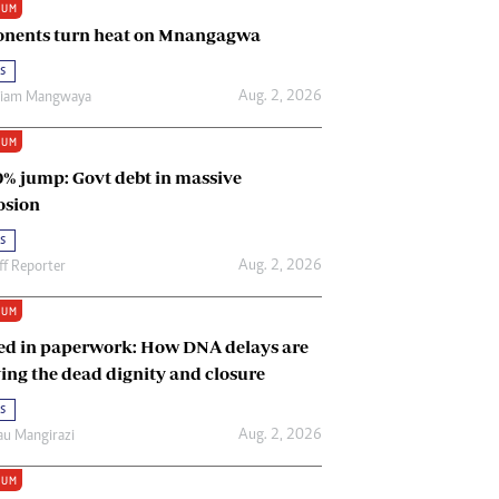
IUM
Renewable Energy
nents turn heat on Mnangagwa
Tinashé Hofisi
s
Aug. 2, 2026
riam Mangwaya
IUM
0% jump: Govt debt in massive
osion
s
Aug. 2, 2026
ff Reporter
IUM
ed in paperwork: How DNA delays are
ing the dead dignity and closure
s
Aug. 2, 2026
u Mangirazi
IUM