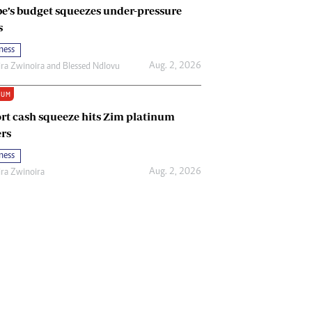
e’s budget squeezes under-pressure
s
ness
Aug. 2, 2026
ira Zwinoira
and
Blessed Ndlovu
IUM
rt cash squeeze hits Zim platinum
rs
ness
Aug. 2, 2026
ira Zwinoira