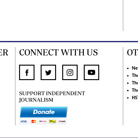
ER
CONNECT WITH US
OT
Ne
Th
Th
Th
SUPPORT INDEPENDENT
HS
JOURNALISM