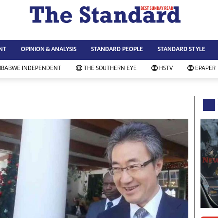
WS & CURRENT AFFAIRS
ws
Technology
NT
OPINION & ANALYSIS
STANDARD PEOPLE
STANDARD STYLE
siness
Agriculture
ort
Standard Education
MBABWE INDEPENDENT
THE SOUTHERN EYE
HSTV
EPAPER
andard People
Picture Gallery
rtoons
Slider
itics
Just In
ica
Headlines
vironment
Home
mmunity News
Local News
mily
Sport
lth & Fitness
Business
ning & Dining
Standard People
categorized
Opinion & Analysis
andard Style
Standard Style
ferendum
Editorial Comment
FA 2014
Environment