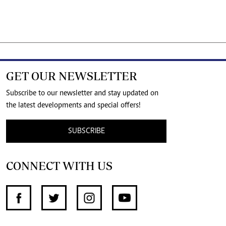
GET OUR NEWSLETTER
Subscribe to our newsletter and stay updated on
the latest developments and special offers!
SUBSCRIBE
CONNECT WITH US