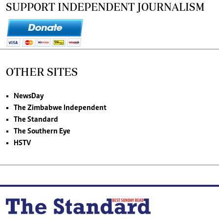
SUPPORT INDEPENDENT JOURNALISM
OTHER SITES
NewsDay
The Zimbabwe Independent
The Standard
The Southern Eye
HSTV