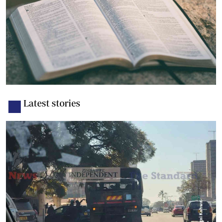
Latest stories