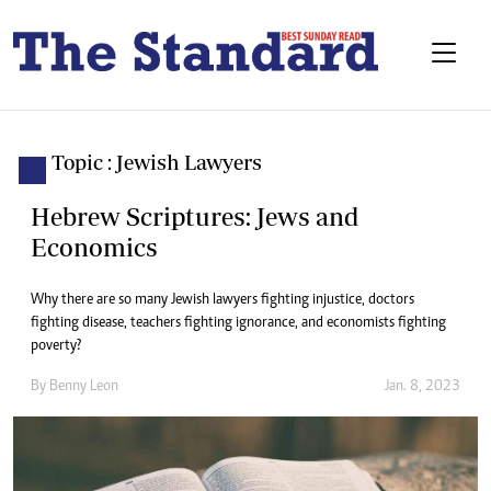
Topic : Jewish Lawyers
Hebrew Scriptures: Jews and
Economics
Why there are so many Jewish lawyers fighting injustice, doctors
fighting disease, teachers fighting ignorance, and economists fighting
poverty?
By
Benny Leon
Jan. 8, 2023