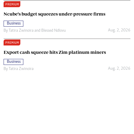
PREMIUM
Ncube’s budget squeezes under-pressure firms
Business
Aug. 2, 2026
By
Tatira Zwinoira
and
Blessed Ndlovu
PREMIUM
Export cash squeeze hits Zim platinum miners
Business
Aug. 2, 2026
By
Tatira Zwinoira