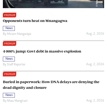
PREMIUM
Opponents turn heat on Mnangagwa
News
Aug. 2, 2026
By
Miriam Mangwaya
PREMIUM
4 000% jump: Govt debt in massive explosion
News
Aug. 2, 2026
By
Staff Reporter
PREMIUM
Buried in paperwork: How DNA delays are denying the
dead dignity and closure
News
Aug. 2, 2026
By
Nhau Mangirazi