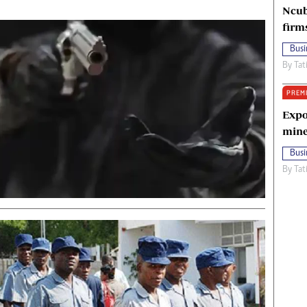
Ncub
firm
Busi
By
Tat
PREM
Expo
mine
Busi
By
Tat