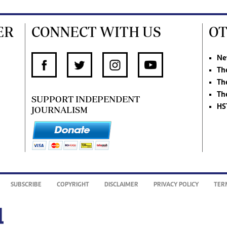
ER
CONNECT WITH US
OT
Ne
Th
Th
Th
SUPPORT INDEPENDENT
HS
JOURNALISM
SUBSCRIBE
COPYRIGHT
DISCLAIMER
PRIVACY POLICY
TER