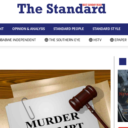
WS & CURRENT AFFAIRS
ws
Technology
NT
OPINION & ANALYSIS
STANDARD PEOPLE
STANDARD STYLE
siness
Agriculture
ort
Standard Education
MBABWE INDEPENDENT
THE SOUTHERN EYE
HSTV
EPAPER
andard People
Picture Gallery
rtoons
Slider
itics
Just In
ica
Headlines
vironment
Home
mmunity News
Local News
mily
Sport
lth & Fitness
Business
ning & Dining
Standard People
categorized
Opinion & Analysis
andard Style
Standard Style
ferendum
Editorial Comment
FA 2014
Environment