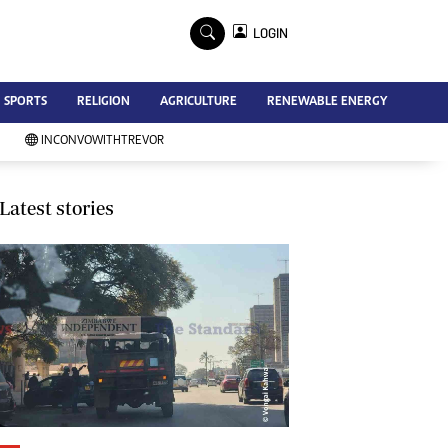
×
LOGIN
Advertise
SPORTS
RELIGION
AGRICULTURE
RENEWABLE ENERGY
Contact Us
Subscribe
INCONVOWITHTREVOR
Zimbabwe Independent
Newsday
Southern Eye
Latest stories
Mail & Guardian
My Classifieds
Terms And Conditions
Copyright
Disclaimer
Privacy Policy
Agriculture
Picture Gallery
Standard Education
Technology