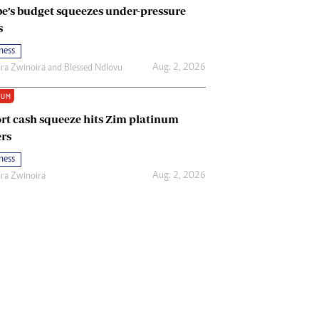
e’s budget squeezes under-pressure
s
ness
Aug. 2, 2026
ira Zwinoira
and
Blessed Ndlovu
IUM
rt cash squeeze hits Zim platinum
rs
ness
Aug. 2, 2026
ira Zwinoira