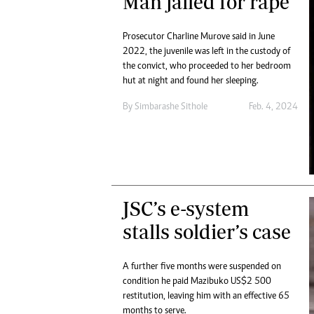
Man jailed for rape
Prosecutor Charline Murove said in June
2022, the juvenile was left in the custody of
the convict, who proceeded to her bedroom
hut at night and found her sleeping.
By
Simbarashe Sithole
Feb. 4, 2024
JSC’s e-system
stalls soldier’s case
A further five months were suspended on
condition he paid Mazibuko US$2 500
restitution, leaving him with an effective 65
months to serve.