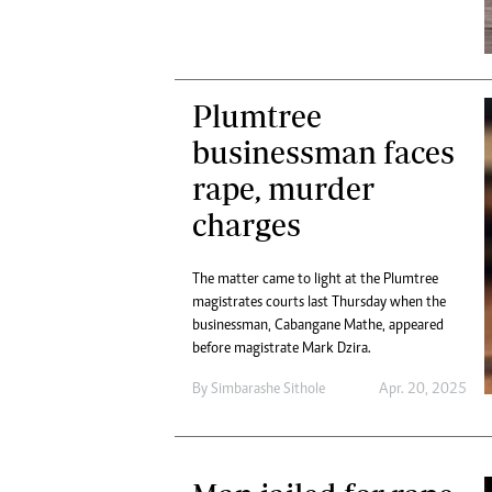
Plumtree
businessman faces
rape, murder
charges
The matter came to light at the Plumtree
magistrates courts last Thursday when the
businessman, Cabangane Mathe, appeared
before magistrate Mark Dzira.
By
Simbarashe Sithole
Apr. 20, 2025