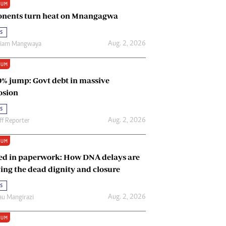
IUM
Renewable Energy
nents turn heat on Mnangagwa
Tinashé Hofisi
s
Aug. 2, 2026
riam Mangwaya
IUM
0% jump: Govt debt in massive
osion
s
Aug. 2, 2026
ff Reporter
IUM
ed in paperwork: How DNA delays are
ing the dead dignity and closure
s
Aug. 2, 2026
u Mangirazi
IUM