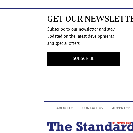
GET OUR NEWSLETT
Subscribe to our newsletter and stay
updated on the latest developments
and special offers!
SUBSCRIBE
ABOUT US
CONTACT US
ADVERTISE