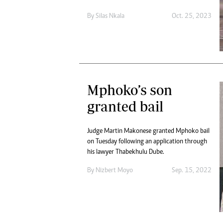
By
Silas Nkala
Oct. 25, 2023
Mphoko’s son
granted bail
Judge Martin Makonese granted Mphoko bail
on Tuesday following an application through
his lawyer Thabekhulu Dube.
By
Nizbert Moyo
Sep. 15, 2022