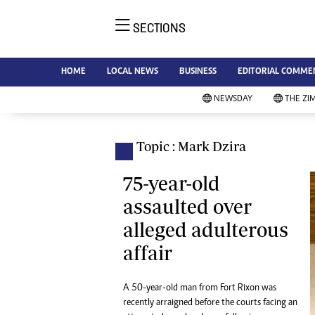
SECTIONS
NE
Ne
AMH is an independent media
HOME
LOCAL NEWS
BUSINESS
EDITORIAL COMME
Bu
house free from political ties or
Sp
NEWSDAY
THE ZI
outside influence. We have four
St
newspapers: The Zimbabwe
Ca
Independent, a business weekly
Pol
Topic : Mark Dzira
Afr
published every Friday, The
En
Standard, a weekly published every
75-year-old
Co
Sunday, and Southern and
assaulted over
Fa
NewsDay, our daily newspapers.
alleged adulterous
Each has an online edition.
Hea
affair
Wi
Un
St
A 50-year-old man from Fort Rixon was
Re
recently arraigned before the courts facing an
Marketing
HI