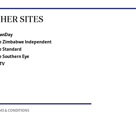
HER SITES
wsDay
e Zimbabwe Independent
e Standard
e Southern Eye
TV
MS & CONDITIONS