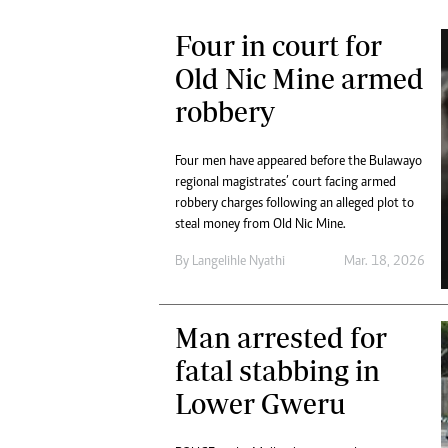
Four in court for
Old Nic Mine armed
robbery
Four men have appeared before the Bulawayo
regional magistrates’ court facing armed
robbery charges following an alleged plot to
steal money from Old Nic Mine.
By
Langelihle Nyathi
Mar. 18, 2026
Man arrested for
fatal stabbing in
Lower Gweru