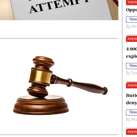
PREM
oma Awards 2014
Copyright
Oppo
eration Hope
Terms And Conditions
New
eenmakers
Privacy Policy
By
Mi
ligion Zone
About Us
PREM
4 00
expl
New
By
Sta
PREM
Buri
deny
New
By
Nha
PREM