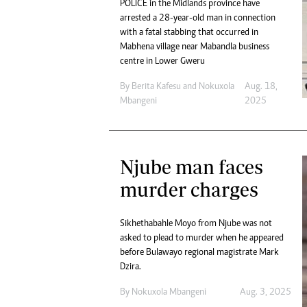
POLICE in the Midlands province have
arrested a 28-year-old man in connection
with a fatal stabbing that occurred in
Mabhena village near Mabandla business
centre in Lower Gweru
By
Berita Kafesu
and
Nokuxola
Aug. 18,
Mbangeni
2025
Njube man faces
murder charges
Sikhethabahle Moyo from Njube was not
asked to plead to murder when he appeared
before Bulawayo regional magistrate Mark
Dzira.
By
Nokuxola Mbangeni
Aug. 3, 2025