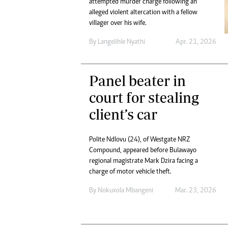
attempted murder charge following an
Digital Marketing Manager:
Ng
alleged violent altercation with a fellow
tmutambara@alphamedia.co.zw
Op
villager over his wife.
Tel: (04) 771722/3
Qu
By
Langelihle Nyathi
Apr. 21, 2026
Online Advertising
Re
Digital@alphamedia.co.zw
Web Development
Panel beater in
jmanyenyere@alphamedia.co.zw
court for stealing
client’s car
Polite Ndlovu (24), of Westgate NRZ
Compound, appeared before Bulawayo
regional magistrate Mark Dzira facing a
charge of motor vehicle theft.
By
Nokuxola Mbangeni
Mar. 23, 2026