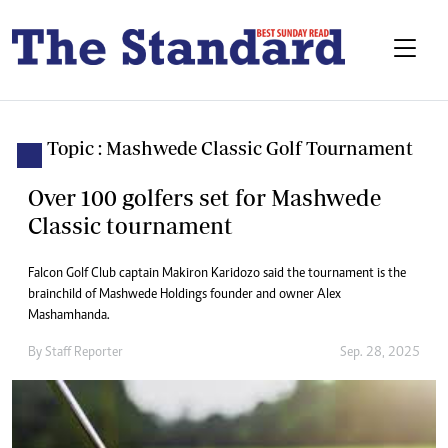
Topic : Mashwede Classic Golf Tournament
Over 100 golfers set for Mashwede
Classic tournament
Falcon Golf Club captain Makiron Karidozo said the tournament is the
brainchild of Mashwede Holdings founder and owner Alex
Mashamhanda.
By
Staff Reporter
Sep. 28, 2025