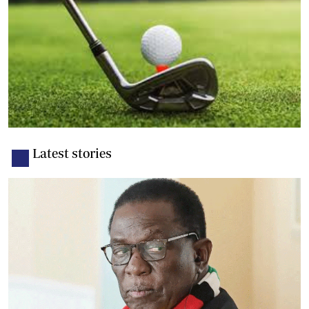
Latest stories