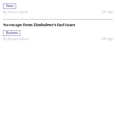
News
19h ago
By
Sharon Sibindi
No escape from Zimbabwe’s fuel taxes
Business
19h ago
By
Blessed Ndlovu