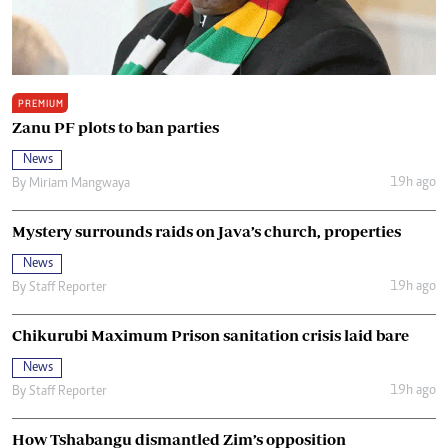
PREMIUM
Zanu PF plots to ban parties
News
19h ago
By
Miriam Mangwaya
Mystery surrounds raids on Java’s church, properties
News
19h ago
By
Staff Reporter
Chikurubi Maximum Prison sanitation crisis laid bare
News
19h ago
By
Staff Reporter
How Tshabangu dismantled Zim’s opposition