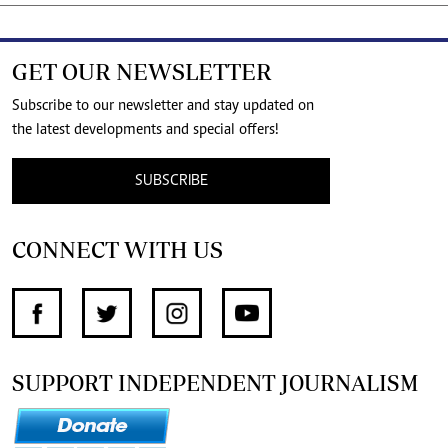
GET OUR NEWSLETTER
Subscribe to our newsletter and stay updated on
the latest developments and special offers!
SUBSCRIBE
CONNECT WITH US
SUPPORT INDEPENDENT JOURNALISM