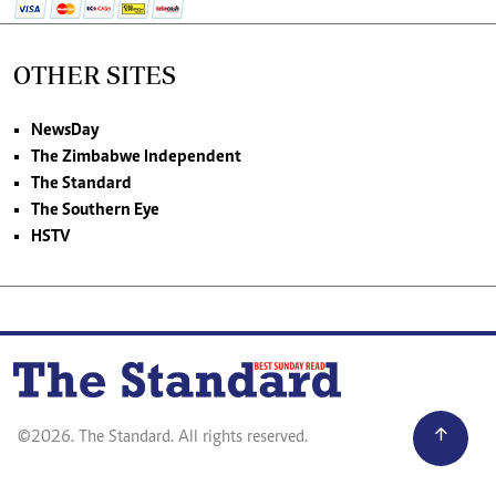
OTHER SITES
NewsDay
The Zimbabwe Independent
The Standard
The Southern Eye
HSTV
©2026. The Standard. All rights reserved.