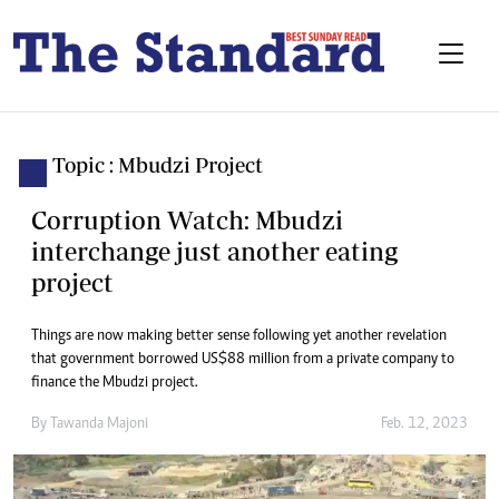
Topic : Mbudzi Project
Corruption Watch: Mbudzi
interchange just another eating
project
Things are now making better sense following yet another revelation
that government borrowed US$88 million from a private company to
finance the Mbudzi project.
By
Tawanda Majoni
Feb. 12, 2023