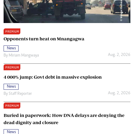
PREMIUM
Opponents turn heat on Mnangagwa
News
Aug. 2, 2026
By
Miriam Mangwaya
PREMIUM
4 000% jump: Govt debt in massive explosion
News
Aug. 2, 2026
By
Staff Reporter
PREMIUM
Buried in paperwork: How DNA delays are denying the
dead dignity and closure
News