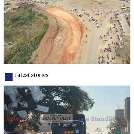
Latest stories