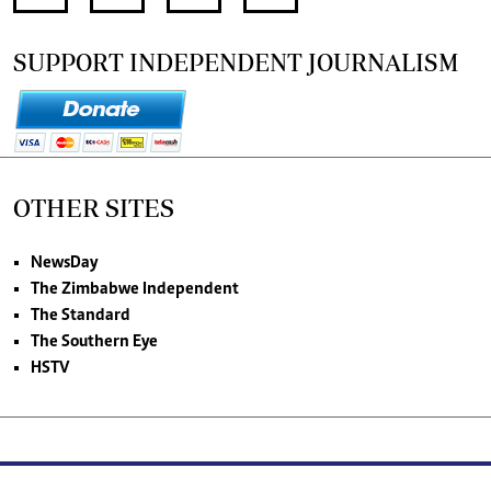
SUPPORT INDEPENDENT JOURNALISM
OTHER SITES
NewsDay
The Zimbabwe Independent
The Standard
The Southern Eye
HSTV