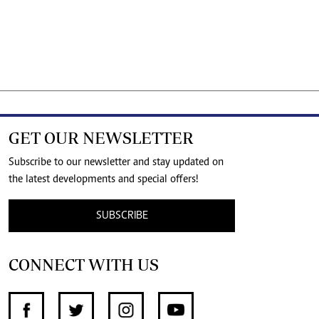
GET OUR NEWSLETTER
Subscribe to our newsletter and stay updated on
the latest developments and special offers!
SUBSCRIBE
CONNECT WITH US