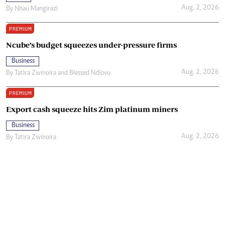
Aug. 2, 2026
By
Nhau Mangirazi
PREMIUM
Ncube’s budget squeezes under-pressure firms
Business
Aug. 2, 2026
By
Tatira Zwinoira
and
Blessed Ndlovu
PREMIUM
Export cash squeeze hits Zim platinum miners
Business
Aug. 2, 2026
By
Tatira Zwinoira