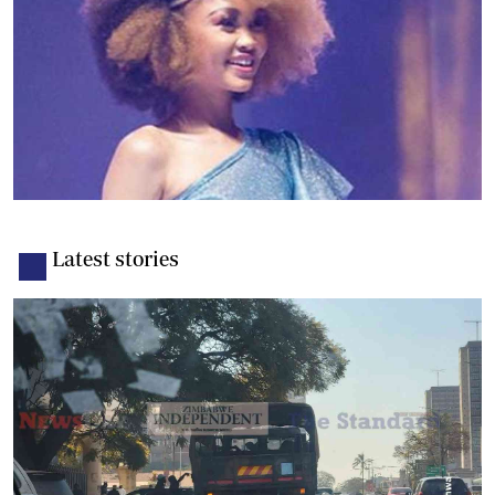
Latest stories