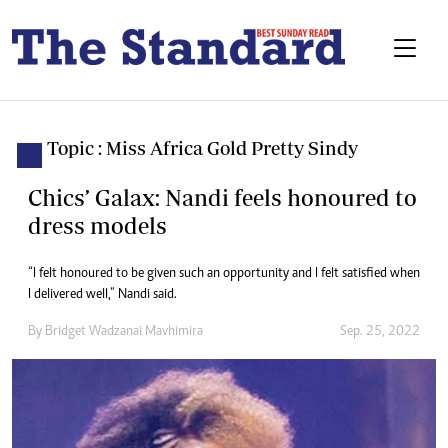
Topic : Miss Africa Gold Pretty Sindy
Chics’ Galax: Nandi feels honoured to
dress models
“I felt honoured to be given such an opportunity and I felt satisfied when
I delivered well,” Nandi said.
By
Bridget Wadzanai Mavhimira
Sep. 25, 2022