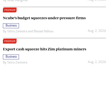
Aug. 2, 2026
By
Nhau Mangirazi
PREMIUM
Ncube’s budget squeezes under-pressure firms
Business
Aug. 2, 2026
By
Tatira Zwinoira
and
Blessed Ndlovu
PREMIUM
Export cash squeeze hits Zim platinum miners
Business
Aug. 2, 2026
By
Tatira Zwinoira