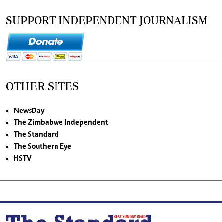
SUPPORT INDEPENDENT JOURNALISM
OTHER SITES
NewsDay
The Zimbabwe Independent
The Standard
The Southern Eye
HSTV