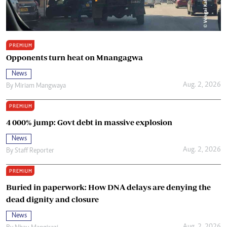
PREMIUM
Opponents turn heat on Mnangagwa
News
Aug. 2, 2026
By
Miriam Mangwaya
PREMIUM
4 000% jump: Govt debt in massive explosion
News
Aug. 2, 2026
By
Staff Reporter
PREMIUM
Buried in paperwork: How DNA delays are denying the
dead dignity and closure
News