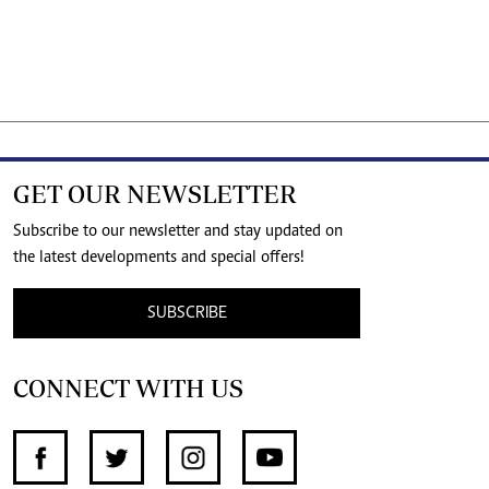
GET OUR NEWSLETTER
Subscribe to our newsletter and stay updated on
the latest developments and special offers!
SUBSCRIBE
CONNECT WITH US