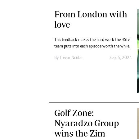
From London with
love
This feedback makes the hard work the HStv
team puts into each episode worth the while.
By
Trevor Ncube
Sep. 5, 2024
Golf Zone:
Nyaradzo Group
wins the Zim