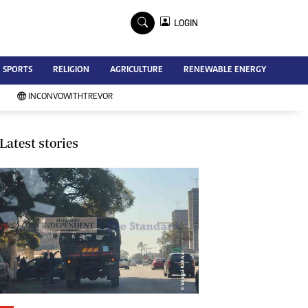
×
LOGIN
Advertise
SPORTS
RELIGION
AGRICULTURE
RENEWABLE ENERGY
Contact Us
Subscribe
INCONVOWITHTREVOR
Zimbabwe Independent
Newsday
Southern Eye
Latest stories
Mail & Guardian
My Classifieds
Terms And Conditions
Copyright
Disclaimer
Privacy Policy
Agriculture
Picture Gallery
Standard Education
Technology