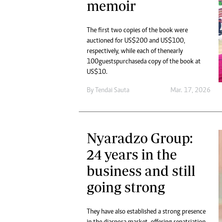
memoir
The first two copies of the book were
auctioned for US$200 and US$100,
respectively, while each of the nearly
100 guests purchased a copy of the book at
US$10.
By
Tendai Sauta
Mar. 17, 2026
Nyaradzo Group:
24 years in the
business and still
going strong
They have also established a strong presence