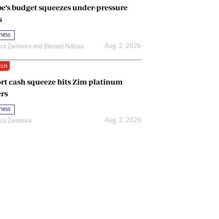
e’s budget squeezes under-pressure
s
ness
Aug. 2, 2026
ira Zwinoira
and
Blessed Ndlovu
IUM
rt cash squeeze hits Zim platinum
rs
ness
Aug. 2, 2026
ira Zwinoira