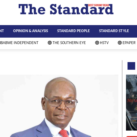
WS & CURRENT AFFAIRS
ws
Technology
NT
OPINION & ANALYSIS
STANDARD PEOPLE
STANDARD STYLE
siness
Agriculture
ort
Standard Education
MBABWE INDEPENDENT
THE SOUTHERN EYE
HSTV
EPAPER
andard People
Picture Gallery
rtoons
Slider
itics
Just In
ica
Headlines
vironment
Home
mmunity News
Local News
mily
Sport
lth & Fitness
Business
ning & Dining
Standard People
categorized
Opinion & Analysis
andard Style
Standard Style
ferendum
Editorial Comment
FA 2014
Environment