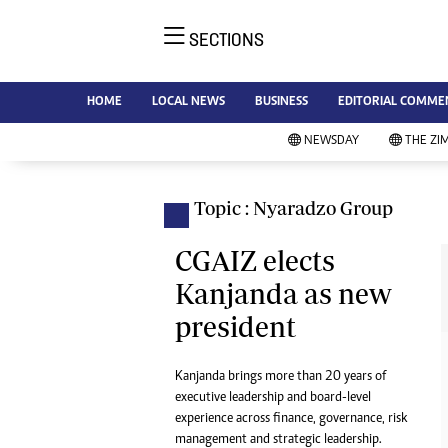
SECTIONS
NE
Ne
AMH is an independent media
HOME
LOCAL NEWS
BUSINESS
EDITORIAL COMME
Bu
house free from political ties or
Sp
NEWSDAY
THE ZI
outside influence. We have four
St
newspapers: The Zimbabwe
Ca
Independent, a business weekly
Pol
Topic : Nyaradzo Group
Afr
published every Friday, The
En
Standard, a weekly published every
CGAIZ elects
Co
Sunday, and Southern and
Kanjanda as new
Fa
NewsDay, our daily newspapers.
president
Each has an online edition.
Hea
Wi
Un
Kanjanda brings more than 20 years of
executive leadership and board-level
St
experience across finance, governance, risk
Re
Marketing
management and strategic leadership.
HI