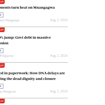
IUM
Renewable Energy
nents turn heat on Mnangagwa
Tinashé Hofisi
s
Aug. 2, 2026
riam Mangwaya
IUM
0% jump: Govt debt in massive
osion
s
Aug. 2, 2026
ff Reporter
IUM
ed in paperwork: How DNA delays are
ing the dead dignity and closure
s
Aug. 2, 2026
u Mangirazi
IUM