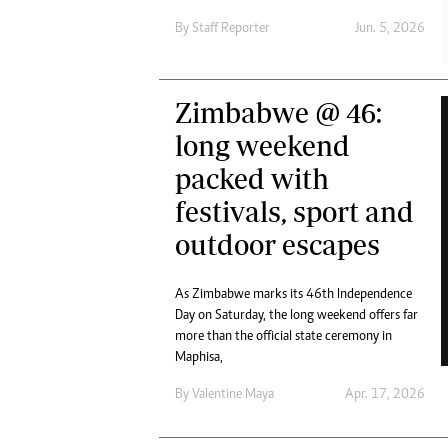
Digital Marketing Manager:
Ng
By
Staff Reporter
Jun. 5, 2026
tmutambara@alphamedia.co.zw
Op
Tel: (04) 771722/3
Qu
Online Advertising
Re
Zimbabwe @ 46:
Digital@alphamedia.co.zw
Web Development
long weekend
jmanyenyere@alphamedia.co.zw
packed with
festivals, sport and
outdoor escapes
As Zimbabwe marks its 46th Independence
Day on Saturday, the long weekend offers far
more than the official state ceremony in
Maphisa,
By
Valentine Maya
Apr. 17, 2026