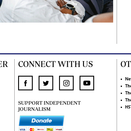
ER
CONNECT WITH US
OT
Ne
Th
Th
Th
SUPPORT INDEPENDENT
HS
JOURNALISM