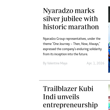
Nyaradzo marks
silver jubilee with
historic marathon
Nyaradzo Group representatives, under the
theme “One Journey – Then, Now, Always,”
expressed the company’s enduring solidarity
from its inception into the future.
By
Valentine Maya
Apr. 1, 2026
Trailblazer Kubi
Indi unveils
entrepreneurship