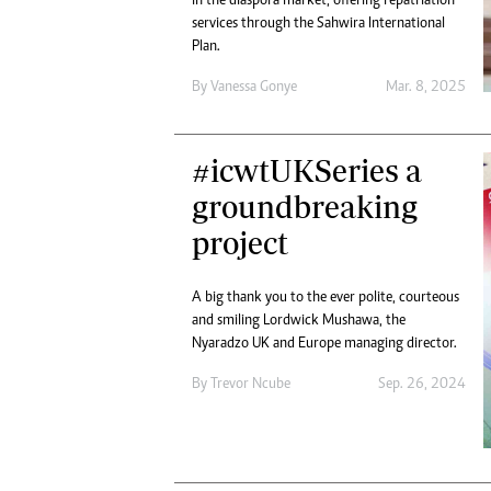
in the diaspora market, offering repatriation
services through the Sahwira International
Plan.
By
Vanessa Gonye
Mar. 8, 2025
#icwtUKSeries a
groundbreaking
project
A big thank you to the ever polite, courteous
and smiling Lordwick Mushawa, the
Nyaradzo UK and Europe managing director.
By
Trevor Ncube
Sep. 26, 2024