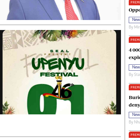
PREM
oma Awards 2014
Copyright
Oppo
eration Hope
Terms And Conditions
New
eenmakers
Privacy Policy
By
Mi
ligion Zone
About Us
PREM
4 00
expl
New
By
Sta
PREM
Buri
deny
New
By
Nha
PREM