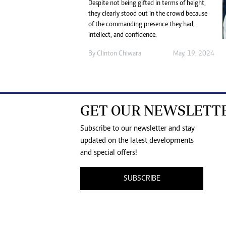
Despite not being gifted in terms of height,
they clearly stood out in the crowd because
of the commanding presence they had,
intellect, and confidence.
By
Clinton Chiwara
May. 19, 2024
GET OUR NEWSLETT
Subscribe to our newsletter and stay
updated on the latest developments
and special offers!
SUBSCRIBE