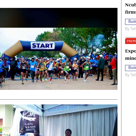
Ncub
firm
Busi
By
Tat
PREM
Expo
mine
Busi
By
Tat