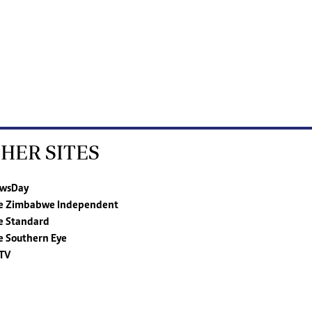
HER SITES
wsDay
e Zimbabwe Independent
e Standard
e Southern Eye
TV