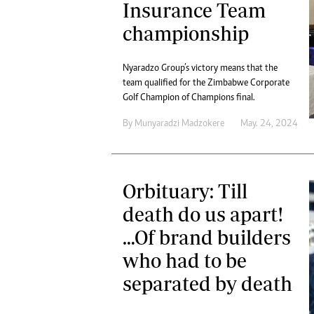
Insurance Team
championship
Nyaradzo Group’s victory means that the
team qualified for the Zimbabwe Corporate
Golf Champion of Champions final.
By
Munyaradzi Madzokere
May. 24, 2024
Orbituary: Till
death do us apart!
…Of brand builders
who had to be
separated by death