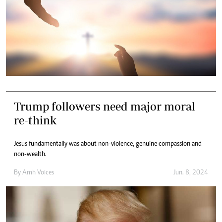
Trump followers need major moral
re-think
Jesus fundamentally was about non-violence, genuine compassion and
non-wealth.
By
Amh Voices
Jun. 8, 2024