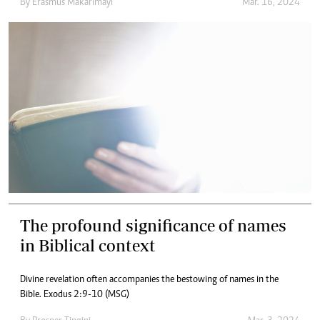
By
Erasmus Makarimayi
Mar. 16, 2024
The profound significance of names
in Biblical context
Divine revelation often accompanies the bestowing of names in the
Bible. Exodus 2:9-10 (MSG)