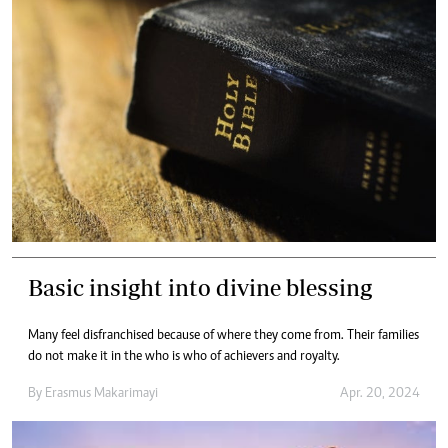
Basic insight into divine blessing
Many feel disfranchised because of where they come from. Their families
do not make it in the who is who of achievers and royalty.
By
Erasmus Makarimayi
Apr. 20, 2024