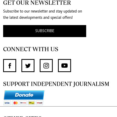
GET OUR NEWSLETTER
Subscribe to our newsletter and stay updated on
the latest developments and special offers!
SUBSCRIBE
CONNECT WITH US
SUPPORT INDEPENDENT JOURNALISM