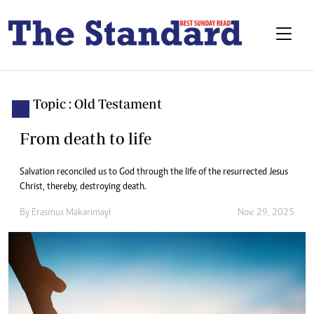
Topic : Old Testament
From death to life
Salvation reconciled us to God through the life of the resurrected Jesus
Christ, thereby, destroying death.
By
Erasmus Makarimayi
Nov. 29, 2025