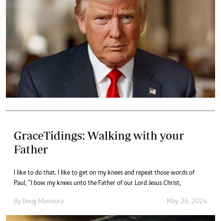
GraceTidings: Walking with your
Father
I like to do that. I like to get on my knees and repeat those words of
Paul, “I bow my knees unto the Father of our Lord Jesus Christ,
By
Doug Mamvura
May. 26, 2024