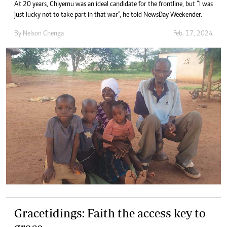
At 20 years, Chiyemu was an ideal candidate for the frontline, but “I was
just lucky not to take part in that war”, he told NewsDay Weekender.
By
Nelson Chenga
Feb. 17, 2024
Gracetidings: Faith the access key to