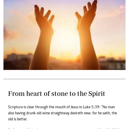
From heart of stone to the Spirit
Scripture is clear through the mouth of Jesus in Luke 5:39: "No man
also having drunk old wine straightway desireth new; for he saith, the
old is better.