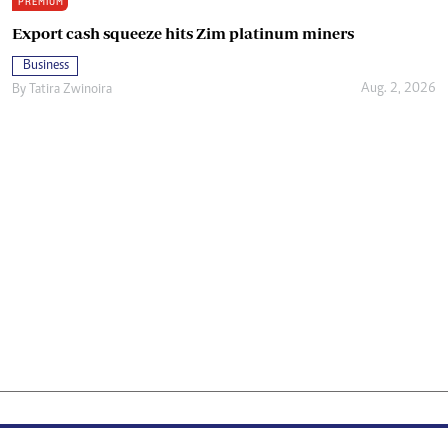
PREMIUM
Export cash squeeze hits Zim platinum miners
Business
Aug. 2, 2026
By
Tatira Zwinoira