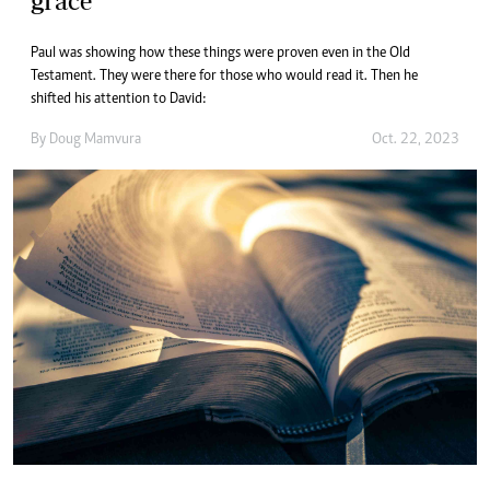
grace
Paul was showing how these things were proven even in the Old
Testament. They were there for those who would read it. Then he
shifted his attention to David:
By
Doug Mamvura
Oct. 22, 2023