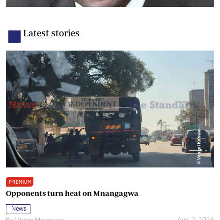
Latest stories
PREMIUM
Opponents turn heat on Mnangagwa
News