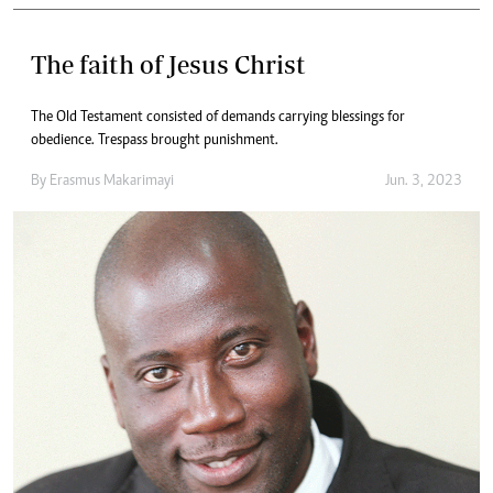
The faith of Jesus Christ
The Old Testament consisted of demands carrying blessings for
obedience. Trespass brought punishment.
By
Erasmus Makarimayi
Jun. 3, 2023