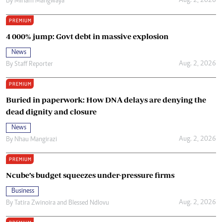
Aug. 2, 2026
By
Miriam Mangwaya
PREMIUM
4 000% jump: Govt debt in massive explosion
News
Aug. 2, 2026
By
Staff Reporter
PREMIUM
Buried in paperwork: How DNA delays are denying the
dead dignity and closure
News
Aug. 2, 2026
By
Nhau Mangirazi
PREMIUM
Ncube’s budget squeezes under-pressure firms
Business
Aug. 2, 2026
By
Tatira Zwinoira
and
Blessed Ndlovu