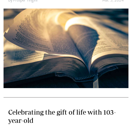
By
Prosper Tingini
Mar. 3, 2024
Celebrating the gift of life with 103-
year-old