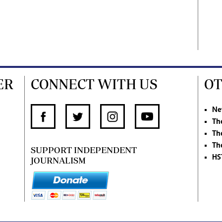
ER
CONNECT WITH US
OT
Ne
Th
Th
Th
SUPPORT INDEPENDENT
HS
JOURNALISM