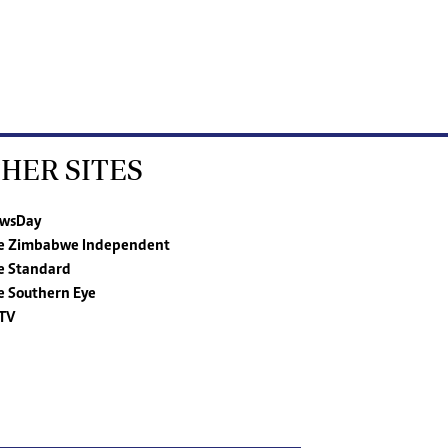
HER SITES
wsDay
e Zimbabwe Independent
e Standard
e Southern Eye
TV