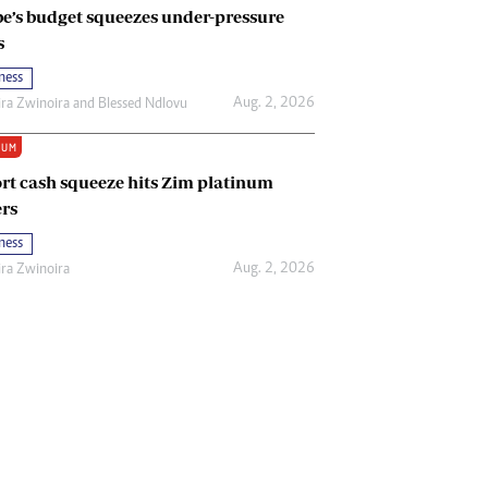
e’s budget squeezes under-pressure
s
ness
Aug. 2, 2026
ira Zwinoira
and
Blessed Ndlovu
IUM
rt cash squeeze hits Zim platinum
rs
ness
Aug. 2, 2026
ira Zwinoira