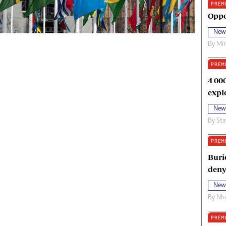
PREM
oma Awards 2014
Copyright
Oppo
eration Hope
Terms And Conditions
New
eenmakers
Privacy Policy
By
Mi
ligion Zone
About Us
PREM
4 00
expl
New
By
Sta
PREM
Buri
deny
New
By
Nha
PREM