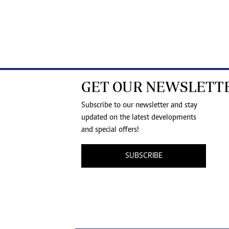
GET OUR NEWSLETT
Subscribe to our newsletter and stay
updated on the latest developments
and special offers!
SUBSCRIBE