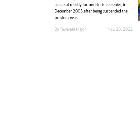
Digital Marketing Manager:
a club of mostly former British colonies, in
Ng
tmutambara@alphamedia.co.zw
December 2003 after being suspended the
Op
previous year.
Tel: (04) 771722/3
Qu
Online Advertising
Re
By
Tawanda Majoni
Nov. 13, 2022
Digital@alphamedia.co.zw
Web Development
jmanyenyere@alphamedia.co.zw