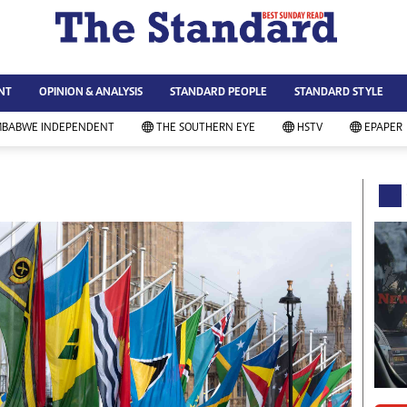
WS & CURRENT AFFAIRS
ws
Technology
NT
OPINION & ANALYSIS
STANDARD PEOPLE
STANDARD STYLE
siness
Agriculture
ort
Standard Education
MBABWE INDEPENDENT
THE SOUTHERN EYE
HSTV
EPAPER
andard People
Picture Gallery
rtoons
Slider
itics
Just In
ica
Headlines
vironment
Home
mmunity News
Local News
mily
Sport
lth & Fitness
Business
ning & Dining
Standard People
categorized
Opinion & Analysis
andard Style
Standard Style
ferendum
Editorial Comment
FA 2014
Environment