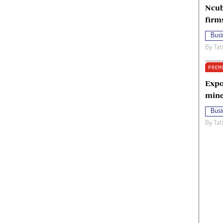
Ncub
firm
Busi
By
Tat
PREM
Expo
mine
Busi
By
Tat