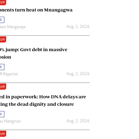
IUM
Renewable Energy
nents turn heat on Mnangagwa
Tinashé Hofisi
s
Aug. 2, 2026
riam Mangwaya
IUM
0% jump: Govt debt in massive
osion
s
Aug. 2, 2026
ff Reporter
IUM
ed in paperwork: How DNA delays are
ing the dead dignity and closure
s
Aug. 2, 2026
u Mangirazi
IUM