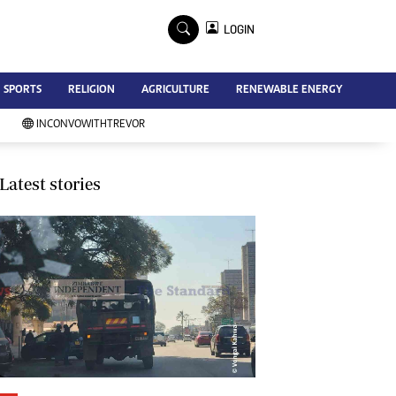
×
LOGIN
Advertise
SPORTS
RELIGION
AGRICULTURE
RENEWABLE ENERGY
Contact Us
Subscribe
INCONVOWITHTREVOR
Zimbabwe Independent
Newsday
Southern Eye
Latest stories
Mail & Guardian
My Classifieds
Terms And Conditions
Copyright
Disclaimer
Privacy Policy
Agriculture
Picture Gallery
Standard Education
Technology