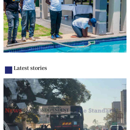
Latest stories