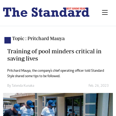
Topic : Pritchard Mauya
Training of pool minders critical in
saving lives
Pritchard Mauya, the company's chief operating officer told Standard
Style shared some tips to be followed.
By
Tatenda Kunaka
Feb. 26, 2023