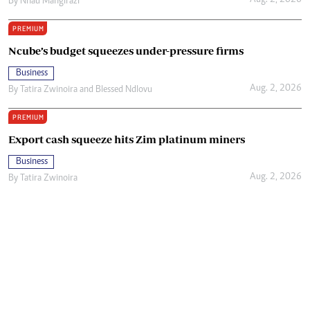
Aug. 2, 2026
By
Nhau Mangirazi
PREMIUM
Ncube’s budget squeezes under-pressure firms
Business
Aug. 2, 2026
By
Tatira Zwinoira
and
Blessed Ndlovu
PREMIUM
Export cash squeeze hits Zim platinum miners
Business
Aug. 2, 2026
By
Tatira Zwinoira