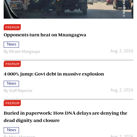
PREMIUM
Opponents turn heat on Mnangagwa
News
Aug. 2, 2026
By
Miriam Mangwaya
PREMIUM
4 000% jump: Govt debt in massive explosion
News
Aug. 2, 2026
By
Staff Reporter
PREMIUM
Buried in paperwork: How DNA delays are denying the
dead dignity and closure
News