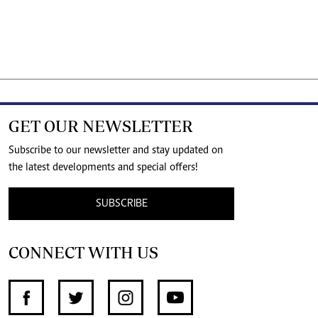
GET OUR NEWSLETTER
Subscribe to our newsletter and stay updated on
the latest developments and special offers!
SUBSCRIBE
CONNECT WITH US