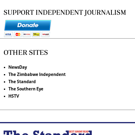
SUPPORT INDEPENDENT JOURNALISM
OTHER SITES
NewsDay
The Zimbabwe Independent
The Standard
The Southern Eye
HSTV