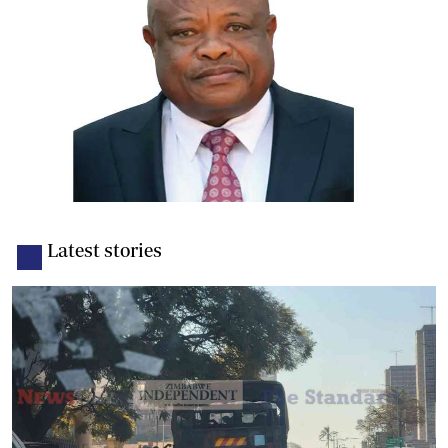
Latest stories