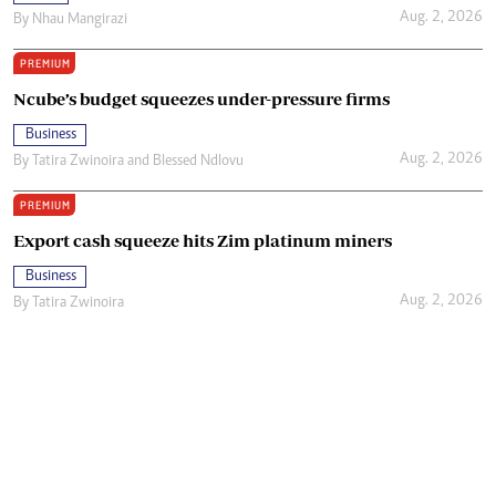
Aug. 2, 2026
By
Nhau Mangirazi
PREMIUM
Ncube’s budget squeezes under-pressure firms
Business
Aug. 2, 2026
By
Tatira Zwinoira
and
Blessed Ndlovu
PREMIUM
Export cash squeeze hits Zim platinum miners
Business
Aug. 2, 2026
By
Tatira Zwinoira