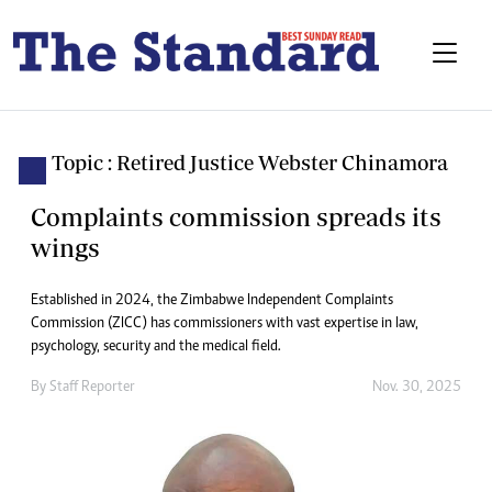
Topic : Retired Justice Webster Chinamora
Complaints commission spreads its
wings
Established in 2024, the Zimbabwe Independent Complaints
Commission (ZICC) has commissioners with vast expertise in law,
psychology, security and the medical field.
By
Staff Reporter
Nov. 30, 2025