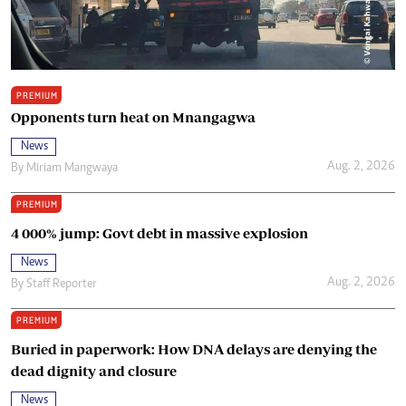
PREMIUM
Opponents turn heat on Mnangagwa
News
Aug. 2, 2026
By
Miriam Mangwaya
PREMIUM
4 000% jump: Govt debt in massive explosion
News
Aug. 2, 2026
By
Staff Reporter
PREMIUM
Buried in paperwork: How DNA delays are denying the
dead dignity and closure
News