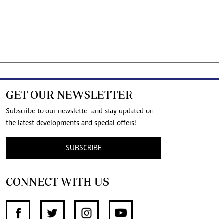
GET OUR NEWSLETTER
Subscribe to our newsletter and stay updated on
the latest developments and special offers!
SUBSCRIBE
CONNECT WITH US