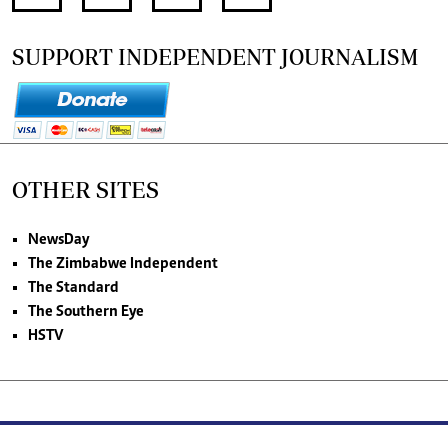
SUPPORT INDEPENDENT JOURNALISM
OTHER SITES
NewsDay
The Zimbabwe Independent
The Standard
The Southern Eye
HSTV