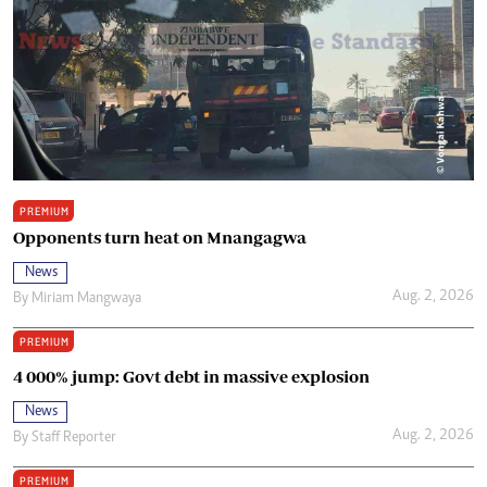
PREMIUM
Opponents turn heat on Mnangagwa
News
Aug. 2, 2026
By
Miriam Mangwaya
PREMIUM
4 000% jump: Govt debt in massive explosion
News
Aug. 2, 2026
By
Staff Reporter
PREMIUM