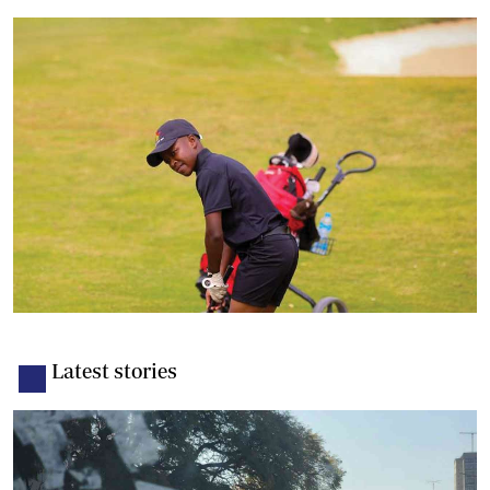
Latest stories