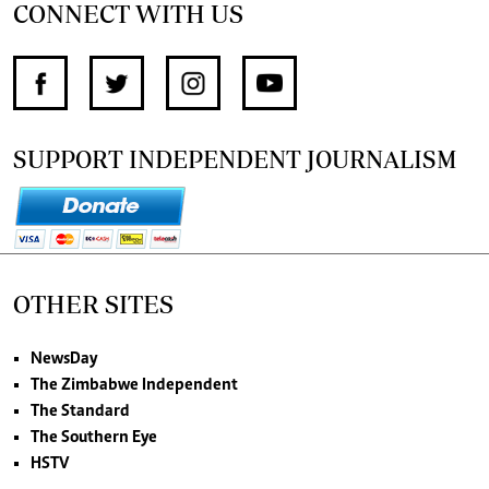
CONNECT WITH US
SUPPORT INDEPENDENT JOURNALISM
OTHER SITES
NewsDay
The Zimbabwe Independent
The Standard
The Southern Eye
HSTV