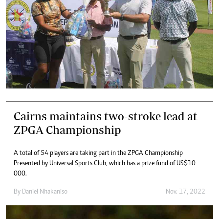
Cairns maintains two-stroke lead at
ZPGA Championship
A total of 54 players are taking part in the ZPGA Championship
Presented by Universal Sports Club, which has a prize fund of US$10
000.
By
Daniel Nhakaniso
Nov. 17, 2022