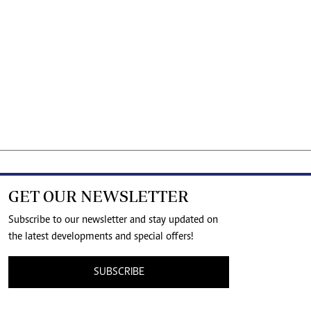
GET OUR NEWSLETTER
Subscribe to our newsletter and stay updated on
the latest developments and special offers!
SUBSCRIBE