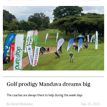
Golf prodigy Mandava dreams big
The coaches are always there to help during the week days
By
Daniel Nhakaniso
Sep. 25, 2022