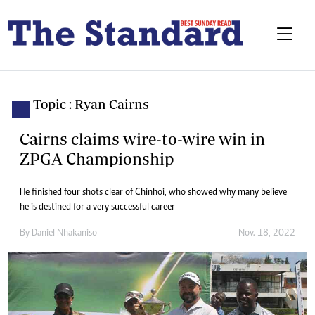
Topic : Ryan Cairns
Cairns claims wire-to-wire win in
ZPGA Championship
He finished four shots clear of Chinhoi, who showed why many believe
he is destined for a very successful career
By
Daniel Nhakaniso
Nov. 18, 2022