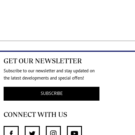
GET OUR NEWSLETTER
Subscribe to our newsletter and stay updated on
the latest developments and special offers!
SUBSCRIBE
CONNECT WITH US