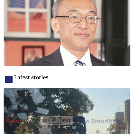
Latest stories