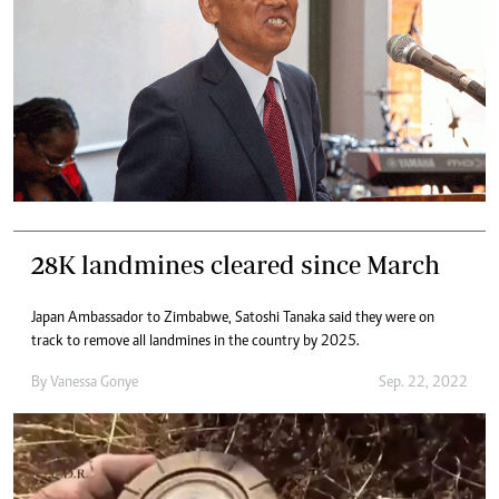
28K landmines cleared since March
Japan Ambassador to Zimbabwe, Satoshi Tanaka said they were on
track to remove all landmines in the country by 2025.
By
Vanessa Gonye
Sep. 22, 2022