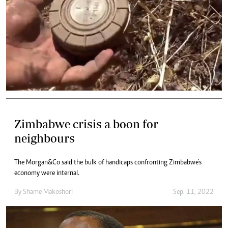
Zimbabwe crisis a boon for
neighbours
The Morgan&Co said the bulk of handicaps confronting Zimbabwe’s
economy were internal.
By
Shame Makoshori
Sep. 11, 2022