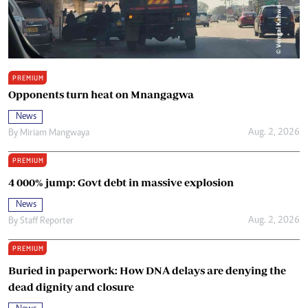
PREMIUM
Opponents turn heat on Mnangagwa
News
Aug. 2, 2026
By
Miriam Mangwaya
PREMIUM
4 000% jump: Govt debt in massive explosion
News
Aug. 2, 2026
By
Staff Reporter
PREMIUM
Buried in paperwork: How DNA delays are denying the
dead dignity and closure