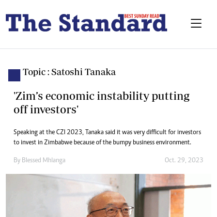
Topic : Satoshi Tanaka
'Zim’s economic instability putting
off investors'
Speaking at the CZI 2023, Tanaka said it was very difficult for investors
to invest in Zimbabwe because of the bumpy business environment.
By
Blessed Mhlanga
Oct. 29, 2023