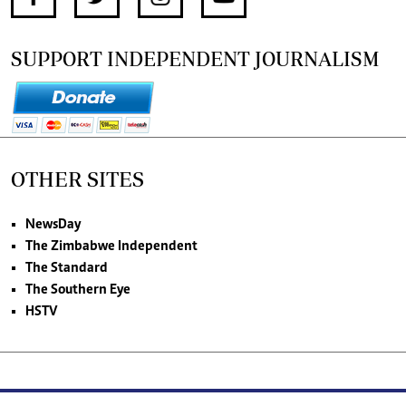
SUPPORT INDEPENDENT JOURNALISM
OTHER SITES
NewsDay
The Zimbabwe Independent
The Standard
The Southern Eye
HSTV