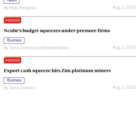
News
Aug. 2, 2026
By
Nhau Mangirazi
PREMIUM
Ncube’s budget squeezes under-pressure firms
Business
Aug. 2, 2026
By
Tatira Zwinoira
and
Blessed Ndlovu
PREMIUM
Export cash squeeze hits Zim platinum miners
Business
Aug. 2, 2026
By
Tatira Zwinoira