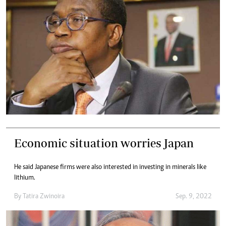
Economic situation worries Japan
He said Japanese firms were also interested in investing in minerals like
lithium.
By
Tatira Zwinoira
Sep. 9, 2022