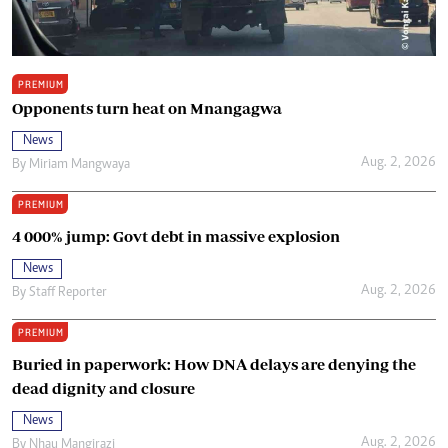
PREMIUM
Opponents turn heat on Mnangagwa
News
Aug. 2, 2026
By
Miriam Mangwaya
PREMIUM
4 000% jump: Govt debt in massive explosion
News
Aug. 2, 2026
By
Staff Reporter
PREMIUM
Buried in paperwork: How DNA delays are denying the
dead dignity and closure
News
Aug. 2, 2026
By
Nhau Mangirazi