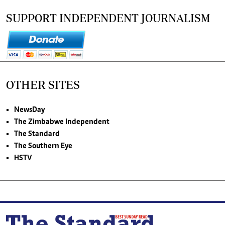
SUPPORT INDEPENDENT JOURNALISM
OTHER SITES
NewsDay
The Zimbabwe Independent
The Standard
The Southern Eye
HSTV