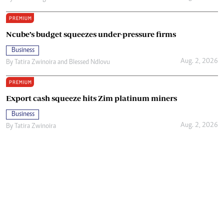
PREMIUM
Ncube’s budget squeezes under-pressure firms
Business
Aug. 2, 2026
By
Tatira Zwinoira
and
Blessed Ndlovu
PREMIUM
Export cash squeeze hits Zim platinum miners
Business
Aug. 2, 2026
By
Tatira Zwinoira