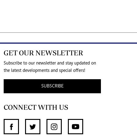
GET OUR NEWSLETTER
Subscribe to our newsletter and stay updated on
the latest developments and special offers!
SUBSCRIBE
CONNECT WITH US