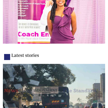
Latest stories