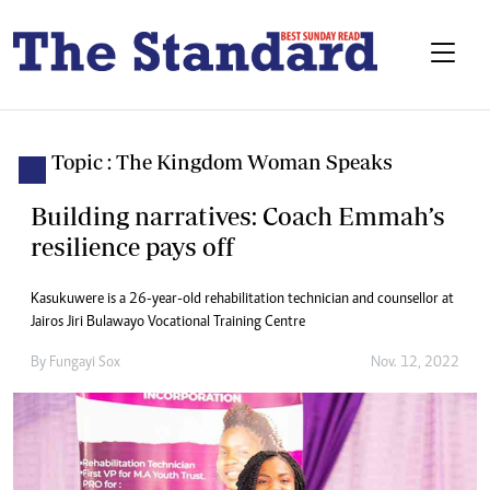
Topic : The Kingdom Woman Speaks
Building narratives: Coach Emmah’s
resilience pays off
Kasukuwere is a 26-year-old rehabilitation technician and counsellor at
Jairos Jiri Bulawayo Vocational Training Centre
By
Fungayi Sox
Nov. 12, 2022