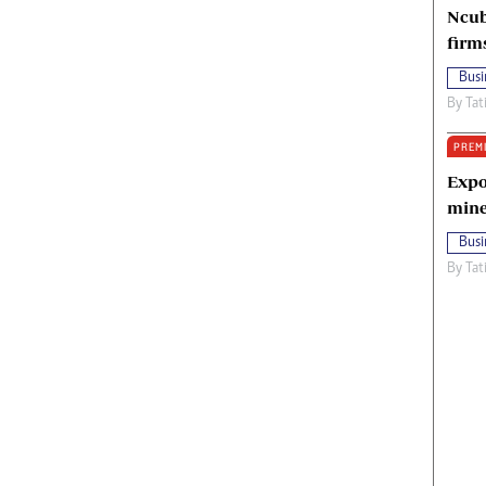
Ncub
firm
Busi
By
Tat
PREM
Expo
mine
Busi
By
Tat