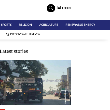
×
LOGIN
Advertise
SPORTS
RELIGION
AGRICULTURE
RENEWABLE ENERGY
Contact Us
Subscribe
INCONVOWITHTREVOR
Zimbabwe Independent
Newsday
Southern Eye
Latest stories
Mail & Guardian
My Classifieds
Terms And Conditions
Copyright
Disclaimer
Privacy Policy
Agriculture
Picture Gallery
Standard Education
Technology