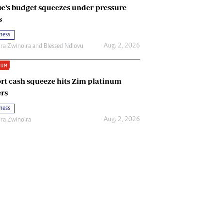
e’s budget squeezes under-pressure
s
ness
Aug. 2, 2026
ira Zwinoira
and
Blessed Ndlovu
IUM
rt cash squeeze hits Zim platinum
rs
ness
Aug. 2, 2026
ira Zwinoira