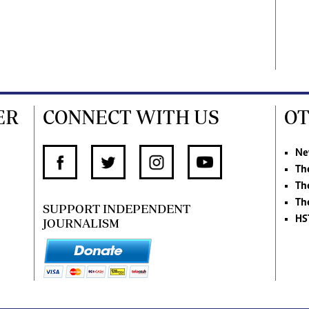
ER
CONNECT WITH US
OT
Ne
Th
Th
Th
SUPPORT INDEPENDENT
HS
JOURNALISM