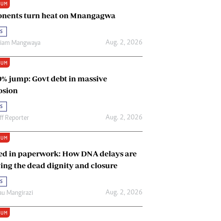
IUM
Renewable Energy
nents turn heat on Mnangagwa
Tinashé Hofisi
s
Aug. 2, 2026
riam Mangwaya
IUM
0% jump: Govt debt in massive
osion
s
Aug. 2, 2026
ff Reporter
IUM
ed in paperwork: How DNA delays are
ing the dead dignity and closure
s
Aug. 2, 2026
u Mangirazi
IUM