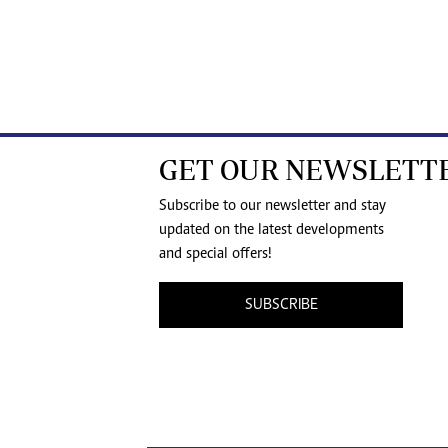
GET OUR NEWSLETT
Subscribe to our newsletter and stay
updated on the latest developments
and special offers!
SUBSCRIBE