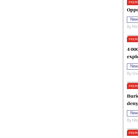
PREM
oma Awards 2014
Copyright
Oppo
eration Hope
Terms And Conditions
New
eenmakers
Privacy Policy
By
Mi
ligion Zone
About Us
PREM
4 00
expl
New
By
Sta
PREM
Buri
deny
New
By
Nha
PREM