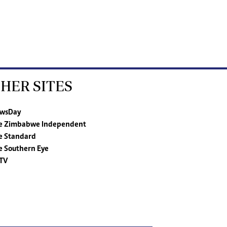
HER SITES
wsDay
e Zimbabwe Independent
e Standard
e Southern Eye
TV