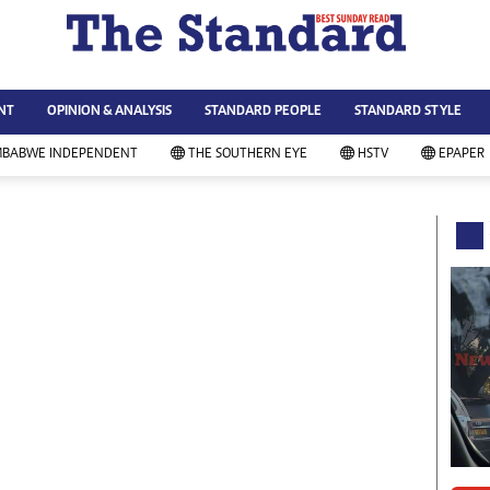
WS & CURRENT AFFAIRS
ws
Technology
NT
OPINION & ANALYSIS
STANDARD PEOPLE
STANDARD STYLE
siness
Agriculture
ort
Standard Education
MBABWE INDEPENDENT
THE SOUTHERN EYE
HSTV
EPAPER
andard People
Picture Gallery
rtoons
Slider
itics
Just In
ica
Headlines
vironment
Home
mmunity News
Local News
mily
Sport
lth & Fitness
Business
ning & Dining
Standard People
categorized
Opinion & Analysis
andard Style
Standard Style
ferendum
Editorial Comment
FA 2014
Environment