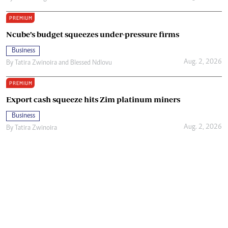
PREMIUM
Ncube’s budget squeezes under-pressure firms
Business
Aug. 2, 2026
By
Tatira Zwinoira
and
Blessed Ndlovu
PREMIUM
Export cash squeeze hits Zim platinum miners
Business
Aug. 2, 2026
By
Tatira Zwinoira