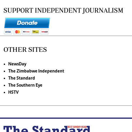
SUPPORT INDEPENDENT JOURNALISM
OTHER SITES
NewsDay
The Zimbabwe Independent
The Standard
The Southern Eye
HSTV