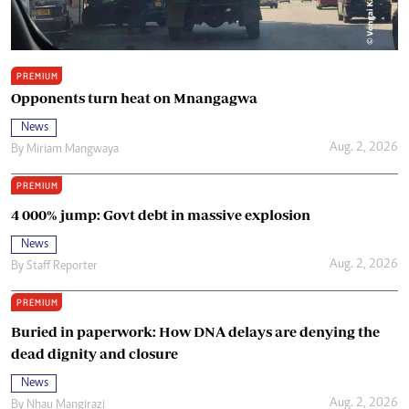
PREMIUM
Opponents turn heat on Mnangagwa
News
Aug. 2, 2026
By
Miriam Mangwaya
PREMIUM
4 000% jump: Govt debt in massive explosion
News
Aug. 2, 2026
By
Staff Reporter
PREMIUM
Buried in paperwork: How DNA delays are denying the
dead dignity and closure
News
Aug. 2, 2026
By
Nhau Mangirazi