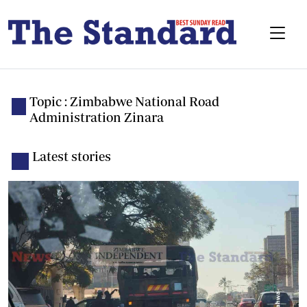
Topic : Zimbabwe National Road
Administration Zinara
Latest stories