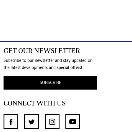
GET OUR NEWSLETTER
Subscribe to our newsletter and stay updated on
the latest developments and special offers!
SUBSCRIBE
CONNECT WITH US