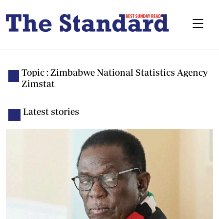
Topic : Zimbabwe National Statistics Agency
Zimstat
Latest stories