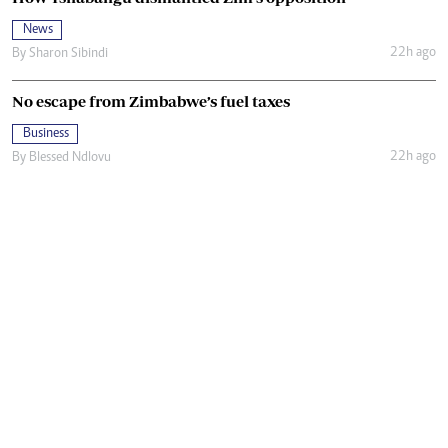
News
22h ago
By
Sharon Sibindi
No escape from Zimbabwe’s fuel taxes
Business
22h ago
By
Blessed Ndlovu