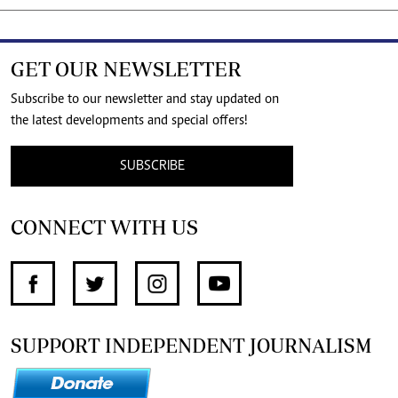
GET OUR NEWSLETTER
Subscribe to our newsletter and stay updated on
the latest developments and special offers!
SUBSCRIBE
CONNECT WITH US
SUPPORT INDEPENDENT JOURNALISM