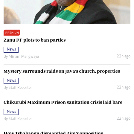
PREMIUM
Zanu PF plots to ban parties
News
22h ago
By
Miriam Mangwaya
Mystery surrounds raids on Java’s church, properties
News
22h ago
By
Staff Reporter
Chikurubi Maximum Prison sanitation crisis laid bare
News
22h ago
By
Staff Reporter
How Tshabangu dismantled Zim’s opposition