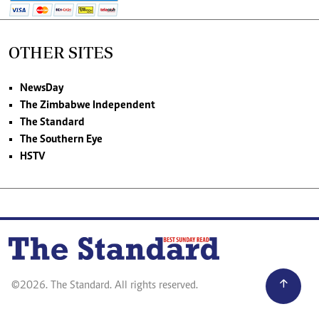
OTHER SITES
NewsDay
The Zimbabwe Independent
The Standard
The Southern Eye
HSTV
©2026. The Standard. All rights reserved.