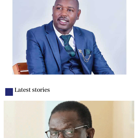
Latest stories