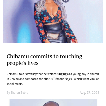
Chibamu commits to touching
people's lives
Chibamu told NewsDay that he started singing as a young boy in church
in Chivhu and composed the chorus Tifanane Najesu which went viral on
social media.
By
Sharon Zebra
Aug. 17, 2023