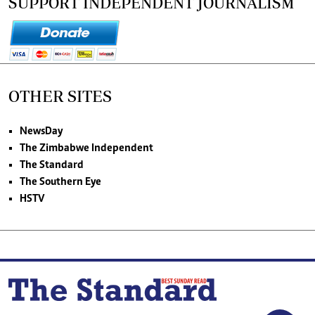
SUPPORT INDEPENDENT JOURNALISM
OTHER SITES
NewsDay
The Zimbabwe Independent
The Standard
The Southern Eye
HSTV