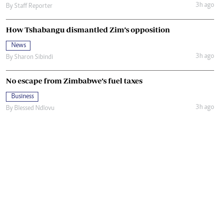
3h ago
By
Staff Reporter
How Tshabangu dismantled Zim’s opposition
News
3h ago
By
Sharon Sibindi
No escape from Zimbabwe’s fuel taxes
Business
3h ago
By
Blessed Ndlovu