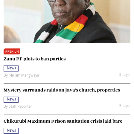
PREMIUM
Zanu PF plots to ban parties
News
3h ago
By
Miriam Mangwaya
Mystery surrounds raids on Java’s church, properties
News
3h ago
By
Staff Reporter
Chikurubi Maximum Prison sanitation crisis laid bare
News