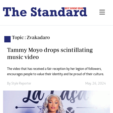
Topic : Zvakadaro
Tammy Moyo drops scintillating
music video
The video that has received a fair reception by her legion of followers,
encourages people to value their identity and be proud of their culture.
By
Style Reporter
May. 26, 2024