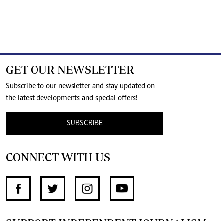
GET OUR NEWSLETTER
Subscribe to our newsletter and stay updated on
the latest developments and special offers!
SUBSCRIBE
CONNECT WITH US